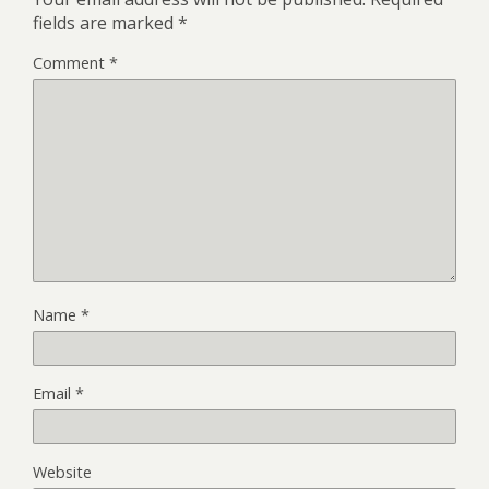
fields are marked
*
Comment
*
Name
*
Email
*
Website