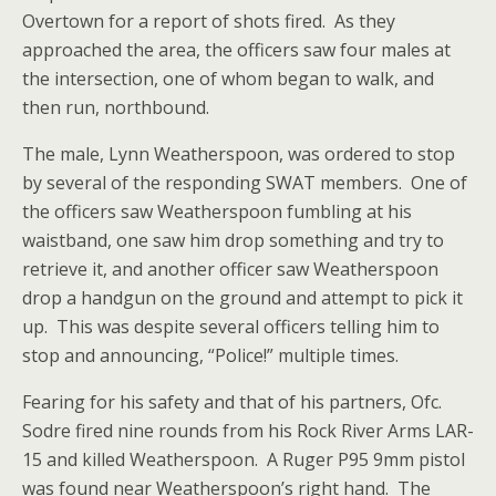
Overtown for a report of shots fired. As they
approached the area, the officers saw four males at
the intersection, one of whom began to walk, and
then run, northbound.
The male, Lynn Weatherspoon, was ordered to stop
by several of the responding SWAT members. One of
the officers saw Weatherspoon fumbling at his
waistband, one saw him drop something and try to
retrieve it, and another officer saw Weatherspoon
drop a handgun on the ground and attempt to pick it
up. This was despite several officers telling him to
stop and announcing, “Police!” multiple times.
Fearing for his safety and that of his partners, Ofc.
Sodre fired nine rounds from his Rock
River Arms LAR-
15 and killed Weatherspoon. A Ruger P95 9mm pistol
was found near Weatherspoon’s right hand. The