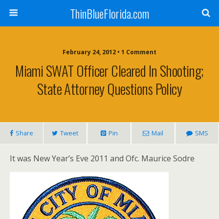
ThinBlueFlorida.com
February 24, 2012 • 1 Comment
Miami SWAT Officer Cleared In Shooting;
State Attorney Questions Policy
Share
Tweet
Pin
Mail
SMS
It was New Year’s Eve 2011 and Ofc. Maurice Sodre