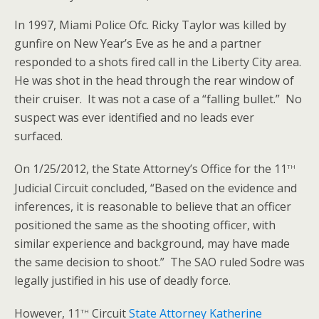
In 1997, Miami Police Ofc. Ricky Taylor was killed by
gunfire on New Year’s Eve as he and a partner
responded to a shots fired call in the Liberty City area.
He was shot in the head through the rear window of
their cruiser. It was not a case of a “falling bullet.” No
suspect was ever identified and no leads ever
surfaced.
th
On 1/25/2012, the State Attorney’s Office for the 11
Judicial Circuit concluded, “Based on the evidence and
inferences, it is reasonable to believe that an officer
positioned the same as the shooting officer, with
similar experience and background, may have made
the same decision to shoot.” The SAO ruled Sodre was
legally justified in his use of deadly force.
th
However, 11
Circuit
State Attorney Katherine