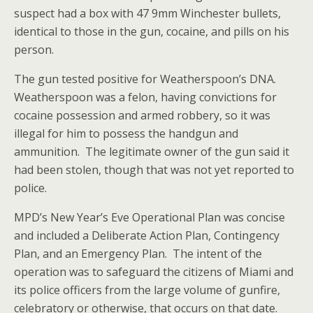
suspect had a box with 47 9mm Winchester bullets,
identical to those in the gun, cocaine, and pills on his
person.
The gun tested positive for Weatherspoon’s DNA.
Weatherspoon was a felon, having convictions for
cocaine possession and armed robbery, so it was
illegal for him to possess the handgun and
ammunition. The legitimate owner of the gun said it
had been stolen, though that was not yet reported to
police.
MPD’s New Year’s Eve Operational Plan was concise
and included a Deliberate Action Plan, Contingency
Plan, and an Emergency Plan. The intent of the
operation was to safeguard the citizens of Miami and
its police officers from the large volume of gunfire,
celebratory or otherwise, that occurs on that date.