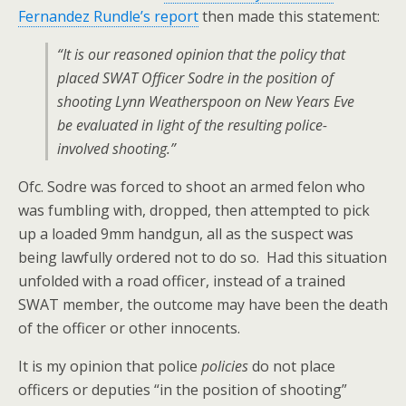
Fernandez Rundle’s report
then made this statement:
“It is our reasoned opinion that the policy that
placed SWAT Officer Sodre in the position of
shooting Lynn Weatherspoon on New Years Eve
be evaluated in light of the resulting police-
involved shooting.”
Ofc. Sodre was forced to shoot an armed felon who
was fumbling with, dropped, then attempted to pick
up a loaded 9mm handgun, all as the suspect was
being lawfully ordered not to do so. Had this situation
unfolded with a road officer, instead of a trained
SWAT member, the outcome may have been the death
of the officer or other innocents.
It is my opinion that police
policies
do not place
officers or deputies “in the position of shooting”