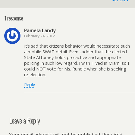
1 response
Pamela Landy
February 24, 2012
It’s sad that citizens behavior would necessitate such
a mobile SWAT detail. Even sadder that the elected
State Attorney holds pro-active and appropriate
policing in such low regard. I wish I lived in Miami so I
could NOT vote for Ms. Rundle when she is seeking
re-election.
Reply
Leave a Reply
Your email address will not be published.
Required