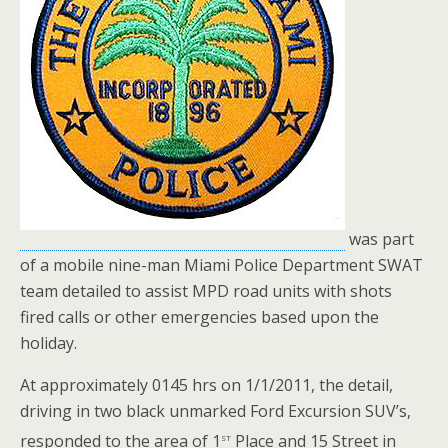
was part
of a mobile nine-man Miami Police Department SWAT
team detailed to assist MPD road units with shots
fired calls or other emergencies based upon the
holiday.
At approximately 0145 hrs on 1/1/2011, the detail,
driving in two black unmarked Ford Excursion SUV’s,
st
responded to the area of 1
Place and 15 Street in