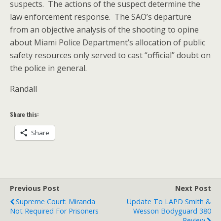
suspects. The actions of the suspect determine the
law enforcement response. The SAO’s departure
from an objective analysis of the shooting to opine
about Miami Police Department’s allocation of public
safety resources only served to cast “official” doubt on
the police in general.
Randall
Share this:
Share
Previous Post
Next Post
Supreme Court: Miranda
Update To LAPD Smith &
Not Required For Prisoners
Wesson Bodyguard 380
Review