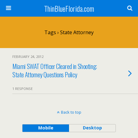
ThinBlueFlorida.com
Tags › State Attorney
FEBRUARY 24, 2012
Miami SWAT Officer Cleared in Shooting;
State Attorney Questions Policy
1 RESPONSE
Back to top
Mobile
Desktop