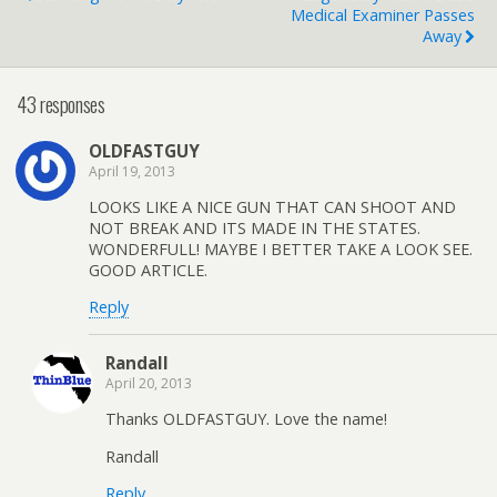
Medical Examiner Passes
Away
43 responses
OLDFASTGUY
April 19, 2013
LOOKS LIKE A NICE GUN THAT CAN SHOOT AND
NOT BREAK AND ITS MADE IN THE STATES.
WONDERFULL! MAYBE I BETTER TAKE A LOOK SEE.
GOOD ARTICLE.
Reply
Randall
April 20, 2013
Thanks OLDFASTGUY. Love the name!
Randall
Reply