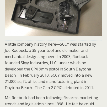
A little company history here—SCCY was started by
Joe Roebuck, a 35-year tool and die maker and
mechanical design engineer. In 2003, Roebuck
founded
Skyy Industries, LLC, under which he
developed the CPX 9mm pistol in South Daytona
Beach. In February 2010, SCCY moved into a new
21,000 sq. ft. office and manufacturing plant in
Daytona Beach. The Gen 2 CPX’s debuted in 2011.
Mr. Roebuck had been following firearms marketing
trends and legislation since 1998. He felt he could