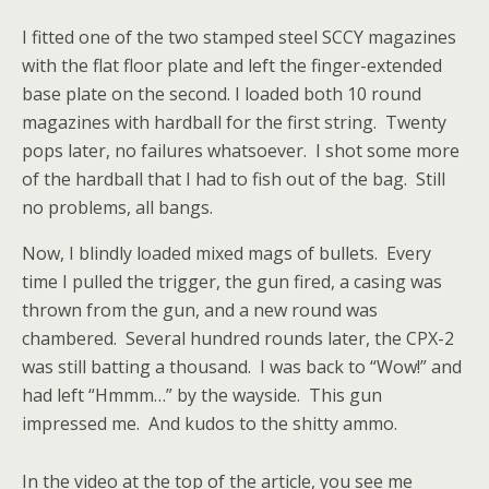
I fitted one of the two stamped steel SCCY magazines
with the flat floor plate and left the finger-extended
base plate on the second. I loaded both 10 round
magazines with hardball for the first string. Twenty
pops later, no failures whatsoever. I shot some more
of the hardball that I had to fish out of the bag. Still
no problems, all bangs.
Now, I blindly loaded mixed mags of bullets. Every
time I pulled the trigger, the gun fired, a casing was
thrown from the gun, and a new round was
chambered. Several hundred rounds later, the CPX-2
was still batting a thousand. I was back to “Wow!” and
had left “Hmmm…” by the wayside. This gun
impressed me. And kudos to the shitty ammo.
In the video at the top of the article, you see me