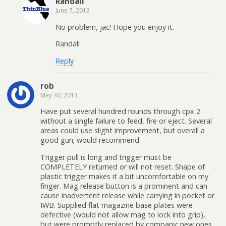
Randall
June 7, 2013
No problem, jac! Hope you enjoy it.
Randall
Reply
rob
May 30, 2013
Have put several hundred rounds through cpx 2
without a single failure to feed, fire or eject. Several
areas could use slight improvement, but overall a
good gun; would recommend.
Trigger pull is long and trigger must be
COMPLETELY returned or will not reset. Shape of
plastic trigger makes it a bit uncomfortable on my
finger. Mag release button is a prominent and can
cause inadvertent release while carrying in pocket or
IWB. Supplied flat magazine base plates were
defective (would not allow mag to lock into grip),
but were promptly replaced by company; new ones