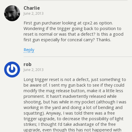
Charlie
June 2, 2013
First gun purchaser looking at cpx2 as option.
Wondering if the trigger going back to position to
reset is normal or was that a defect? Is this a good
first gun especially for conceal carry? Thanks.
Reply
rob
June 2, 2013
Long trigger reset is not a defect, just something to
be aware of. I sent my gun back to see if they could
modify the mag release button, make it a little less
prominent. It hasn’t inadvertently released while
shooting, but has while in my pocket (although I was
working in the yard and doing a lot of bending and
squatting). Anyway, I was told there was a free
trigger upgrade, to decrease the possibility of light
strikes; I thought I’d take advantage of the free
upgrade, even though this has not happened with