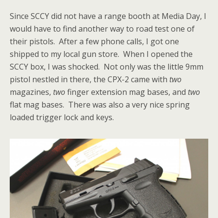
Since SCCY did not have a range booth at Media Day, I
would have to find another way to road test one of
their pistols. After a few phone calls, I got one
shipped to my local gun store. When I opened the
SCCY box, I was shocked. Not only was the little 9mm
pistol nestled in there, the CPX-2 came with
two
magazines,
two
finger extension mag bases, and
two
flat mag bases. There was also a very nice spring
loaded trigger lock and keys.