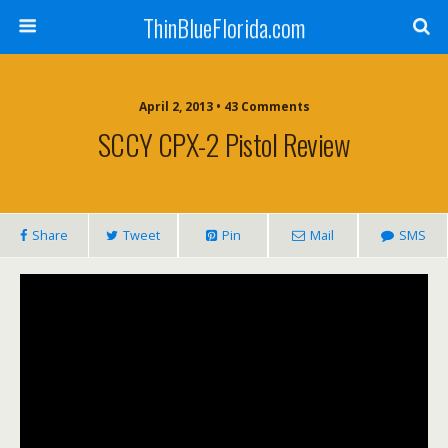
ThinBlueFlorida.com
April 2, 2013 • 43 Comments
SCCY CPX-2 Pistol Review
Share
Tweet
Pin
Mail
SMS