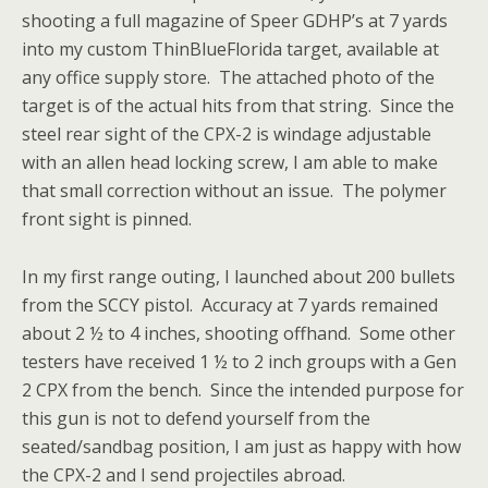
shooting a full magazine of Speer GDHP’s at 7 yards
into my custom ThinBlueFlorida target, available at
any office supply store. The attached photo of the
target is of the actual hits from that string. Since the
steel rear sight of the CPX-2 is windage adjustable
with an allen head locking screw, I am able to make
that small correction without an issue. The polymer
front sight is pinned.
In my first range outing, I launched about 200 bullets
from the SCCY pistol. Accuracy at 7 yards remained
about 2 ½ to 4 inches, shooting offhand. Some other
testers have received 1 ½ to 2 inch groups with a Gen
2 CPX from the bench. Since the intended purpose for
this gun is not to defend yourself from the
seated/sandbag position, I am just as happy with how
the CPX-2 and I send projectiles abroad.