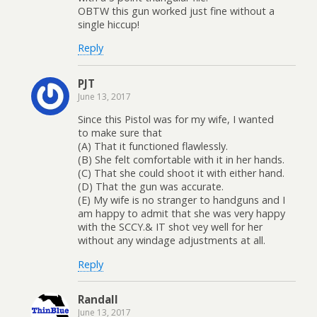
OBTW this gun worked just fine without a
single hiccup!
Reply
PJT
June 13, 2017
Since this Pistol was for my wife, I wanted
to make sure that
(A) That it functioned flawlessly.
(B) She felt comfortable with it in her hands.
(C) That she could shoot it with either hand.
(D) That the gun was accurate.
(E) My wife is no stranger to handguns and I
am happy to admit that she was very happy
with the SCCY.& IT shot vey well for her
without any windage adjustments at all.
Reply
Randall
June 13, 2017