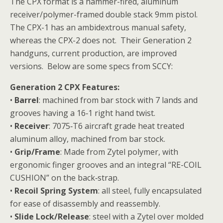
The CPX format is a hammer-fired, aluminum
receiver/polymer-framed double stack 9mm pistol.
The CPX-1 has an ambidextrous manual safety,
whereas the CPX-2 does not. Their Generation 2
handguns, current production, are improved
versions. Below are some specs from SCCY:
Generation 2 CPX Features:
•
Barrel
: machined from bar stock with 7 lands and
grooves having a 16‐1 right hand twist.
•
Receiver
: 7075‐T6 aircraft grade heat treated
aluminum alloy, machined from bar stock.
•
Grip/Frame
: Made from Zytel polymer, with
ergonomic finger grooves and an integral “RE-COIL
CUSHION” on the back‐strap.
•
Recoil Spring System
: all steel, fully encapsulated
for ease of disassembly and reassembly.
•
Slide Lock/Release
: steel with a Zytel over molded