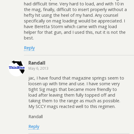
had difficult time. Very hard to load, and with 10 in
the mag, finally, difficult to insert properly without a
hefty hit using the heel of my hand. Any counsel
specifically on mag loading would be appreciated. I
have Beretta Storm which came with mag load
helper for that gun, and I used this, nut it is not the
best.
Reply
Randall
May 6, 2013
jac, I have found that magazine springs seem to
loosen up with time and use. I have some very
tight Sig mags that became more friendly to
load after leaving them fully topped off and
taking them to the range as much as possible.
My SCCY mags reacted well to this regimen.
Randall
Reply