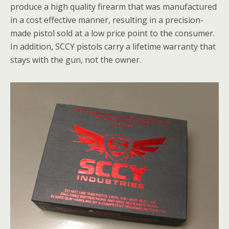
produce a high quality firearm that was manufactured
in a cost effective manner, resulting in a precision-
made pistol sold at a low price point to the consumer.
In addition, SCCY pistols carry a lifetime warranty that
stays with the gun, not the owner.