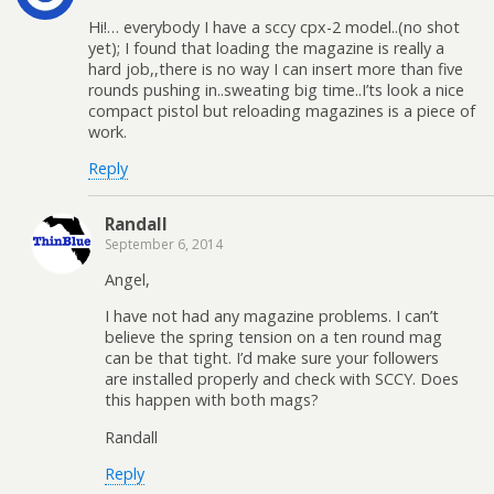
Hi!… everybody I have a sccy cpx-2 model..(no shot
yet); I found that loading the magazine is really a
hard job,,there is no way I can insert more than five
rounds pushing in..sweating big time..I’ts look a nice
compact pistol but reloading magazines is a piece of
work.
Reply
Randall
September 6, 2014
Angel,
I have not had any magazine problems. I can’t
believe the spring tension on a ten round mag
can be that tight. I’d make sure your followers
are installed properly and check with SCCY. Does
this happen with both mags?
Randall
Reply