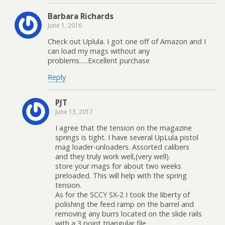
Barbara Richards
June 1, 2016
Check out Uplula. I got one off of Amazon and I
can load my mags without any
problems…..Excellent purchase
Reply
PJT
June 13, 2017
I agree that the tension on the magazine
springs is tight. I have several UpLula pistol
mag loader-unloaders. Assorted calibers
and they truly work well,(very well).
store your mags for about two weeks
preloaded. This will help with the spring
tension.
As for the SCCY SX-2 I took the liberty of
polishing the feed ramp on the barrel and
removing any burrs located on the slide rails
with a 3 point triangular file.