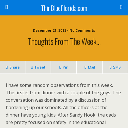
ThinBlueFlorida.com
December 21, 2012 • No Comments
Thoughts From The Week…
Share
Tweet
Pin
Mail
SMS
I have some random observations from this week.
The first is from dinner with a couple of the guys. The
conversation was dominated by a discussion of
hardening up our schools. All the officers at the
dinner have young kids. After Sandy Hook, the dads
are pretty focused on safety in the educational