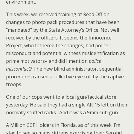
environment.
This week, we received training at Read Off on
changes to photo pack procedures that have been
“mandated” by the State Attorney’s Office. Not well
received by the officers. It seems the Innocence
Project, who fathered the changes, had police
misconduct and potential witness misidentification as
prime motivators– and did I mention
police
misconduct?
The new blind administrator, sequential
procedures caused a collective eye roll by the captive
troops.
One of our cops went to a local gun/tactical store
yesterday. He said they had a single AR-15 left on their
normally stuffed racks. And it was a 9mm sub gun…
A Million CCF Holders in Florida, as of this week. I’m
glad to see so many citizens exercising their Second