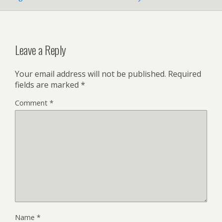
Leave a Reply
Your email address will not be published.
Required
fields are marked
*
Comment
*
Name
*