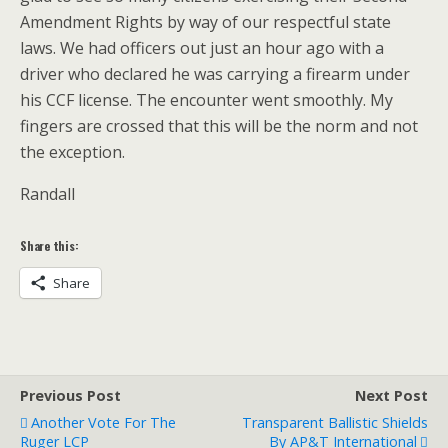
Amendment Rights by way of our respectful state
laws. We had officers out just an hour ago with a
driver who declared he was carrying a firearm under
his CCF license. The encounter went smoothly. My
fingers are crossed that this will be the norm and not
the exception.
Randall
Share this:
Share
Previous Post
Next Post
Another Vote For The
Transparent Ballistic Shields
Ruger LCP
By AP&T International