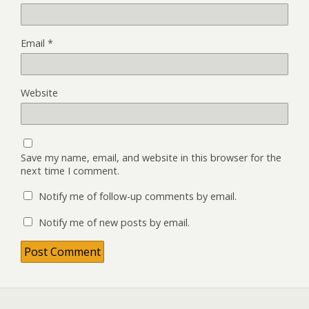
Email
*
Website
Save my name, email, and website in this browser for the
next time I comment.
Notify me of follow-up comments by email.
Notify me of new posts by email.