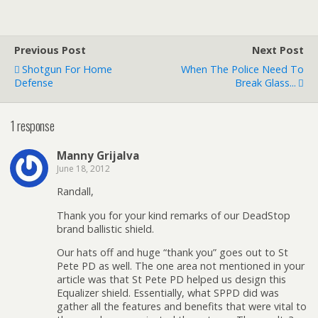
Previous Post
Next Post
Shotgun For Home
When The Police Need To
Defense
Break Glass...
1 response
Manny Grijalva
June 18, 2012
Randall,
Thank you for your kind remarks of our DeadStop
brand ballistic shield.
Our hats off and huge “thank you” goes out to St
Pete PD as well. The one area not mentioned in your
article was that St Pete PD helped us design this
Equalizer shield. Essentially, what SPPD did was
gather all the features and benefits that were vital to