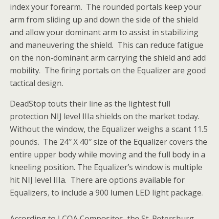
index your forearm. The rounded portals keep your
arm from sliding up and down the side of the shield
and allow your dominant arm to assist in stabilizing
and maneuvering the shield. This can reduce fatigue
on the non-dominant arm carrying the shield and add
mobility. The firing portals on the Equalizer are good
tactical design.
DeadStop touts their line as the lightest full
protection NIJ level IIIa shields on the market today.
Without the window, the Equalizer weighs a scant 11.5
pounds. The 24″ X 40″ size of the Equalizer covers the
entire upper body while moving and the full body in a
kneeling position. The Equalizer’s window is multiple
hit NIJ level IIIa. There are options available for
Equalizers, to include a 900 lumen LED light package.
According to LCOA Composites, the St. Petersburg