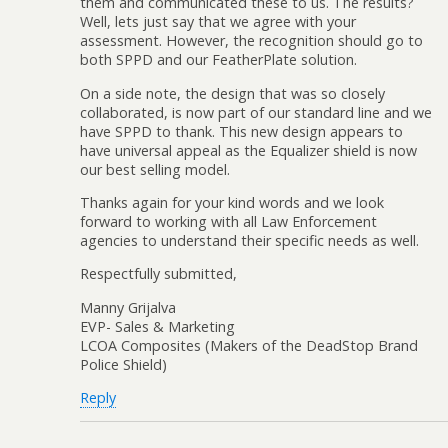
them and communicated these to us. The results?
Well, lets just say that we agree with your
assessment. However, the recognition should go to
both SPPD and our FeatherPlate solution.
On a side note, the design that was so closely
collaborated, is now part of our standard line and we
have SPPD to thank. This new design appears to
have universal appeal as the Equalizer shield is now
our best selling model.
Thanks again for your kind words and we look
forward to working with all Law Enforcement
agencies to understand their specific needs as well.
Respectfully submitted,
Manny Grijalva
EVP- Sales & Marketing
LCOA Composites (Makers of the DeadStop Brand
Police Shield)
Reply