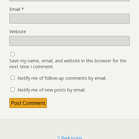
Email
*
Website
Save my name, email, and website in this browser for the
next time I comment.
Notify me of follow-up comments by email.
Notify me of new posts by email.
Back to top