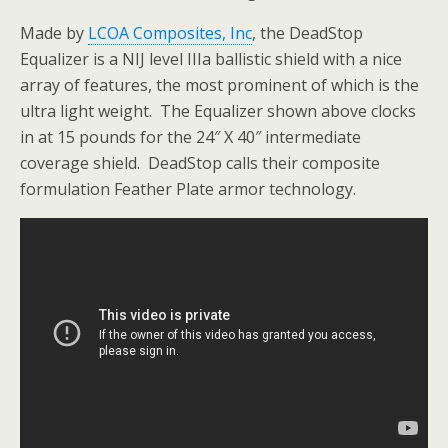
Made by
LCOA Composites, Inc
, the DeadStop
Equalizer is a NIJ level IIIa ballistic shield with a nice
array of features, the most prominent of which is the
ultra light weight. The Equalizer shown above clocks
in at 15 pounds for the 24″ X 40″ intermediate
coverage shield. DeadStop calls their composite
formulation Feather Plate armor technology.