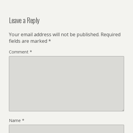
Leave a Reply
Your email address will not be published.
Required
fields are marked
*
Comment
*
Name
*