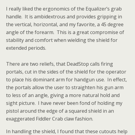
I really liked the ergonomics of the Equalizer’s grab
handle. It is ambidextrous and provides gripping in
the vertical, horizontal, and my favorite, a 45 degree
angle of the forearm. This is a great compromise of
stability and comfort when wielding the shield for
extended periods.
There are two reliefs, that DeadStop calls firing
portals, cut in the sides of the shield for the operator
to place his dominant arm for handgun use. In effect,
the portals allow the user to straighten his gun arm
to less of an angle, giving a more natural hold and
sight picture. I have never been fond of holding my
pistol around the edge of a squared shield in an
exaggerated Fiddler Crab claw fashion.
In handling the shield, I found that these cutouts help