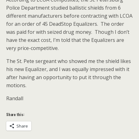
Police Department studied ballistic shields from 6
different manufacturers before contracting with LCOA
for an order of 45 DeadStop Equalizers. The order
was paid for with seized drug money. Though I don’t
have the exact cost, I’m told that the Equalizers are
very price-competitive.
The St. Pete sergeant who showed me the shield likes
his new Equalizer, and I was equally impressed with it
after having an opportunity to put it through the
motions.
Randall
Share this:
Share