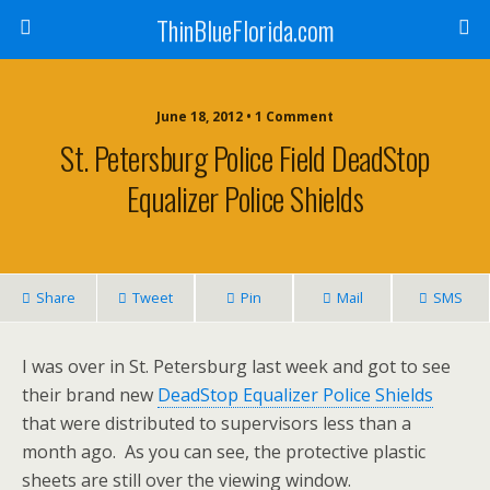
ThinBlueFlorida.com
June 18, 2012 • 1 Comment
St. Petersburg Police Field DeadStop
Equalizer Police Shields
Share
Tweet
Pin
Mail
SMS
I was over in St. Petersburg last week and got to see
their brand new
DeadStop Equalizer Police Shields
that were distributed to supervisors less than a
month ago. As you can see, the protective plastic
sheets are still over the viewing window.