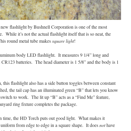
is new flashlight by Bushnell Corporation is one of the most
. While it’s not the actual flashlight itself that is so neat, the
This round metal tube makes
square light
!
uminum body LED flashlight. It measures 9 1/4” long and
 CR123 batteries. The head diameter is 1 5/8” and the body is 1
, this flashlight also has a side button toggles between constant
ed, the tail cap has an illuminated green “B” that lets you know
e switch to work. The lit up “B” acts as a “Find Me” feature,
anyard ring fixture completes the package.
n time, the HD Torch puts out good light. What makes it
 is uniform from edge to edge in a square shape. It does
not
have