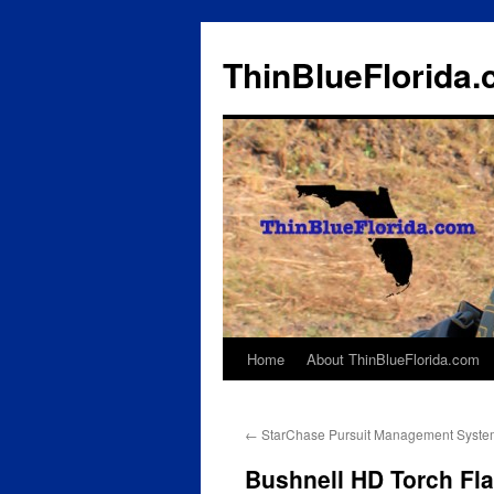
ThinBlueFlorida
Home
About ThinBlueFlorida.com
Skip
to
←
StarChase Pursuit Management Syste
content
Bushnell HD Torch Fla