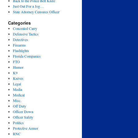
Back to the Police Belt Knife
Just Out For a Jog…
State Attorney Censures Officer
Categories
Concealed Carry
Defensive Tactics
Detectives
Firearms
Flashlights
Florida Companies
FTO
Humor
K9
Knives
Legal
Media
Medical
Misc.
Off Duty
Officer Down
Officer Safety
Politics
Protective Armor
RNC