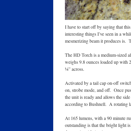
I have to start off by saying that th
interesting things I’ve seen in a while
mesmerizing beam it produces is. 
The HD Torch is a medium-sized al
weighs 9.8 ounces loaded up with 2
¼” across.
Activated by a tail cap on-off switch
on, strobe mode, and off. Once push
the unit is ready and allows the sid
according to Bushnell. A rotating l
At 165 lumens, with a 90 minute ru
outstanding is that the bright light