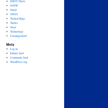
SHOT Show
SOFIC
Street
SWAT
Tactical Bags
Tactics
Taser
Technology
Uncategorized
Meta
Log in
Entries feed
Comments feed
WordPress.org