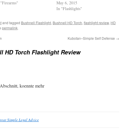
 "Firearms"
May 6, 2015
In "Flashlights"
t
and tagged
Bushnell Flashlight
,
Bushnell HD Torch
,
flashlight review
,
HD
he
permalink
.
m
Kubotan–Simple Self Defense
→
l HD Torch Flashlight Review
 Abschnitt, koennte mehr
reat Simple Legal Advice