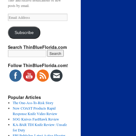
TBF and receive notifications of new
posts by email.
Email
Address
Subscribe
Search ThinBlueFlorida.com
Follow ThinBlueFlorida.com!
Popular Articles
The One-Ass-To-Risk Story
New COAST Products Rapid
Response Knife Video Review
SOG Knives FastHawk Review
KA-BAR TDI Knife Review: Unsafe
for Duty
FBI Publishes Latest Active Shooter