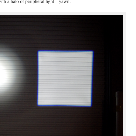
 with a halo of peripheral light—yawn.