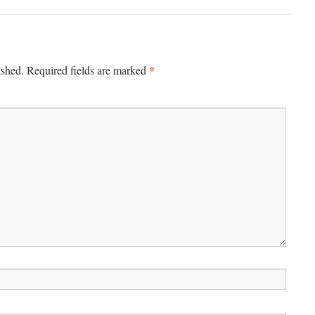
*
ished.
Required fields are marked