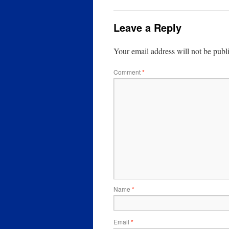
Leave a Reply
Your email address will not be publ
Comment
*
Name
*
Email
*