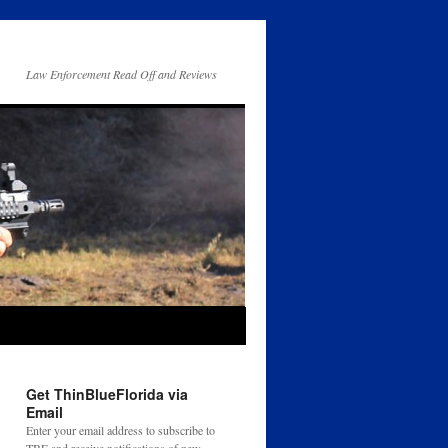
Law Enforcement Read Off and Reviews
Get ThinBlueFlorida via
Email
Enter your email address to subscribe to