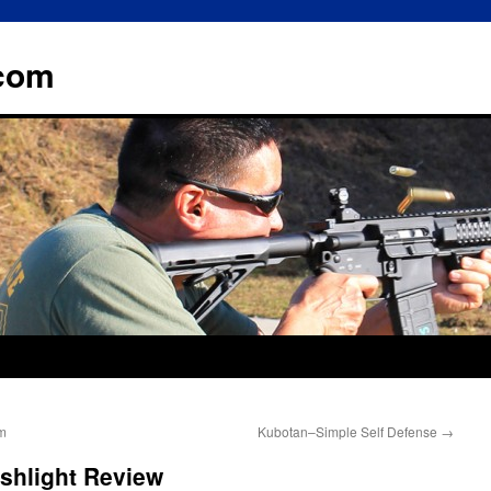
.com
m
Kubotan–Simple Self Defense
→
shlight Review