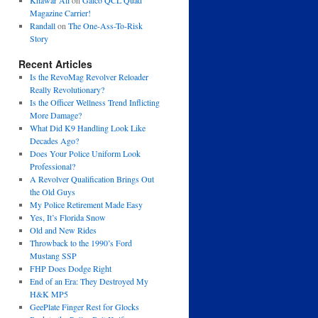
Khawar Ali
on
Galco QCL Quad
Magazine Carrier!
Randall
on
The One-Ass-To-Risk
Story
Recent Articles
Is the RevoMag Revolver Reloader
Really Revolutionary?
Is the Officer Wellness Trend Inflicting
More Damage?
What Did K9 Handling Look Like
Decades Ago?
Does Your Police Uniform Look
Professional?
A Revolver Qualification Brings Out
the Old Guys
My Police Retirement Made Easy
Yes, It’s Florida Snow
Old and New Rides
Throwback to the 1990’s Ford
Mustang SSP
FHP Does Dodge Right
End of an Era: They Destroyed My
H&K MP5
GeePlate Finger Rest for Glocks