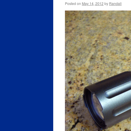
Posted on
May 14, 2012
by
Randall