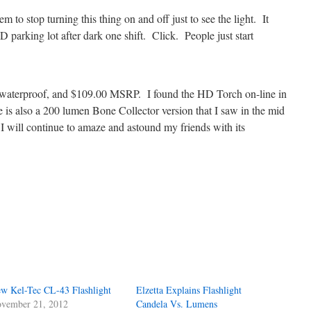
em to stop turning this thing on and off just to see the light. It
D parking lot after dark one shift. Click. People just start
waterproof, and $109.00 MSRP. I found the HD Torch on-line in
is also a 200 lumen Bone Collector version that I saw in the mid
 I will continue to amaze and astound my friends with its
w Kel-Tec CL-43 Flashlight
Elzetta Explains Flashlight
vember 21, 2012
Candela Vs. Lumens