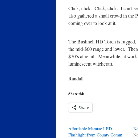
Click, click. Click, click. I can’t se
also gathered a small crowd in the P
coming over to look at it.
The Bushnell HD Torch is rugged, 
the mid-$60 range and lower. There 
$70’s at retail. Meanwhile, at work
luminescent witchcraft.
Randall
Share this:
Share
Affordable Maratac LED
Ne
Flashlight from County Comm
No