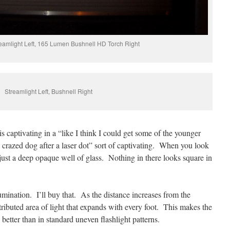
amlight Left, 165 Lumen Bushnell HD Torch Right
Streamlight Left, Bushnell Right
s captivating in a “like I think I could get some of the younger
a crazed dog after a laser dot” sort of captivating. When you look
e just a deep opaque well of glass. Nothing in there looks square in
lumination. I’ll buy that. As the distance increases from the
istributed area of light that expands with every foot. This makes the
a better than in standard uneven flashlight patterns.