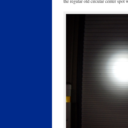
the regular old circular center spot