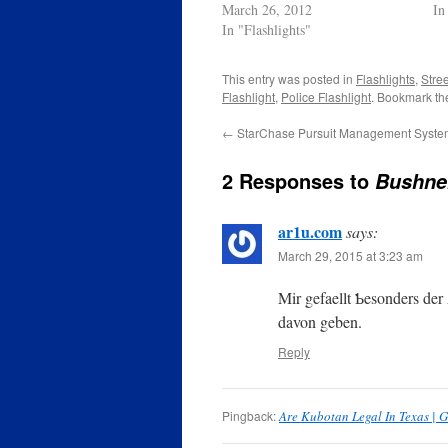
March 26, 2012
In
In "Flashlights"
This entry was posted in
Flashlights
,
Stree
Flashlight
,
Police Flashlight
. Bookmark t
←
StarChase Pursuit Management Syste
2 Responses to
Bushnel
ar1u.com
says:
March 29, 2015 at 3:23 am
Mir gefaellt Ƅesonders der
davon geben.
Reply
Pingback:
Are Kubotan Legal In Texas | G