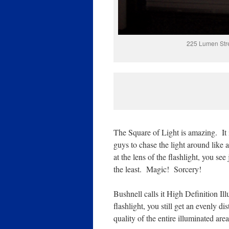
225 Lumen Stre
The Square of Light is amazing. It i
guys to chase the light around like 
at the lens of the flashlight, you se
the least. Magic! Sorcery!
Bushnell calls it High Definition Il
flashlight, you still get an evenly d
quality of the entire illuminated are