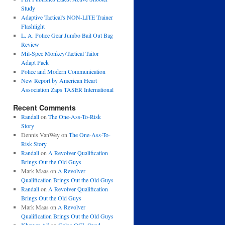
Study
Adaptive Tactical's NON-LITE Trainer
Flashlight
L. A. Police Gear Jumbo Bail Out Bag
Review
Mil-Spec Monkey/Tactical Tailor
Adapt Pack
Police and Modern Communication
New Report by American Heart
Association Zaps TASER International
Recent Comments
Randall
on
The One-Ass-To-Risk
Story
Dennis VanWey
on
The One-Ass-To-
Risk Story
Randall
on
A Revolver Qualification
Brings Out the Old Guys
Mark Maas
on
A Revolver
Qualification Brings Out the Old Guys
Randall
on
A Revolver Qualification
Brings Out the Old Guys
Mark Maas
on
A Revolver
Qualification Brings Out the Old Guys