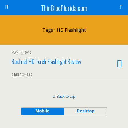
ThinBlueFlorida.com
Tags › HD Flashlight
MAY 14, 2012
Bushnell HD Torch Flashlight Review
2 RESPONSES
Back to top
Mobile
Desktop