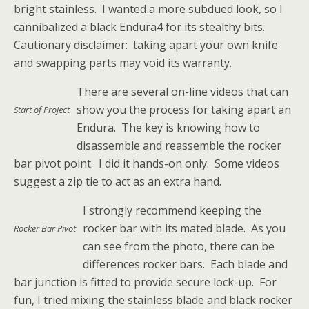
bright stainless. I wanted a more subdued look, so I
cannibalized a black Endura4 for its stealthy bits.
Cautionary disclaimer: taking apart your own knife
and swapping parts may void its warranty.
There are several on-line videos that can
show you the process for taking apart an
Start of Project
Endura. The key is knowing how to
disassemble and reassemble the rocker
bar pivot point. I did it hands-on only. Some videos
suggest a zip tie to act as an extra hand.
I strongly recommend keeping the
rocker bar with its mated blade. As you
Rocker Bar Pivot
can see from the photo, there can be
differences rocker bars. Each blade and
bar junction is fitted to provide secure lock-up. For
fun, I tried mixing the stainless blade and black rocker