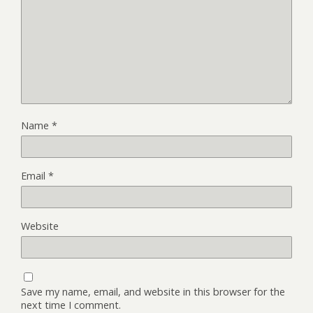
Name
*
Email
*
Website
Save my name, email, and website in this browser for the
next time I comment.