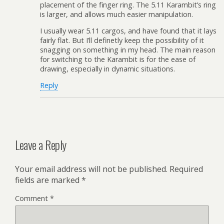
placement of the finger ring. The 5.11 Karambit’s ring
is larger, and allows much easier manipulation.
I usually wear 5.11 cargos, and have found that it lays
fairly flat. But I’ll definetly keep the possibility of it
snagging on something in my head. The main reason
for switching to the Karambit is for the ease of
drawing, especially in dynamic situations.
Reply
Leave a Reply
Your email address will not be published.
Required
fields are marked
*
Comment
*