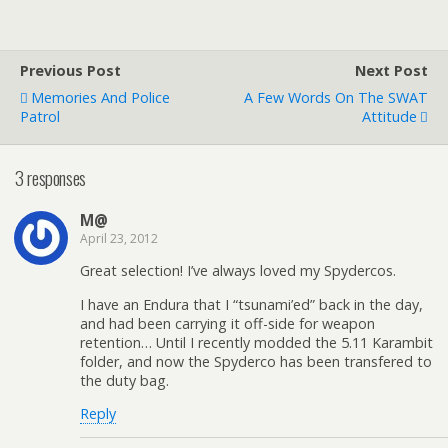
Previous Post
Next Post
Memories And Police
A Few Words On The SWAT
Patrol
Attitude
3 responses
M@
April 23, 2012
Great selection! I’ve always loved my Spydercos.
I have an Endura that I “tsunami’ed” back in the day,
and had been carrying it off-side for weapon
retention… Until I recently modded the 5.11 Karambit
folder, and now the Spyderco has been transfered to
the duty bag.
Reply