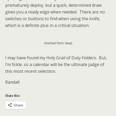
prematurely deploy, but a quick, determined draw
gives you a ready edge when needed. There are no
switches or buttons to find when using the knife,
which is a definite plus in a critical situation.
Finished Parts Swap
I may have found my Holy Grail of Duty Folders. But,
I’m fickle, so a calendar will be the ultimate judge of
this most recent selection.
Randall
Share this:
Share