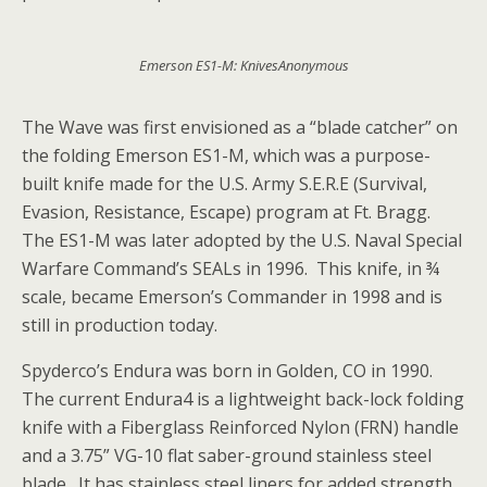
Emerson ES1-M: KnivesAnonymous
The Wave was first envisioned as a “blade catcher” on
the folding Emerson ES1-M, which was a purpose-
built knife made for the U.S. Army S.E.R.E (Survival,
Evasion, Resistance, Escape) program at Ft. Bragg.
The ES1-M was later adopted by the U.S. Naval Special
Warfare Command’s SEALs in 1996. This knife, in ¾
scale, became Emerson’s Commander in 1998 and is
still in production today.
Spyderco’s Endura was born in Golden, CO in 1990.
The current Endura4 is a lightweight back-lock folding
knife with a Fiberglass Reinforced Nylon (FRN) handle
and a 3.75” VG-10 flat saber-ground stainless steel
blade. It has stainless steel liners for added strength,