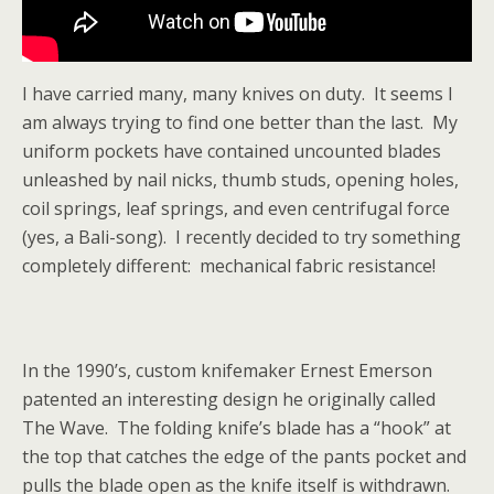
I have carried many, many knives on duty. It seems I
am always trying to find one better than the last. My
uniform pockets have contained uncounted blades
unleashed by nail nicks, thumb studs, opening holes,
coil springs, leaf springs, and even centrifugal force
(yes, a Bali-song). I recently decided to try something
completely different: mechanical fabric resistance!
In the 1990’s, custom knifemaker Ernest Emerson
patented an interesting design he originally called
The Wave. The folding knife’s blade has a “hook” at
the top that catches the edge of the pants pocket and
pulls the blade open as the knife itself is withdrawn.