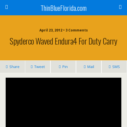
ThinBlueFlorida.com
April 23, 2012 • 3 Comments
Spyderco Waved Endura4 For Duty Carry
Share
Tweet
Pin
Mail
SMS