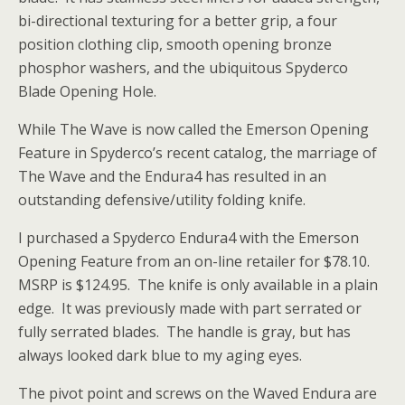
bi-directional texturing for a better grip, a four
position clothing clip, smooth opening bronze
phosphor washers, and the ubiquitous Spyderco
Blade Opening Hole.
While The Wave is now called the Emerson Opening
Feature in Spyderco’s recent catalog, the marriage of
The Wave and the Endura4 has resulted in an
outstanding defensive/utility folding knife.
I purchased a Spyderco Endura4 with the Emerson
Opening Feature from an on-line retailer for $78.10.
MSRP is $124.95. The knife is only available in a plain
edge. It was previously made with part serrated or
fully serrated blades. The handle is gray, but has
always looked dark blue to my aging eyes.
The pivot point and screws on the Waved Endura are