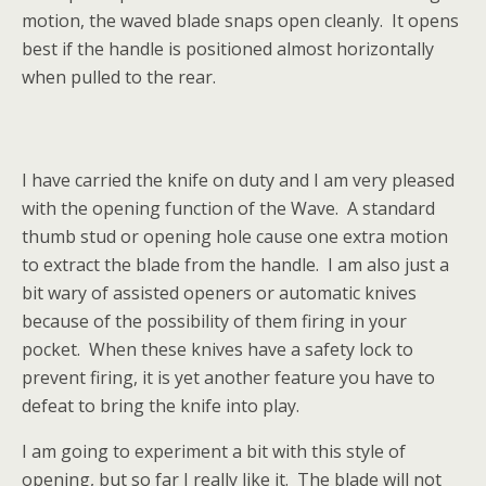
motion, the waved blade snaps open cleanly. It opens
best if the handle is positioned almost horizontally
when pulled to the rear.
I have carried the knife on duty and I am very pleased
with the opening function of the Wave. A standard
thumb stud or opening hole cause one extra motion
to extract the blade from the handle. I am also just a
bit wary of assisted openers or automatic knives
because of the possibility of them firing in your
pocket. When these knives have a safety lock to
prevent firing, it is yet another feature you have to
defeat to bring the knife into play.
I am going to experiment a bit with this style of
opening, but so far I really like it. The blade will not