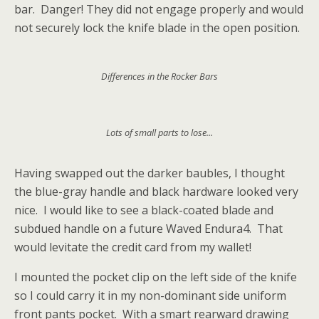
bar. Danger! They did not engage properly and would
not securely lock the knife blade in the open position.
Differences in the Rocker Bars
Lots of small parts to lose...
Having swapped out the darker baubles, I thought
the blue-gray handle and black hardware looked very
nice. I would like to see a black-coated blade and
subdued handle on a future Waved Endura4. That
would levitate the credit card from my wallet!
I mounted the pocket clip on the left side of the knife
so I could carry it in my non-dominant side uniform
front pants pocket. With a smart rearward drawing