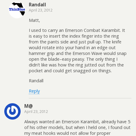
Randall
April 23, 2012
Matt,
I used to carry an Emerson Combat Karambit. It
is easy to insert the index finger into the ring
from the pants side and just pull up. The knife
would rotate into your hand in an edge out
hammer grip and the Emerson Wave would snap
open the blade–easy peasy. The only thing I
didn’t like was how the ring jutted out from the
pocket and could get snagged on things.
Randall
Reply
M@
April 23, 2012
Always wanted an Emerson Karambit, already have 5
of his other models, but when I held one, I found out
my meat hooks would not allow for proper