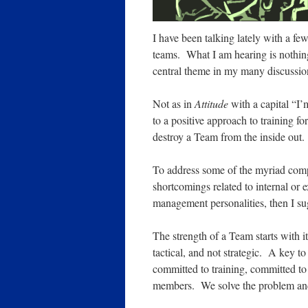
I have been talking lately with a fe
teams. What I am hearing is nothing 
central theme in my many discussion
Not as in
Attitude
with a capital “I’
to a positive approach to training f
destroy a Team from the inside out.
To address some of the myriad compl
shortcomings related to internal or e
management personalities, then I su
The strength of a Team starts with i
tactical, and not strategic. A key
committed to training, committed t
members. We solve the problem an