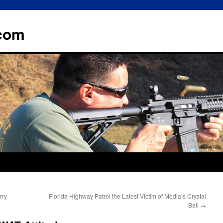
.com
rry
Florida Highway Patrol the Latest Victim of Media’s Crystal
Ball
→