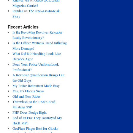
Khawar Ali
on
Galco QCL Quad
Magazine Carrier!
Randall
on
The One-Ass-To-Risk
Story
Recent Articles
Is the RevoMag Revolver Reloader
Really Revolutionary?
Is the Officer Wellness Trend Inflicting
More Damage?
What Did K9 Handling Look Like
Decades Ago?
Does Your Police Uniform Look
Professional?
A Revolver Qualification Brings Out
the Old Guys
My Police Retirement Made Easy
Yes, It’s Florida Snow
Old and New Rides
Throwback to the 1990’s Ford
Mustang SSP
FHP Does Dodge Right
End of an Era: They Destroyed My
H&K MP5
GeePlate Finger Rest for Glocks