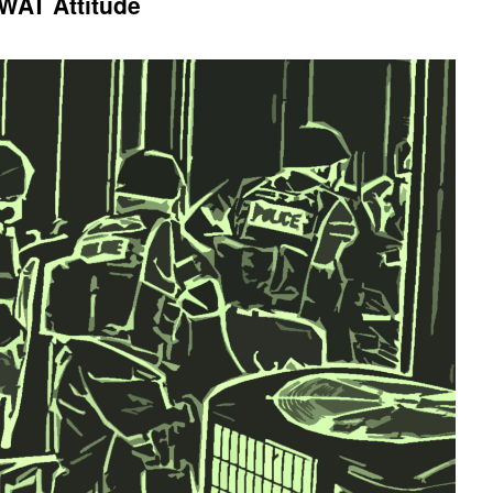
WAT Attitude