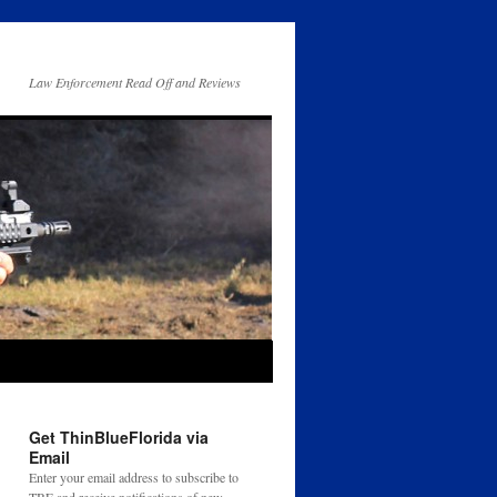
Law Enforcement Read Off and Reviews
Get ThinBlueFlorida via
Email
Enter your email address to subscribe to