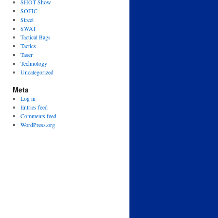
SHOT Show
SOFIC
Street
SWAT
Tactical Bags
Tactics
Taser
Technology
Uncategorized
Meta
Log in
Entries feed
Comments feed
WordPress.org