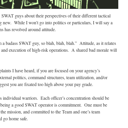
w SWAT guys about their perspectives of their different tactical
new. While I won’t go into politics or particulars, I will say a
s has revolved around attitude.
m a badass SWAT guy, so blah, blah, blah.” Attitude, as it relates
or and execution of high-risk operations. A shared bad morale will
aints I have heard, if you are focused on your agency’s
xternal politics, command structures, team utilization, and/or
ggest you are fixated too high above your pay grade.
ts individual warriors. Each officer’s concentration
should be
 to being a good SWAT operator is commitment. One must be
o the mission, and committed to the Team and one’s team
d go home safe.