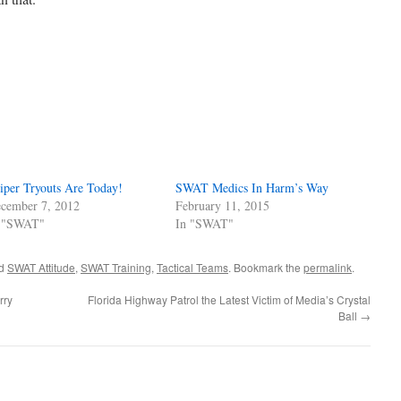
iper Tryouts Are Today!
SWAT Medics In Harm’s Way
cember 7, 2012
February 11, 2015
 "SWAT"
In "SWAT"
ed
SWAT Attitude
,
SWAT Training
,
Tactical Teams
. Bookmark the
permalink
.
rry
Florida Highway Patrol the Latest Victim of Media’s Crystal
Ball
→