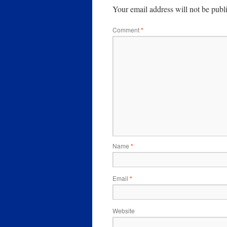
Your email address will not be publ
Comment
*
Name
*
Email
*
Website