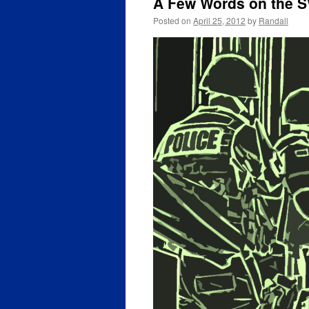
A Few Words on the S
Posted on
April 25, 2012
by
Randall