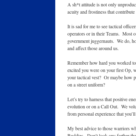
A sh*t attitude is not only unproduct
acuity and frostiness that contribute
It is sad for me to see tactical offic
operators or in their Teams. Most of
government juggernauts. We do, how
and affect those around us.
Remember how hard you worked to
excited you were on your first Op, w
your tactical vest? Or maybe how 
on a street uniform?
Let’s try to harness that positive en
evolution or on a Call Out. We volun
from personal experience that you’ll
My best advice to those warriors who
Buddies. Don’t look any farther tha