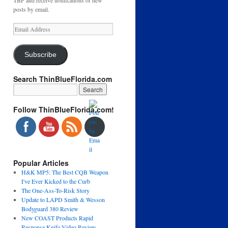
TBF and receive notifications of new
posts by email.
Email
Address
Subscribe
Search ThinBlueFlorida.com
Follow ThinBlueFlorida.com!
Popular Articles
H&K MP5: The Best CQB Weapon
I've Ever Kicked to the Curb
The One-Ass-To-Risk Story
Update to LAPD Smith & Wesson
Bodyguard 380 Review
New COAST Products Rapid
Response Knife Video Review