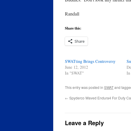
Randall
Share this:
Share
SWATting Brings Controversy
Sn
June 12, 2012
De
In "SWAT"
In
This entry was posted in
SWAT
and tagg
←
Spyderco Waved Endura4 For Duty Ca
Leave a Reply