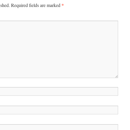
*
ished.
Required fields are marked