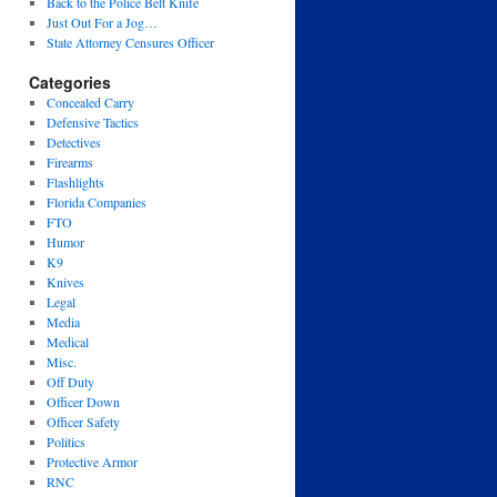
Back to the Police Belt Knife
Just Out For a Jog…
State Attorney Censures Officer
Categories
Concealed Carry
Defensive Tactics
Detectives
Firearms
Flashlights
Florida Companies
FTO
Humor
K9
Knives
Legal
Media
Medical
Misc.
Off Duty
Officer Down
Officer Safety
Politics
Protective Armor
RNC