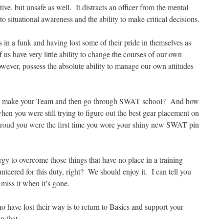
ive, but unsafe as well. It distracts an officer from the mental
 to situational awareness and the ability to make critical decisions.
ers in a funk and having lost some of their pride in themselves as
 us have very little ability to change the courses of our own
ever, possess the absolute ability to manage our own attitudes
 make your Team and then go through SWAT school? And how
hen you were still trying to figure out the best gear placement on
proud you were the first time you wore your shiny new SWAT pin
ergy to overcome those things that have no place in a training
teered for this duty, right? We should enjoy it. I can tell you
 miss it when it’s gone.
 have lost their way is to return to Basics and support your
n that.