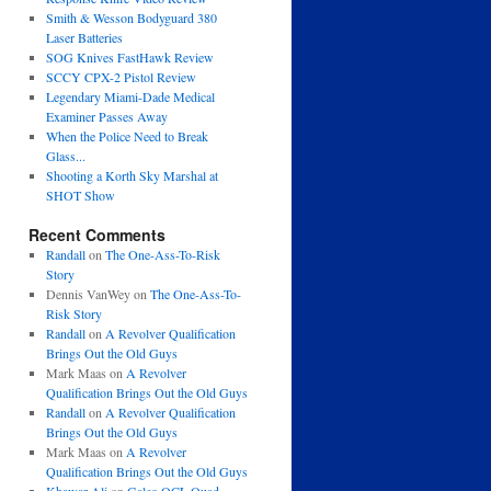
Smith & Wesson Bodyguard 380
Laser Batteries
SOG Knives FastHawk Review
SCCY CPX-2 Pistol Review
Legendary Miami-Dade Medical
Examiner Passes Away
When the Police Need to Break
Glass...
Shooting a Korth Sky Marshal at
SHOT Show
Recent Comments
Randall
on
The One-Ass-To-Risk
Story
Dennis VanWey
on
The One-Ass-To-
Risk Story
Randall
on
A Revolver Qualification
Brings Out the Old Guys
Mark Maas
on
A Revolver
Qualification Brings Out the Old Guys
Randall
on
A Revolver Qualification
Brings Out the Old Guys
Mark Maas
on
A Revolver
Qualification Brings Out the Old Guys