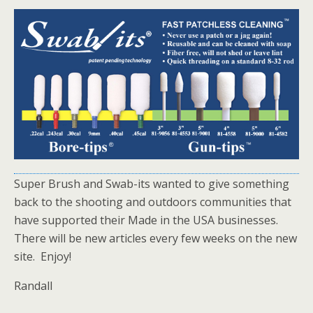
Super Brush and Swab-its wanted to give something
back to the shooting and outdoors communities that
have supported their Made in the USA businesses.
There will be new articles every few weeks on the new
site. Enjoy!
Randall