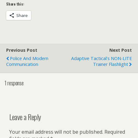
Share this:
Share
Previous Post
Next Post
Police And Modern
Adaptive Tactical's NON-LITE
Communication
Trainer Flashlight
1 response
Leave a Reply
Your email address will not be published.
Required