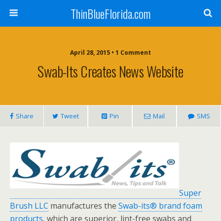
ThinBlueFlorida.com
April 28, 2015 • 1 Comment
Swab-Its Creates News Website
Share
Tweet
Pin
Mail
SMS
Super
Brush LLC
manufactures the
Swab-its® brand foam
products
, which are superior, lint-free swabs and