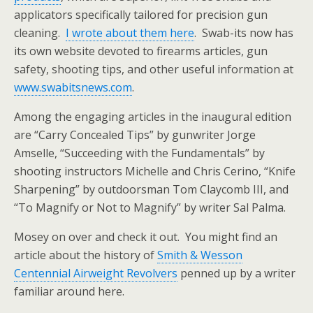
applicators specifically tailored for precision gun
cleaning.
I wrote about them here
. Swab-its now has
its own website devoted to firearms articles, gun
safety, shooting tips, and other useful information at
www.swabitsnews.com
.
Among the engaging articles in the inaugural edition
are “Carry Concealed Tips” by gunwriter Jorge
Amselle, “Succeeding with the Fundamentals” by
shooting instructors Michelle and Chris Cerino, “Knife
Sharpening” by outdoorsman Tom Claycomb III, and
“To Magnify or Not to Magnify” by writer Sal Palma.
Mosey on over and check it out. You might find an
article about the history of
Smith & Wesson
Centennial Airweight Revolvers
penned up by a writer
familiar around here.