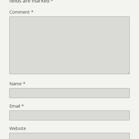
fields are marked
*
Comment
*
Name
*
Email
*
Website