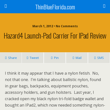
ThinBlueFlorida.com
March 1, 2012 • No Comments
Hazard4 Launch-Pad Carrier For IPad Review
Share
Tweet
Pin
Mail
SMS
I think it may appear that I have a nylon fetish. No,
not that one. I’m talking about ballistic nylon, found
in gear bags, backpacks, equipment pouches,
accessory holders, and gun holsters. Last year, I
cracked open my black nylon tri-fold badge wallet and
bought an IPad2, which now needed something nylon-