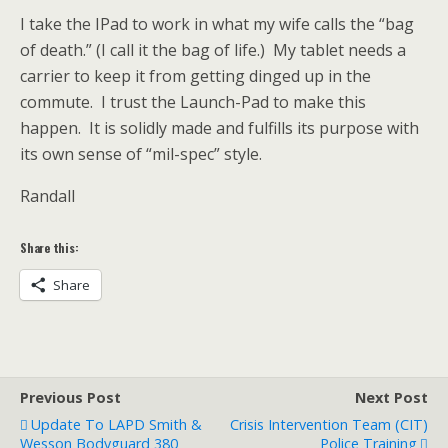
I take the IPad to work in what my wife calls the “bag
of death.” (I call it the bag of life.) My tablet needs a
carrier to keep it from getting dinged up in the
commute. I trust the Launch-Pad to make this
happen. It is solidly made and fulfills its purpose with
its own sense of “mil-spec” style.
Randall
Share this:
Share
Previous Post
Next Post
Update To LAPD Smith &
Crisis Intervention Team (CIT)
Wesson Bodyguard 380
Police Training