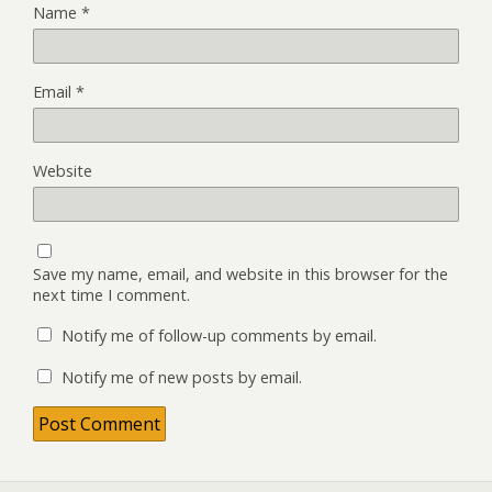
Name
*
Email
*
Website
Save my name, email, and website in this browser for the
next time I comment.
Notify me of follow-up comments by email.
Notify me of new posts by email.