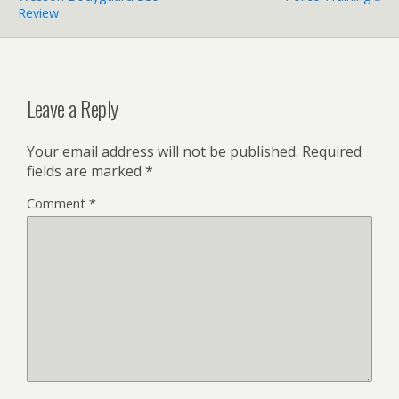
Review
Leave a Reply
Your email address will not be published.
Required
fields are marked
*
Comment
*