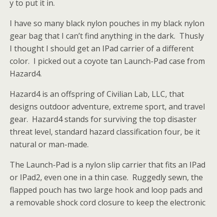
y to put it in.
I have so many black nylon pouches in my black nylon
gear bag that I can’t find anything in the dark. Thusly
I thought I should get an IPad carrier of a different
color. I picked out a coyote tan Launch-Pad case from
Hazard4.
Hazard4 is an offspring of Civilian Lab, LLC, that
designs outdoor adventure, extreme sport, and travel
gear. Hazard4 stands for surviving the top disaster
threat level, standard hazard classification four, be it
natural or man-made.
The Launch-Pad is a nylon slip carrier that fits an IPad
or IPad2, even one in a thin case. Ruggedly sewn, the
flapped pouch has two large hook and loop pads and
a removable
shock cord closure to keep the electronic