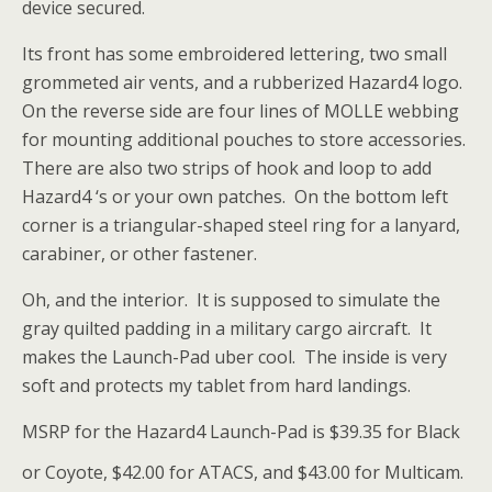
device secured.
Its front has some embroidered lettering, two small
grommeted air vents, and a rubberized Hazard4 logo.
On the reverse side are four lines of MOLLE webbing
for mounting additional pouches to store accessories.
There are also two strips of hook and loop to add
Hazard4 ‘s or your own patches. On the bottom left
corner is a triangular-shaped steel ring for a lanyard,
carabiner, or other fastener.
Oh, and the interior. It is supposed to simulate the
gray quilted padding in a military cargo aircraft. It
makes the Launch-Pad uber cool. The inside is very
soft and protects my tablet from hard landings.
MSRP for the Hazard4 Launch-Pad is $39.35 for Black
or Coyote, $42.00 for ATACS, and $43.00 for Multicam.