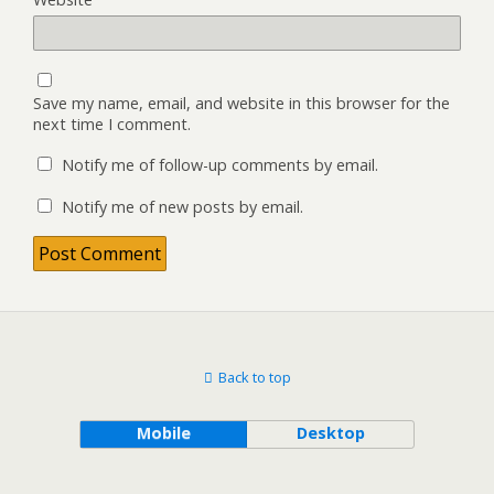
Save my name, email, and website in this browser for the
next time I comment.
Notify me of follow-up comments by email.
Notify me of new posts by email.
Back to top
Mobile
Desktop