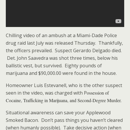
Chilling video of an ambush at a Miami-Dade Police
drug raid last July was released Thursday. Thankfully,
the officers prevailed. Suspect Gerardo Delgado died.
Det. John Saavedra was shot three times, below his
ballistic vest, but survived. Eighty pounds of
marijuana and $90,000.00 were found in the house.
Homeowner Luis Estevanell, who is the other suspect
seen in the video, was charged with P
ossession of
Cocaine, Trafficking in Marijuana, and Second-Degree Murder.
Situational awareness can save your Applewood
Smoked Bacon. Don’t pass things you haven’t cleared
(when humanly possible). Take decisive action (when