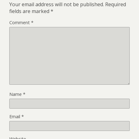
Your email address will not be published.
Required
fields are marked
*
Comment
*
Name
*
Email
*
Website