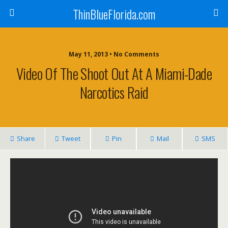
ThinBlueFlorida.com
May 11, 2013 • No Comments
Video Of The Shoot Out At A Miami-Dade
Narcotics Raid
Share
Tweet
Pin
Mail
SMS