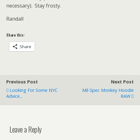
necessary). Stay frosty.
Randall
Share this:
Share
Previous Post
Next Post
Looking For Some NYC
Mil-Spec Monkey Hoodie
Advice...
RAW
Leave a Reply