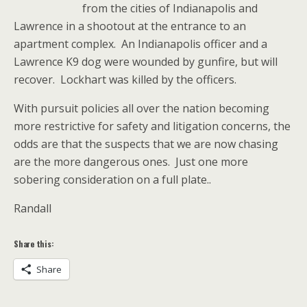
from the cities of Indianapolis and
Lawrence in a shootout at the entrance to an
apartment complex. An Indianapolis officer and a
Lawrence K9 dog were wounded by gunfire, but will
recover. Lockhart was killed by the officers.
With pursuit policies all over the nation becoming
more restrictive for safety and litigation concerns, the
odds are that the suspects that we are now chasing
are the more dangerous ones. Just one more
sobering consideration on a full plate..
Randall
Share this:
Share