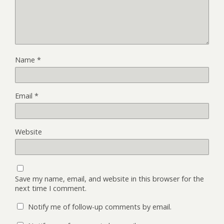
Name
*
Email
*
Website
Save my name, email, and website in this browser for the
next time I comment.
Notify me of follow-up comments by email.