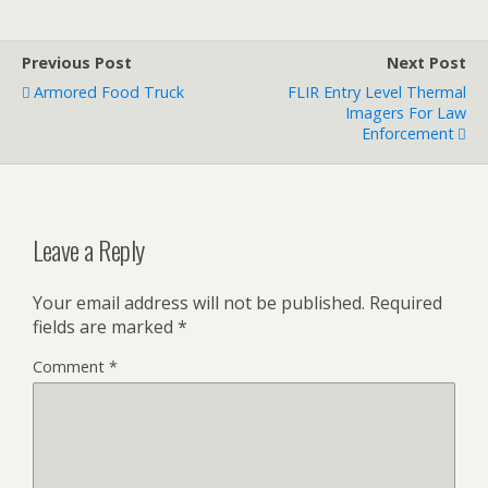
Previous Post
Next Post
Armored Food Truck
FLIR Entry Level Thermal
Imagers For Law
Enforcement
Leave a Reply
Your email address will not be published.
Required
fields are marked
*
Comment
*