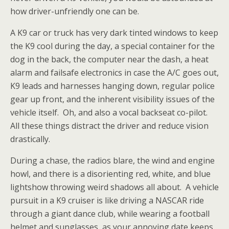
how driver-unfriendly one can be.
A K9 car or truck has very dark tinted windows to keep
the K9 cool during the day, a special container for the
dog in the back, the computer near the dash, a heat
alarm and failsafe electronics in case the A/C goes out,
K9 leads and harnesses hanging down, regular
police
gear up front, and the inherent visibility issues of the
vehicle itself. Oh, and also a vocal backseat co-pilot.
All these things distract the driver and reduce vision
drastically.
During a chase, the radios blare, the wind and engine
howl, and there is a disorienting red, white, and blue
lightshow throwing weird shadows all about. A vehicle
pursuit in a K9 cruiser is like driving a NASCAR ride
through a giant dance club, while wearing a football
helmet and sunglasses, as your annoying date keeps