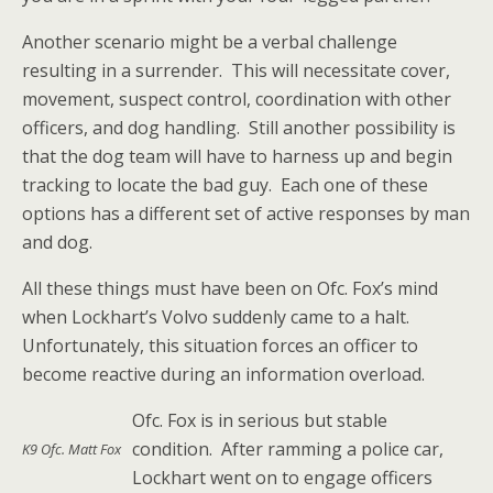
Another scenario might be a verbal challenge
resulting in a surrender. This will necessitate cover,
movement, suspect control, coordination with other
officers, and dog handling. Still another possibility is
that the dog team will have to harness up and begin
tracking to locate the bad guy. Each one of these
options has a different set of active responses by man
and dog.
All these things must have been on Ofc. Fox’s mind
when Lockhart’s Volvo suddenly came to a halt.
Unfortunately, this situation forces an officer to
become reactive during an information overload.
Ofc. Fox is in serious but stable
condition. After ramming a police car,
K9 Ofc. Matt Fox
Lockhart went on to engage officers