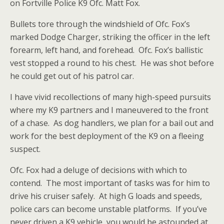
on Fortville Police K9 Ofc. Matt Fox.
Bullets tore through the windshield of Ofc. Fox’s
marked Dodge Charger, striking the officer in the left
forearm, left hand, and forehead. Ofc. Fox’s ballistic
vest stopped a round to his chest. He was shot before
he could get out of his patrol car.
I have vivid recollections of many high-speed pursuits
where my K9 partners and I maneuvered to the front
of a chase. As dog handlers, we plan for a bail out and
work for the best deployment of the K9 on a fleeing
suspect.
Ofc. Fox had a deluge of decisions with which to
contend. The most important of tasks was for him to
drive his cruiser safely. At high G loads and speeds,
police cars can become unstable platforms. If you’ve
never driven a K9 vehicle, you would be astounded at