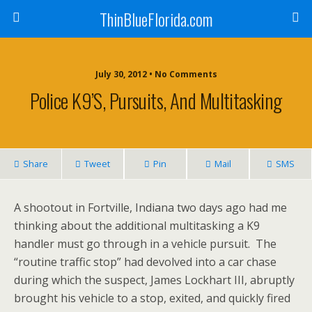
ThinBlueFlorida.com
July 30, 2012 • No Comments
Police K9’s, Pursuits, And Multitasking
Share
Tweet
Pin
Mail
SMS
A shootout in Fortville, Indiana two days ago had me
thinking about the additional multitasking a K9
handler must go through in a vehicle pursuit. The
“routine traffic stop” had devolved into a car chase
during which the suspect, James Lockhart III, abruptly
brought his vehicle to a stop, exited, and quickly fired