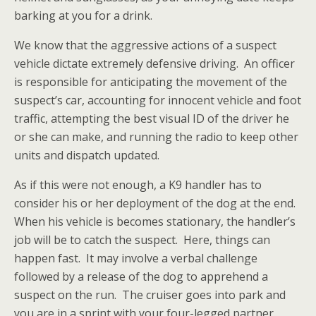
barking at you for a drink.
We know that the aggressive actions of a suspect
vehicle dictate extremely defensive driving. An officer
is responsible for anticipating the movement of the
suspect’s car, accounting for innocent vehicle and foot
traffic, attempting the best visual ID of the driver he
or she can make, and running the radio to keep other
units and dispatch updated.
As if this were not enough, a K9 handler has to
consider his or her deployment of the dog at the end.
When his vehicle is becomes stationary, the handler’s
job will be to catch the suspect. Here, things can
happen fast. It may involve a verbal challenge
followed by a release of the dog to apprehend a
suspect on the run. The cruiser goes into park and
you are in a sprint with your four-legged partner.