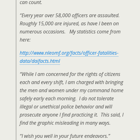
can count.
“Every year over 58,000 officers are assaulted.
Roughly 15,000 are injured, as have I been on
numerous occasions. My statistics come from
here:
http://www.nleomf.org/facts/officer-fatalities-
data/daifacts.html
“While I am concerned for the rights of citizens
each and every shift, I am charged with bringing
the men and women under my
command home
safely early each morning. I do not tolerate
illegal or unethical police behavior and will
prosecute anyone I find practicing it. This said, I
find the graphic misleading in many ways.
“I wish you well in your future endeavors.”