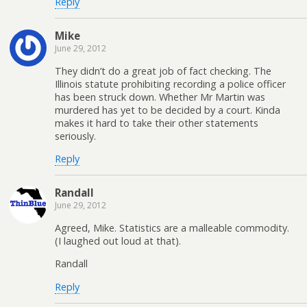
Reply
Mike
June 29, 2012
They didn’t do a great job of fact checking. The
Illinois statute prohibiting recording a police officer
has been struck down. Whether Mr Martin was
murdered has yet to be decided by a court. Kinda
makes it hard to take their other statements
seriously.
Reply
Randall
June 29, 2012
Agreed, Mike. Statistics are a malleable commodity.
(I laughed out loud at that).
Randall
Reply