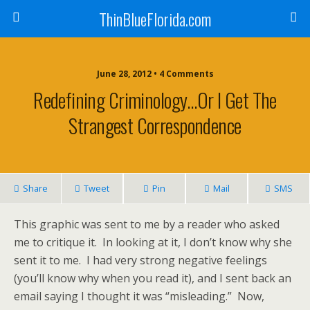
ThinBlueFlorida.com
June 28, 2012 • 4 Comments
Redefining Criminology…or I Get The
Strangest Correspondence
Share
Tweet
Pin
Mail
SMS
This graphic was sent to me by a reader who asked
me to critique it. In looking at it, I don’t know why she
sent it to me. I had very strong negative feelings
(you’ll know why when you read it), and I sent back an
email saying I thought it was “misleading.” Now,