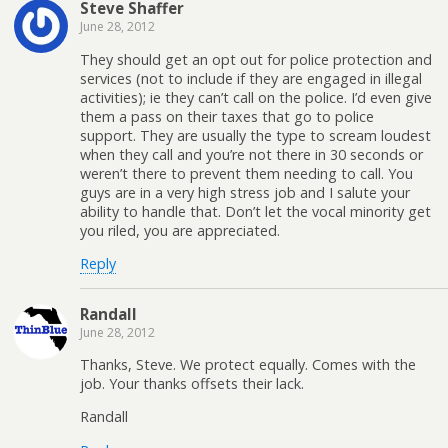
Steve Shaffer
June 28, 2012
They should get an opt out for police protection and
services (not to include if they are engaged in illegal
activities); ie they can’t call on the police. I’d even give
them a pass on their taxes that go to police
support. They are usually the type to scream loudest
when they call and you’re not there in 30 seconds or
weren’t there to prevent them needing to call. You
guys are in a very high stress job and I salute your
ability to handle that. Don’t let the vocal minority get
you riled, you are appreciated.
Reply
Randall
June 28, 2012
Thanks, Steve. We protect equally. Comes with the
job. Your thanks offsets their lack.
Randall