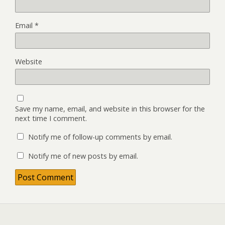
Email
*
Website
Save my name, email, and website in this browser for the
next time I comment.
Notify me of follow-up comments by email.
Notify me of new posts by email.