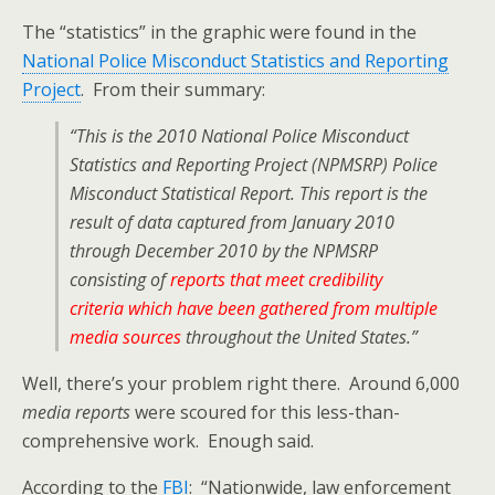
The “statistics” in the graphic were found in the
National Police Misconduct Statistics and Reporting
Project
. From their summary:
“This is the 2010 National Police Misconduct
Statistics and Reporting Project (NPMSRP) Police
Misconduct Statistical Report. This report is the
result of data captured from January 2010
through December 2010 by the NPMSRP
consisting of
reports that meet credibility
criteria which have been gathered from multiple
media sources
throughout the United States.”
Well, there’s your problem right there. Around 6,000
media reports
were scoured for this less-than-
comprehensive work. Enough said.
According to the
FBI
: “Nationwide, law enforcement