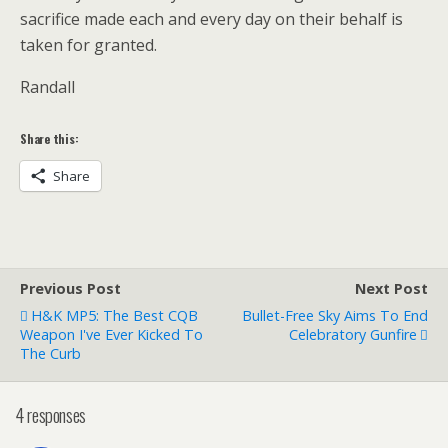
sacrifice made each and every day on their behalf is
taken for granted.
Randall
Share this:
Share
Previous Post
Next Post
H&K MP5: The Best CQB
Bullet-Free Sky Aims To End
Weapon I've Ever Kicked To
Celebratory Gunfire
The Curb
4 responses