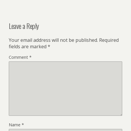
Leave a Reply
Your email address will not be published.
Required
fields are marked
*
Comment
*
Name
*