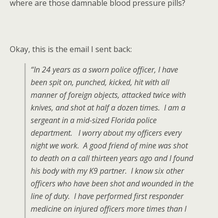
where are those damnable blood pressure pills?
Okay, this is the email I sent back:
“In 24 years as a sworn police officer, I have
been spit on, punched, kicked, hit with all
manner of foreign objects, attacked twice with
knives, and shot at half a dozen times. I am a
sergeant in a mid-sized Florida police
department. I worry about my officers every
night we work. A good friend of mine was shot
to death on a call thirteen years ago and I found
his body with my K9 partner. I know six other
officers who have been shot and wounded in the
line of duty. I have performed first responder
medicine on injured officers more times than I