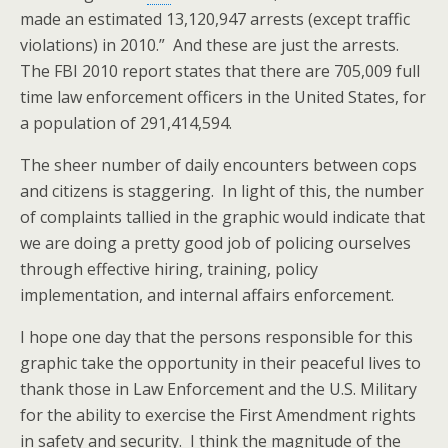
made an estimated 13,120,947 arrests (except traffic
violations) in 2010.” And these are just the arrests.
The FBI 2010 report states that there are 705,009 full
time law enforcement officers in the United States, for
a population of 291,414,594.
The sheer number of daily encounters between cops
and citizens is staggering. In light of this, the number
of complaints tallied in the graphic would indicate that
we are doing a pretty good job of policing ourselves
through effective hiring, training, policy
implementation, and internal affairs enforcement.
I hope one day that the persons responsible for this
graphic take the opportunity in their peaceful lives to
thank those in Law Enforcement and the U.S. Military
for the ability to exercise the First Amendment rights
in safety and security. I think the magnitude of the