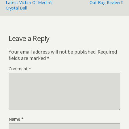
Latest Victim Of Media’s
Out Bag Review
Crystal Ball
Leave a Reply
Your email address will not be published.
Required
fields are marked
*
Comment
*
Name
*