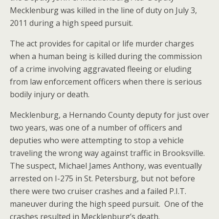
Mecklenburg was killed in the line of duty on July 3,
2011 during a high speed pursuit.
The act provides for capital or life murder charges
when a human being is killed during the commission
of a crime involving aggravated fleeing or eluding
from law enforcement officers when there is serious
bodily injury or death.
Mecklenburg, a Hernando County deputy for just over
two years, was one of a number of officers and
deputies who were attempting to stop a vehicle
traveling the wrong way against traffic in Brooksville.
The suspect, Michael James Anthony, was eventually
arrested on I-275 in St. Petersburg, but not before
there were two cruiser crashes and a failed P.I.T.
maneuver during the high speed pursuit. One of the
crashes resulted in Mecklenburg’s death.