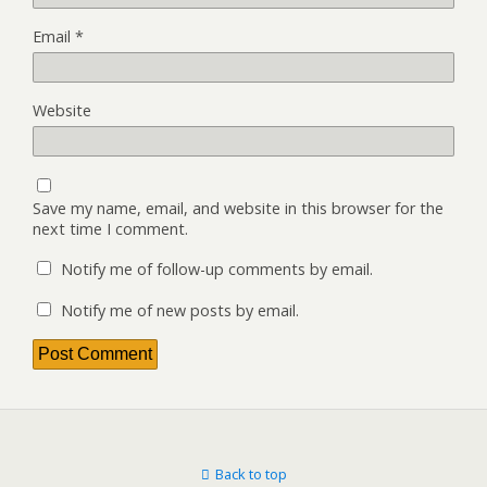
Email
*
Website
Save my name, email, and website in this browser for the
next time I comment.
Notify me of follow-up comments by email.
Notify me of new posts by email.
Back to top