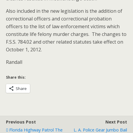
Also included in the new legislation is the addition of
correctional officers and correctional probation
officers to the list of law enforcement victims which
constitute life felony murder charges. The changes to
F.S.S. 784.02 and other related statutes take effect on
October 1, 2012.
Randall
Share this:
Share
Previous Post
Next Post
Florida Highway Patrol The
L. A. Police Gear Jumbo Bail