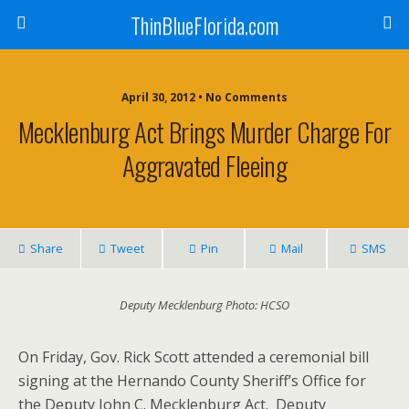
ThinBlueFlorida.com
April 30, 2012 • No Comments
Mecklenburg Act Brings Murder Charge For
Aggravated Fleeing
Share
Tweet
Pin
Mail
SMS
Deputy Mecklenburg Photo: HCSO
On Friday, Gov. Rick Scott attended a ceremonial bill
signing at the Hernando County Sheriff’s Office for
the Deputy John C. Mecklenburg Act. Deputy