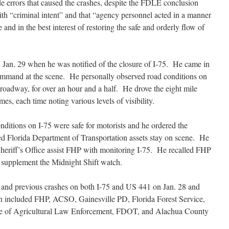
de errors that caused the crashes, despite the FDLE conclusion
h “criminal intent” and that “agency personnel acted in a manner
and in the best interest of restoring the safe and orderly flow of
n Jan. 29 when he was notified of the closure of I-75. He came in
mmand at the scene. He personally observed road conditions on
 roadway, for over an hour and a half. He drove the eight mile
times, each time noting
various levels of visibility.
onditions on I-75 were safe for motorists and he ordered the
 Florida Department of Transportation assets stay on scene. He
heriff’s Office assist FHP with monitoring I-75. He recalled FHP
to supplement the Midnight Shift watch.
s and previous crashes on both I-75 and US 441 on Jan. 28 and
ion included FHP, ACSO, Gainesville PD, Florida Forest Service,
fice of Agricultural Law Enforcement, FDOT, and Alachua County