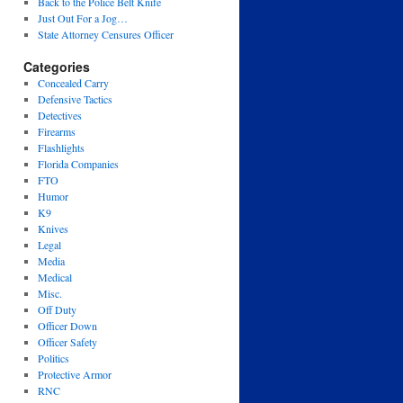
Back to the Police Belt Knife
Just Out For a Jog…
State Attorney Censures Officer
Categories
Concealed Carry
Defensive Tactics
Detectives
Firearms
Flashlights
Florida Companies
FTO
Humor
K9
Knives
Legal
Media
Medical
Misc.
Off Duty
Officer Down
Officer Safety
Politics
Protective Armor
RNC