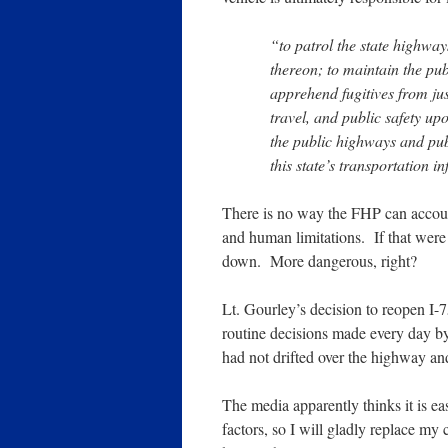
“to patrol the state highway
thereon; to maintain the pu
apprehend fugitives from jus
travel, and public safety up
the public highways and publ
this state’s transportation i
There is no way the FHP can accoun
and human limitations. If that were 
down. More dangerous, right?
Lt. Gourley’s decision to reopen I-
routine decisions made every day by
had not drifted over the highway an
The media apparently thinks it is ea
factors, so I will gladly replace m