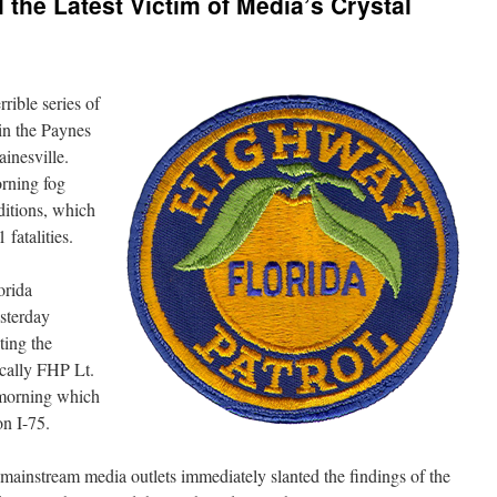
 the Latest Victim of Media’s Crystal
rrible series of
in the Paynes
ainesville.
rning fog
ditions, which
 fatalities.
orida
sterday
ting the
ically FHP Lt.
 morning which
on I-75.
, mainstream media outlets immediately slanted the findings of the