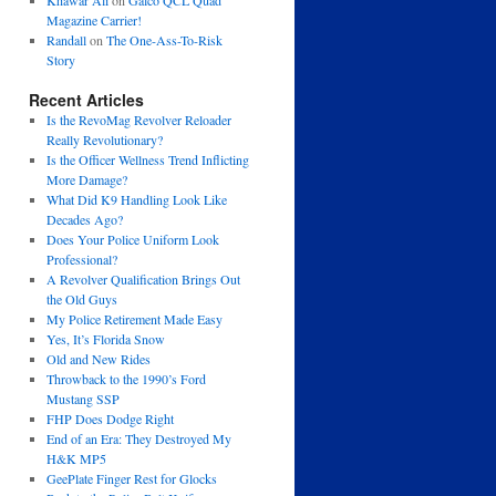
Khawar Ali
on
Galco QCL Quad
Magazine Carrier!
Randall
on
The One-Ass-To-Risk
Story
Recent Articles
Is the RevoMag Revolver Reloader
Really Revolutionary?
Is the Officer Wellness Trend Inflicting
More Damage?
What Did K9 Handling Look Like
Decades Ago?
Does Your Police Uniform Look
Professional?
A Revolver Qualification Brings Out
the Old Guys
My Police Retirement Made Easy
Yes, It’s Florida Snow
Old and New Rides
Throwback to the 1990’s Ford
Mustang SSP
FHP Does Dodge Right
End of an Era: They Destroyed My
H&K MP5
GeePlate Finger Rest for Glocks