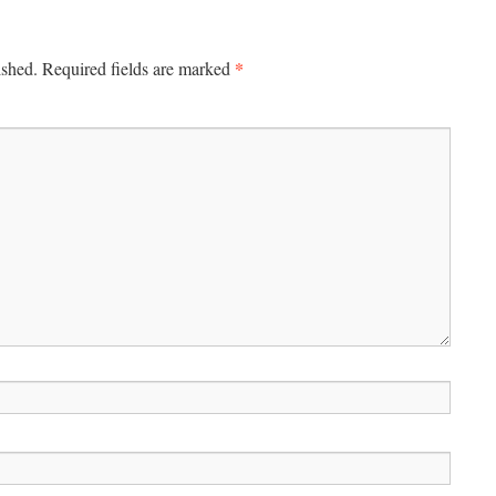
*
ished.
Required fields are marked