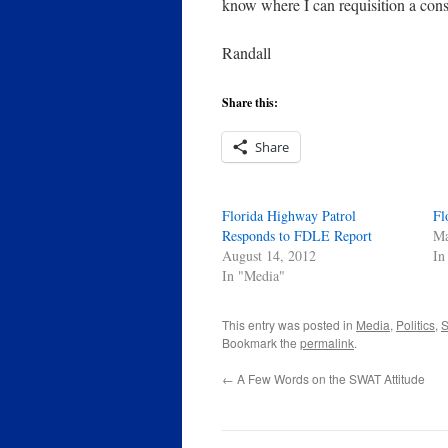
know where I can requisition a con
Randall
Share this:
Share
Florida Highway Patrol
Fl
Responds to FDLE Report
Ma
August 14, 2012
In
In "Media"
This entry was posted in
Media
,
Politics
,
S
Bookmark the
permalink
.
←
A Few Words on the SWAT Attitude