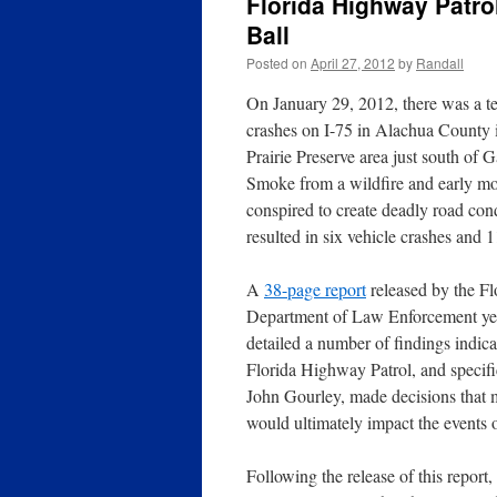
Florida Highway Patrol
Ball
Posted on
April 27, 2012
by
Randall
On January 29, 2012, there was a
te
crashes on I-75 in Alachua County 
Prairie Preserve area just south of G
Smoke from a wildfire and early mo
conspired to create deadly road con
resulted in six vehicle crashes and 11
A
38-page report
released by the Fl
Department of Law Enforcement ye
detailed a number of findings indica
Florida Highway Patrol, and specif
John Gourley, made decisions that
would ultimately impact the events 
Following the release of this report