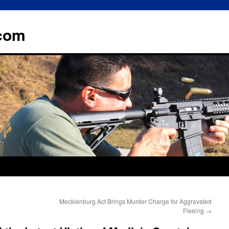
.com
Mecklenburg Act Brings Murder Charge for Aggravated
Fleeing
→