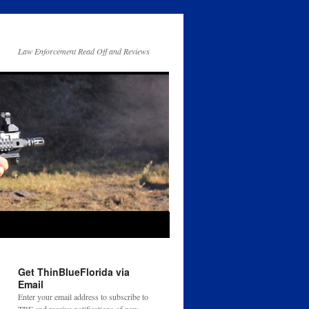
Law Enforcement Read Off and Reviews
Get ThinBlueFlorida via
Email
Enter your email address to subscribe to