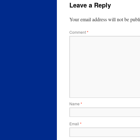
Leave a Reply
Your email address will not be publ
Comment
*
Name
*
Email
*