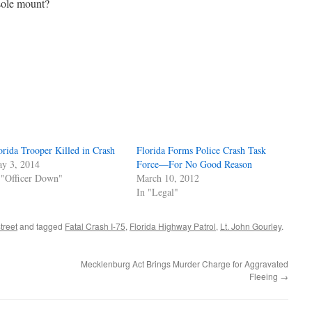
sole mount?
orida Trooper Killed in Crash
Florida Forms Police Crash Task
y 3, 2014
Force—For No Good Reason
 "Officer Down"
March 10, 2012
In "Legal"
treet
and tagged
Fatal Crash I-75
,
Florida Highway Patrol
,
Lt. John Gourley
.
Mecklenburg Act Brings Murder Charge for Aggravated
Fleeing
→