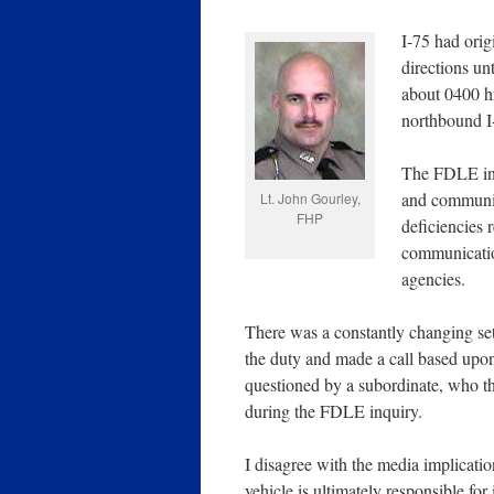
I-75 had orig
directions un
about 0400 h
northbound I-
The FDLE inve
and communic
Lt. John Gourley,
FHP
deficiencies 
communicatio
agencies.
There was a constantly changing se
the duty and made a call based upon
questioned by a subordinate, who t
during the FDLE inquiry.
I disagree with the media implicati
vehicle is ultimately responsible for