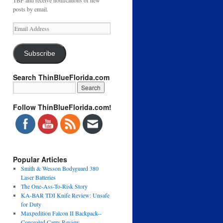
TBF and receive notifications of new
posts by email.
Email
Address
Subscribe
Search ThinBlueFlorida.com
Follow ThinBlueFlorida.com!
Popular Articles
Smith & Wesson Bodyguard 380
Laser Batteries
The One-Ass-To-Risk Story
KA-BAR TDI Knife Review: Unsafe
for Duty
Maxpedition Falcon II Backpack--
Concealed Carry Review