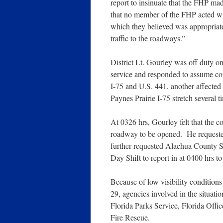
report to insinuate that the FHP ma
that no member of the FHP acted wit
which they believed was appropriate 
traffic to the roadways.”
District Lt. Gourley was off duty o
service and responded to assume co
I-75 and U.S. 441, another affected
Paynes Prairie I-75 stretch several 
At 0326 hrs, Gourley felt that the c
roadway to be opened. He requested
further requested Alachua County S
Day Shift to report in at 0400 hrs 
Because of low visibility condition
29, agencies involved in the situat
Florida Parks Service, Florida Of
Fire Rescue.