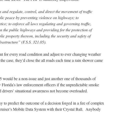
s and regulate, control, and direct the movement of traffic
blic peace by preventing violence on highways; to
tice; to enforce all laws regulating and governing traffic,
on the public highways and providing for the protection of
ic property thereon, including the security and safety of
nfrastructure” (F.S.S. 321.05).
t for every road condition and adjust to ever changing weather
the case, they’d close the all roads each time a rain shower came
75 would be a non-issue and just another one of thousands of
 Florida’s law enforcement officers if the unpredictable smoke
d drivers’ situational awareness not become overloaded.
sy to predict the outcome of a decision forged in a fire of complex
y cruiser’s Mobile Data System with their Crystal Ball. Anybody