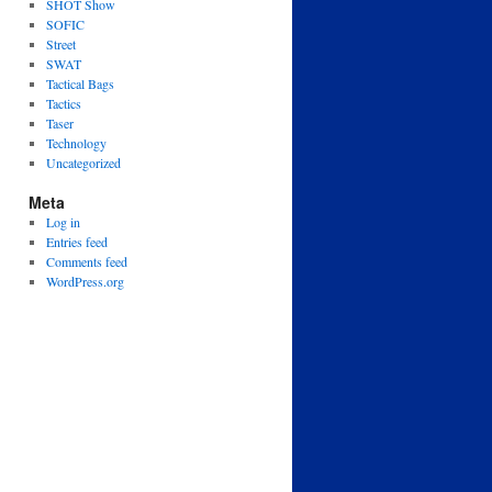
SHOT Show
SOFIC
Street
SWAT
Tactical Bags
Tactics
Taser
Technology
Uncategorized
Meta
Log in
Entries feed
Comments feed
WordPress.org