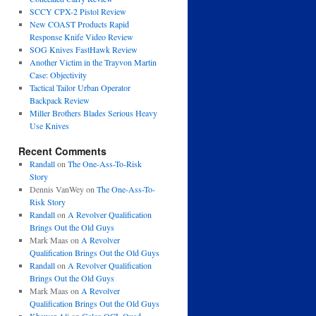
SCCY CPX-2 Pistol Review
New COAST Products Rapid
Response Knife Video Review
SOG Knives FastHawk Review
Another Victim in the Trayvon Martin
Case: Objectivity
Tactical Tailor Urban Operator
Backpack Review
Miller Brothers Blades Serious Heavy
Use Knives
Recent Comments
Randall
on
The One-Ass-To-Risk
Story
Dennis VanWey
on
The One-Ass-To-
Risk Story
Randall
on
A Revolver Qualification
Brings Out the Old Guys
Mark Maas
on
A Revolver
Qualification Brings Out the Old Guys
Randall
on
A Revolver Qualification
Brings Out the Old Guys
Mark Maas
on
A Revolver
Qualification Brings Out the Old Guys