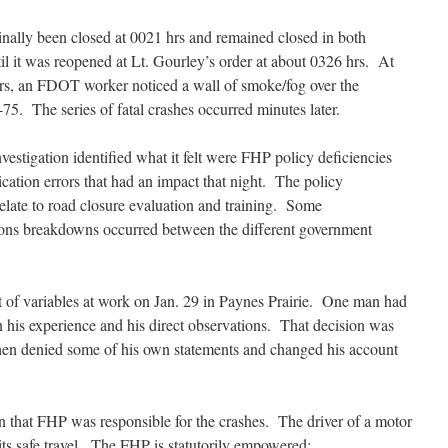
inally been closed at 0021 hrs and remained closed in both
til it was reopened at Lt. Gourley’s order at about 0326 hrs. At
rs, an FDOT worker noticed a wall of smoke/fog over the
75. The series of fatal crashes occurred minutes later.
stigation identified what it felt were FHP policy deficiencies
ation errors that had an impact that night. The policy
relate to road closure evaluation and training. Some
ns breakdowns occurred between the different government
t of variables at work on Jan. 29 in Paynes Prairie. One man had
 his experience and his direct observations. That decision was
hen denied some of his own statements and changed his account
on that FHP was responsible for the crashes. The driver of a motor
 its safe travel. The FHP is statutorily empowered: