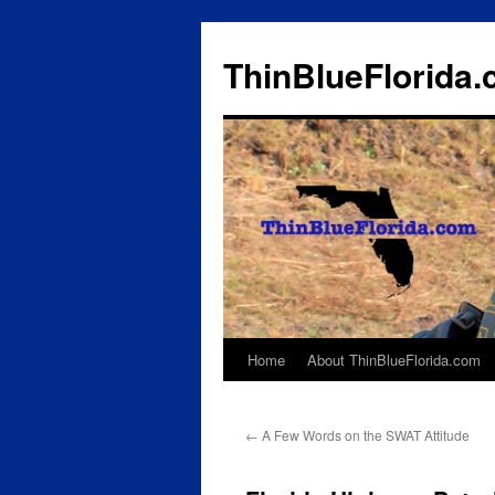
ThinBlueFlorida
Home
About ThinBlueFlorida.com
Skip
to
←
A Few Words on the SWAT Attitude
content