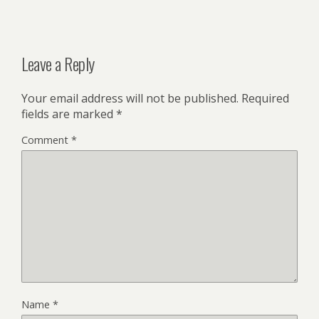
Leave a Reply
Your email address will not be published.
Required
fields are marked
*
Comment
*
Name
*