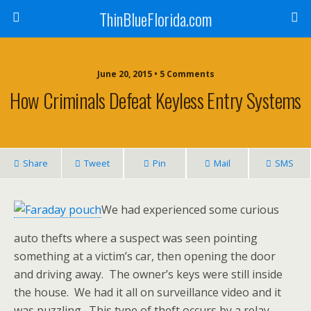
ThinBlueFlorida.com
June 20, 2015 • 5 Comments
How Criminals Defeat Keyless Entry Systems
Share
Tweet
Pin
Mail
SMS
We had experienced some curious
auto thefts where a suspect was seen pointing
something at a victim’s car, then opening the door
and driving away. The owner’s keys were still inside
the house. We had it all on surveillance video and it
was puzzling. This type of theft occurs by a relay