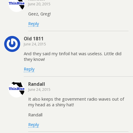
June 20, 2015
Geez, Greg!
Reply
Old 1811
June 24, 2015
And they said my tinfoil hat was useless. Little did
they know!
Reply
Randall
June 24, 2015
It also keeps the government radio waves out of
my head as a shiny hat!
Randall
Reply