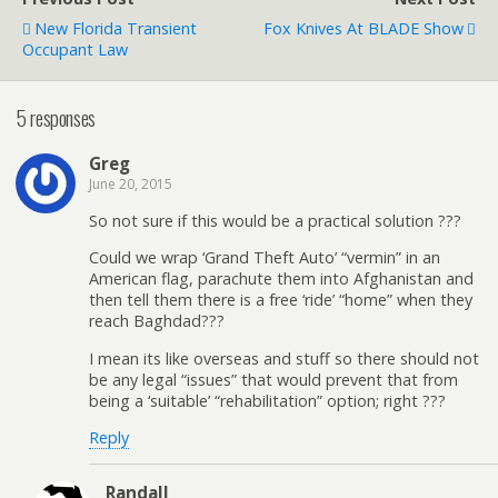
New Florida Transient
Fox Knives At BLADE Show
Occupant Law
5 responses
Greg
June 20, 2015
So not sure if this would be a practical solution ???
Could we wrap ‘Grand Theft Auto’ “vermin” in an
American flag, parachute them into Afghanistan and
then tell them there is a free ‘ride’ “home” when they
reach Baghdad???
I mean its like overseas and stuff so there should not
be any legal “issues” that would prevent that from
being a ‘suitable’ “rehabilitation” option; right ???
Reply
Randall