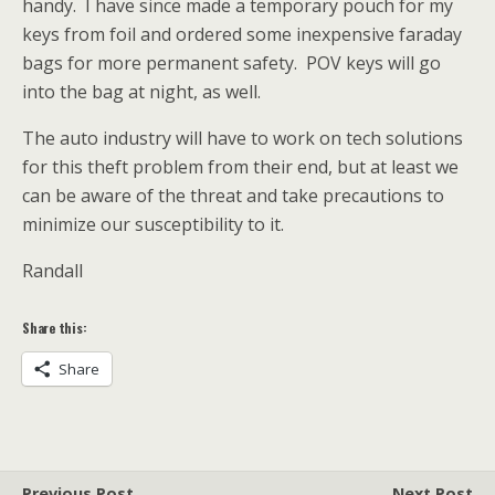
handy. I have since made a temporary pouch for my
keys from foil and ordered some inexpensive faraday
bags for more permanent safety. POV keys will go
into the bag at night, as well.
The auto industry will have to work on tech solutions
for this theft problem from their end, but at least we
can be aware of the threat and take precautions to
minimize our susceptibility to it.
Randall
Share this:
Share
Previous Post
Next Post