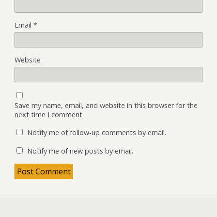
Email
*
Website
Save my name, email, and website in this browser for the
next time I comment.
Notify me of follow-up comments by email.
Notify me of new posts by email.