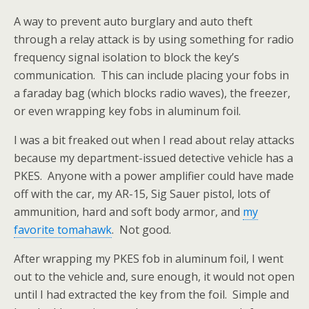
A way to prevent auto burglary and auto theft
through a relay attack is by using something for radio
frequency signal isolation to block the key’s
communication. This can include placing your fobs in
a faraday bag (which blocks radio waves), the freezer,
or even wrapping key fobs in aluminum foil.
I was a bit freaked out when I read about relay attacks
because my department-issued detective vehicle has a
PKES. Anyone with a power amplifier could have made
off with the car, my AR-15, Sig Sauer pistol, lots of
ammunition, hard and soft body armor, and
my
favorite tomahawk
. Not good.
After wrapping my PKES fob in aluminum foil, I went
out to the vehicle and, sure enough, it would not open
until I had extracted the key from the foil. Simple and