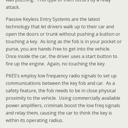
attack.
Passive Keyless Entry Systems are the latest
technology that let drivers walk up to their car and
open the doors or trunk without pushing a button or
touching a key. As long as the fob is in your pocket or
purse, you are hands-free to get into the vehicle.
Once inside the car, the driver uses a start button to
fire up the engine. Again, no touching the key.
PKES’s employ low frequency radio signals to set up
communications between the key fob and car. As a
safety feature, the fob needs to be in close physical
proximity to the vehicle. Using commercially available
power amplifiers, criminals boost the low freq signals
and relay them, causing the car to think the key is
within its operating radius.