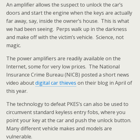
An amplifier allows the suspect to unlock the car’s
doors and start the engine when the keys are actually
far away,
say, inside the owner’s house. This is what
we had been seeing. Perps walk up in the darkness
and make off with the victim’s vehicle. Science, not
magic.
The power amplifiers are readily available on the
Internet, some for very low prices. The National
Insurance Crime Bureau (NICB) posted a short news
video about
digital car thieves
on their blog in April of
this year.
The technology to defeat PKES’s can also be used to
circumvent standard keyless entry fobs, where you
point your key at the car and push the unlock button.
Many different vehicle makes and models are
vulnerable.