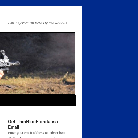
Law Enforcement Read Off and Reviews
Get ThinBlueFlorida via
Email
Enter your email address to subscribe to