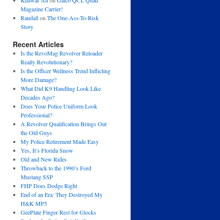
Khawar Ali
on
Galco QCL Quad
Magazine Carrier!
Randall
on
The One-Ass-To-Risk
Story
Recent Articles
Is the RevoMag Revolver Reloader
Really Revolutionary?
Is the Officer Wellness Trend Inflicting
More Damage?
What Did K9 Handling Look Like
Decades Ago?
Does Your Police Uniform Look
Professional?
A Revolver Qualification Brings Out
the Old Guys
My Police Retirement Made Easy
Yes, It’s Florida Snow
Old and New Rides
Throwback to the 1990’s Ford
Mustang SSP
FHP Does Dodge Right
End of an Era: They Destroyed My
H&K MP5
GeePlate Finger Rest for Glocks