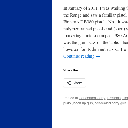
In January of 2011, I was walking 
the Range and saw a familiar pistol
Firearms DB380 pistol. No. It was
polymer framed pistols and (soon) 
marketing a micro-compact .380 AC
was the gun I saw on the table. I h
however, for its diminutive size, I
Continue reading
→
Share this:
Share
Posted in
Concealed Carry
,
Firearms
,
Flo
pistol
,
back-up gun
,
concealed carry gun
,