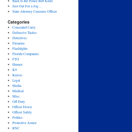
Back to the Police Belt Knife
Just Out For a Jog…
State Attorney Censures Officer
Categories
Concealed Carry
Defensive Tactics
Detectives
Firearms
Flashlights
Florida Companies
FTO
Humor
K9
Knives
Legal
Media
Medical
Misc.
Off Duty
Officer Down
Officer Safety
Politics
Protective Armor
RNC