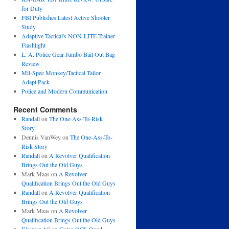
for Duty
FBI Publishes Latest Active Shooter
Study
Adaptive Tactical's NON-LITE Trainer
Flashlight
L. A. Police Gear Jumbo Bail Out Bag
Review
Mil-Spec Monkey/Tactical Tailor
Adapt Pack
Police and Modern Communication
Recent Comments
Randall
on
The One-Ass-To-Risk
Story
Dennis VanWey
on
The One-Ass-To-
Risk Story
Randall
on
A Revolver Qualification
Brings Out the Old Guys
Mark Maas
on
A Revolver
Qualification Brings Out the Old Guys
Randall
on
A Revolver Qualification
Brings Out the Old Guys
Mark Maas
on
A Revolver
Qualification Brings Out the Old Guys