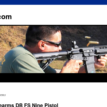
.com
arms
arms DB FS Nine Pistol