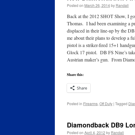
Posted on
March 26, 2014
by
Randall
Back at the 2012 SHOT Show, I go
Thomas. I had been examining a pro
displaced in their line-up by the D
me about their plans to develop a fu
pistol is a striker-fired 15+1 hand
Glock 17 pistol. DB FS Nine’s take d
Austrian maker’s gun. From Diam
Share this:
Share
Posted in
Firearms
,
Off Duty
|
Tagged
Dia
Diamondback DB9 Lon
Posted on
April 4, 2012
by
Randall