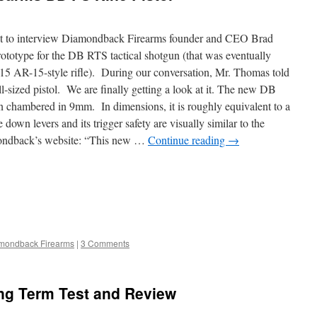
t to interview Diamondback Firearms founder and CEO Brad
totype for the DB RTS tactical shotgun (that was eventually
B15 AR-15-style rifle). During our conversation, Mr. Thomas told
ll-sized pistol. We are finally getting a look at it. The new DB
gun chambered in 9mm. In dimensions, it is roughly equivalent to a
own levers and its trigger safety are visually similar to the
ondback’s website: “This new …
Continue reading
→
mondback Firearms
|
3 Comments
g Term Test and Review