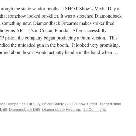
through the static vendor booths at SHOT Show’s Media Day at
 that somehow looked off-kilter. It was a stretched Diamondback
 something new. Diamondback Firearms makes striker-fired
shotguns AR -15’s in Cocoa, Florida. After successfully
P pistol, the company began producing a 9mm version. This
andled the unloaded gun in the booth. It looked very promising,
 worried about how it would actually handle in the hand when …
rida Companies
,
Off Duty
,
Officer Safety
,
SHOT Show
,
Street
|
Tagged
9mm
DB9
,
Diamondback DB9
,
Diamondback Firearms
|
25 Comments