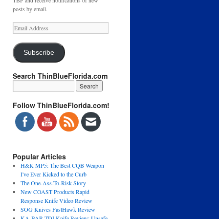
TBF and receive notifications of new
posts by email.
Email
Address
Subscribe
Search ThinBlueFlorida.com
Follow ThinBlueFlorida.com!
Popular Articles
H&K MP5: The Best CQB Weapon
I've Ever Kicked to the Curb
The One-Ass-To-Risk Story
New COAST Products Rapid
Response Knife Video Review
SOG Knives FastHawk Review
KA-BAR TDI Knife Review: Unsafe