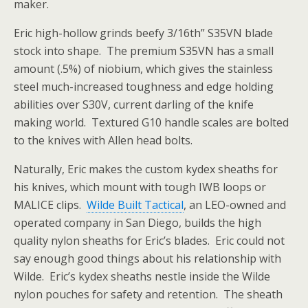
maker.
Eric high-hollow grinds beefy 3/16th” S35VN blade
stock into shape. The premium S35VN has a small
amount (.5%) of niobium, which gives the stainless
steel much-increased toughness and edge holding
abilities over S30V, current darling of the knife
making world. Textured G10 handle scales are bolted
to the knives with Allen head bolts.
Naturally, Eric makes the custom kydex sheaths for
his knives, which mount with tough IWB loops or
MALICE clips.
Wilde Built Tactical
, an LEO-owned and
operated company in San Diego, builds the high
quality nylon sheaths for Eric’s blades. Eric could not
say enough good
things about his relationship with
Wilde. Eric’s kydex sheaths nestle inside the Wilde
nylon pouches for safety and retention. The sheath