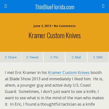
ThinBlueFlorida.com
June 3, 2013 • No Comments
Kramer Custom Knives
Share
Tweet
Pin
Mail
SMS
I met Eric Kramer in his
Kramer Custom Knives
booth
at Blade Show 2013 and immediately I liked him. He is,
ahem, a younger guy and active duty U.S. Coast
Guard. Sometimes, I don’t just want to see a knife, I
want to see what is in the mind of the man who makes
it. In Eric, I found a thoughtful tactician as a knife