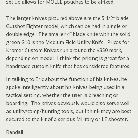
set up allows for MOLLE pouches to be affixed.
The larger knives pictured above are the 5 1/2″ blade
Gutshot Fighter model, which can be had in single or
double edge. The smaller 4″ blade knife with the solid
green G10 is the Medium Field Utility Knife. Prices for
Kramer Custom Knives run around the $350 mark,
depending on model. I think the pricing is great for a
handmade custom knife that has considered features.
In talking to Eric about the function of his knives, he
spoke intelligently about his knives being used in a
tactical setting, whether the user is breaching or
boarding. The knives obviously would also serve well
as utility/camp/hunting tools, but I think they are best
secured to the kit of a serious Military or LE shooter.
Randall