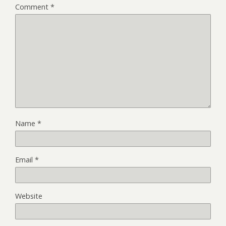
Comment
*
Name
*
Email
*
Website