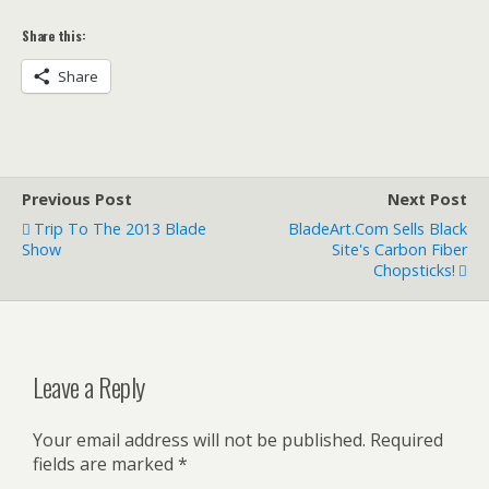
Share this:
Share
Previous Post
Next Post
Trip To The 2013 Blade
BladeArt.com Sells Black
Show
Site's Carbon Fiber
Chopsticks!
Leave a Reply
Your email address will not be published.
Required
fields are marked
*