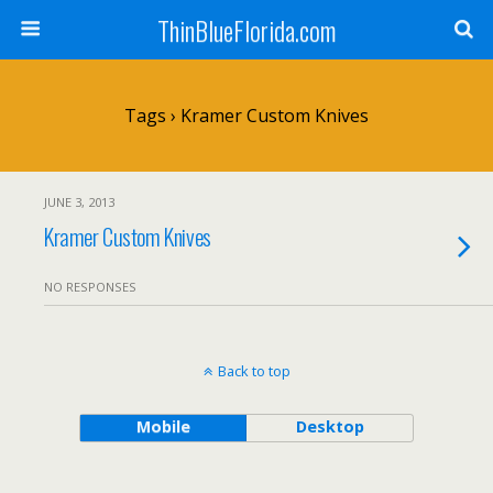
ThinBlueFlorida.com
Tags › Kramer Custom Knives
JUNE 3, 2013
Kramer Custom Knives
NO RESPONSES
Back to top
Mobile
Desktop