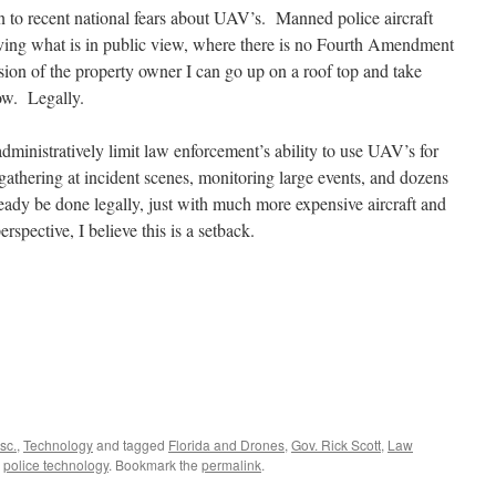
tion to recent national fears about UAV’s. Manned police aircraft
serving what is in public view, where there is no Fourth Amendment
sion of the property owner I can go up on a roof top and take
ow. Legally.
 administratively limit law enforcement’s ability to use UAV’s for
 gathering at incident scenes, monitoring large events, and dozens
lready be done legally, just with much more expensive aircraft and
rspective, I believe this is a setback.
sc.
,
Technology
and tagged
Florida and Drones
,
Gov. Rick Scott
,
Law
,
police technology
. Bookmark the
permalink
.