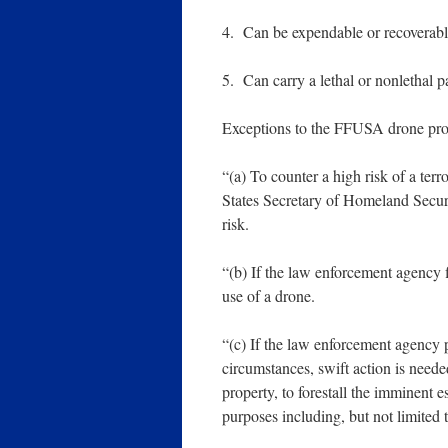
4. Can be expendable or recoverabl
5. Can carry a lethal or nonlethal p
Exceptions to the FFUSA drone pro
“(a) To counter a high risk of a terr
States Secretary of Homeland Securit
risk.
“(b) If the law enforcement agency f
use of a drone.
“(c) If the law enforcement agency p
circumstances, swift action is neede
property, to forestall the imminent e
purposes including, but not limited t