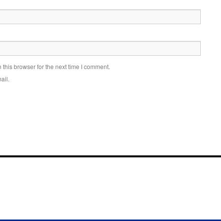
this browser for the next time I comment.
ail.