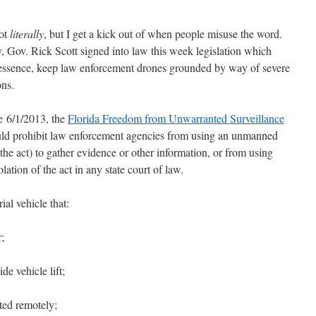
ot
literally
, but I get a kick out of when people misuse the word.
 Gov. Rick Scott signed into law this week legislation which
n essence, keep law enforcement drones grounded by way of severe
ons.
e 6/1/2013, the
Florida Freedom from Unwarranted Surveillance
d prohibit law enforcement agencies from using an unmanned
 the act) to gather evidence or other information, or from using
lation of the act in any state court of law.
ial vehicle that:
;
e vehicle lift;
ted remotely;