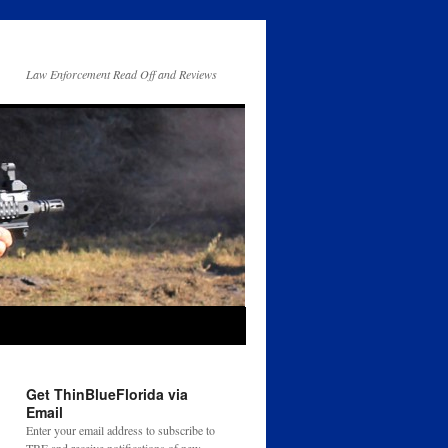
Law Enforcement Read Off and Reviews
Get ThinBlueFlorida via
Email
Enter your email address to subscribe to