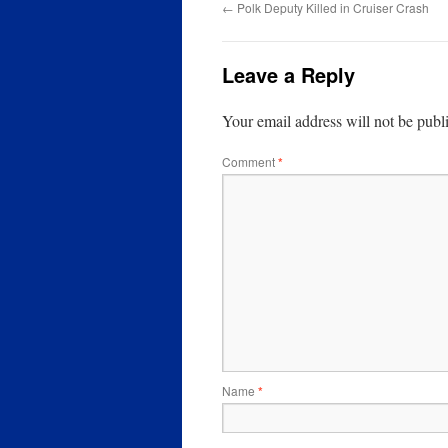
←
Polk Deputy Killed in Cruiser Crash
Leave a Reply
Your email address will not be publ
Comment
*
Name
*