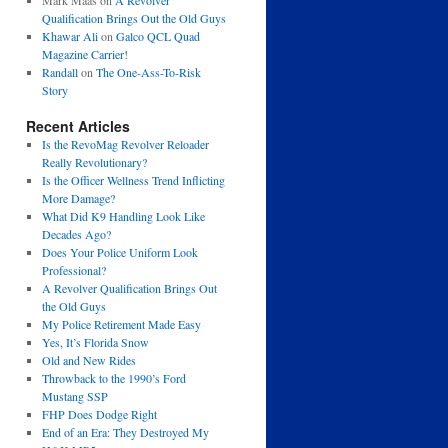
Mark Maas
on
A Revolver
Qualification Brings Out the Old Guys
Khawar Ali
on
Galco QCL Quad
Magazine Carrier!
Randall
on
The One-Ass-To-Risk
Story
Recent Articles
Is the RevoMag Revolver Reloader
Really Revolutionary?
Is the Officer Wellness Trend Inflicting
More Damage?
What Did K9 Handling Look Like
Decades Ago?
Does Your Police Uniform Look
Professional?
A Revolver Qualification Brings Out
the Old Guys
My Police Retirement Made Easy
Yes, It’s Florida Snow
Old and New Rides
Throwback to the 1990’s Ford
Mustang SSP
FHP Does Dodge Right
End of an Era: They Destroyed My