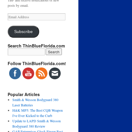
TBF and receive notifications of new
posts by email.
Email
Address
Subscribe
Search ThinBlueFlorida.com
Follow ThinBlueFlorida.com!
Popular Articles
Smith & Wesson Bodyguard 380
Laser Batteries
H&K MP5: The Best CQB Weapon
I've Ever Kicked to the Curb
Update to LAPD Smith & Wesson
Bodyguard 380 Review
GAP Enterprises Glock Finger Rest