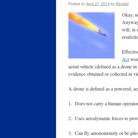
Posted on
April 27, 2013
by
Randall
Okay, n
Anyway,
will, i
restricti
Effectiv
Act
woul
aerial vehicle (defined as a drone in
evidence obtained or collected in vio
A drone is defined as a powered, aer
1. Does not carry a human operator
2. Uses aerodynamic forces to provid
3. Can fly autonomously or be pilo