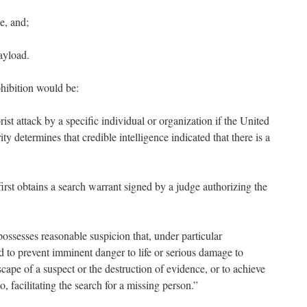
e, and;
ayload.
hibition would be:
orist attack by a specific individual or organization if the United
y determines that credible intelligence indicated that
there is a
irst obtains a search warrant signed by a judge authorizing the
ossesses reasonable suspicion that, under particular
d to prevent imminent danger to life or serious damage to
scape of a suspect or the destruction of evidence, or to achieve
o, facilitating the search for a missing person.”