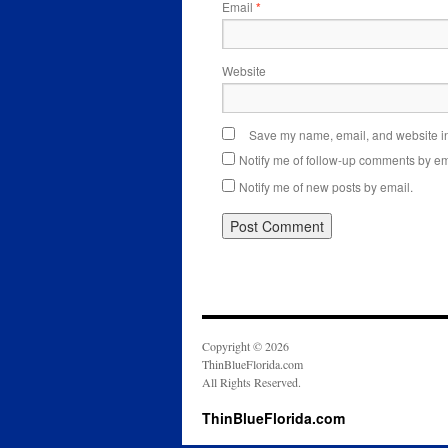
Email
*
Website
Save my name, email, and website in 
Notify me of follow-up comments by em
Notify me of new posts by email.
Copyright © 2026
ThinBlueFlorida.com
All Rights Reserved.
ThinBlueFlorida.com