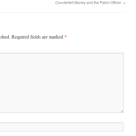
Counterfeit Money and the Patrol Officer
→
*
ished.
Required fields are marked