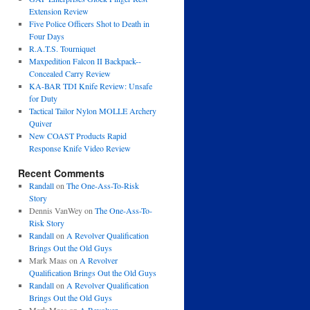
Extension Review
Five Police Officers Shot to Death in
Four Days
R.A.T.S. Tourniquet
Maxpedition Falcon II Backpack--
Concealed Carry Review
KA-BAR TDI Knife Review: Unsafe
for Duty
Tactical Tailor Nylon MOLLE Archery
Quiver
New COAST Products Rapid
Response Knife Video Review
Recent Comments
Randall
on
The One-Ass-To-Risk
Story
Dennis VanWey
on
The One-Ass-To-
Risk Story
Randall
on
A Revolver Qualification
Brings Out the Old Guys
Mark Maas
on
A Revolver
Qualification Brings Out the Old Guys
Randall
on
A Revolver Qualification
Brings Out the Old Guys