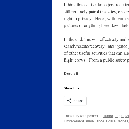
I think this act is a knee-jerk reac
still routinely patrol the skies, ob
right to privacy. Heck, with permis
pictures of anything I see down bel
In the end, this will effectively and
search/rescue/recovery, intelligence
of other useful activities that can a
flight crews. From a public safety pe
Randall
Share this:
Share
This entry was posted in
Humor
,
Legal
,
Mi
Enforcement Surveillance
,
Police Drones