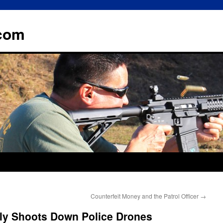
.com
Counterfeit Money and the Patrol Officer
→
ally Shoots Down Police Drones