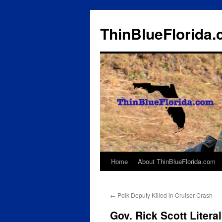
ThinBlueFlorida
Home
About ThinBlueFlorida.com
Skip
to
←
Polk Deputy Killed in Cruiser Crash
content
Gov. Rick Scott Liter