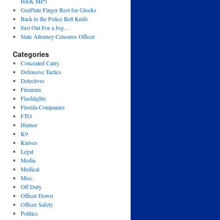
H&K MP5
GeePlate Finger Rest for Glocks
Back to the Police Belt Knife
Just Out For a Jog…
State Attorney Censures Officer
Categories
Concealed Carry
Defensive Tactics
Detectives
Firearms
Flashlights
Florida Companies
FTO
Humor
K9
Knives
Legal
Media
Medical
Misc.
Off Duty
Officer Down
Officer Safety
Politics