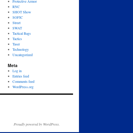
Protective Armor
RNC
SHOT Show
SOFIC
Street
SWAT
Tactical Bags
Tactics
Taser
Technology
Uncategorized
Meta
Log in
Entries feed
Comments feed
WordPress.org
Proudly powered by WordPress.