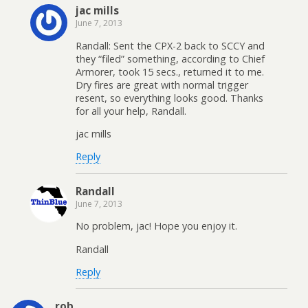
jac mills
June 7, 2013
Randall: Sent the CPX-2 back to SCCY and
they “filed” something, according to Chief
Armorer, took 15 secs., returned it to me.
Dry fires are great with normal trigger
resent, so everything looks good. Thanks
for all your help, Randall.
jac mills
Reply
Randall
June 7, 2013
No problem, jac! Hope you enjoy it.
Randall
Reply
rob