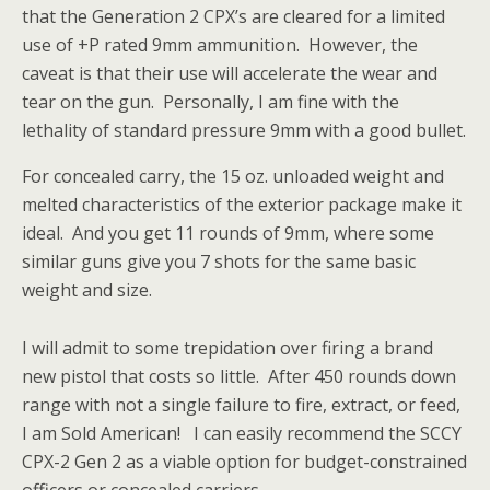
that the Generation 2 CPX’s are cleared for a limited
use of +P rated 9mm ammunition. However, the
caveat is that their use will accelerate the wear and
tear on the gun. Personally, I am fine with the
lethality of standard pressure 9mm with a good bullet.
For concealed carry, the 15 oz. unloaded weight and
melted characteristics of the exterior package make it
ideal. And you get 11 rounds of 9mm, where some
similar guns give you 7 shots for the same basic
weight and size.
I will admit to some trepidation over firing a brand
new pistol that costs so little. After 450 rounds down
range with not a single failure to fire, extract, or feed,
I am Sold American! I can easily recommend the SCCY
CPX-2 Gen 2 as a viable option for budget-constrained
officers or concealed carriers.