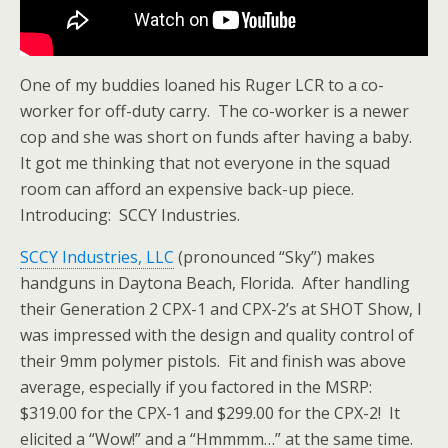
One of my buddies loaned his Ruger LCR to a co-
worker for off-duty carry. The co-worker is a newer
cop and she was short on funds after having a baby.
It got me thinking that not everyone in the squad
room can afford an expensive back-up piece.
Introducing: SCCY Industries.
SCCY Industries, LLC
(pronounced “Sky”) makes
handguns in Daytona Beach, Florida. After handling
their Generation 2 CPX-1 and CPX-2’s at SHOT Show, I
was impressed with the design and quality control of
their 9mm polymer pistols. Fit and finish was above
average, especially if you factored in the MSRP:
$319.00 for the CPX-1 and $299.00 for the CPX-2! It
elicited a “Wow!” and a “Hmmmm…” at the same time.