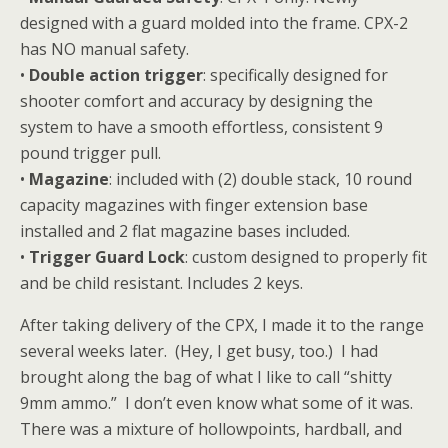
designed with a guard molded into the frame. CPX-2
has NO manual safety.
•
Double action trigger
: specifically designed for
shooter comfort and accuracy by designing the
system to have a smooth effortless, consistent 9
pound trigger pull.
•
Magazine
: included with (2) double stack, 10 round
capacity magazines with finger extension base
installed and 2 flat magazine bases included.
•
Trigger Guard Lock
: custom designed to properly fit
and be child resistant. Includes 2 keys.
After taking delivery of the CPX, I made it to the range
several weeks later. (Hey, I get busy, too.) I had
brought along the bag of what I like to call “shitty
9mm ammo.” I don’t even know what some of it was.
There was a mixture of hollowpoints, hardball, and