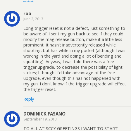
rob
June 2, 2013
Long trigger reset is not a defect, just something to
be aware of. I sent my gun back to see if they could
modify the mag release button, make it a little less
prominent. It hasn’t inadvertently released while
shooting, but has while in my pocket (although I was
working in the yard and doing a lot of bending and
squatting). Anyway, I was told there was a free
trigger upgrade, to decrease the possibility of light
strikes; I thought I’d take advantage of the free
upgrade, even though this has not happened with
my gun. I don’t know if the trigger upgrade will effect
the trigger reset.
Reply
DOMINICK FASANO
September 19, 2013
TO ALL AT SCCY GREETINGS I WANT TO START