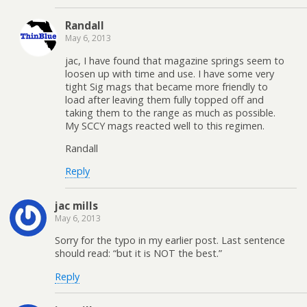
Randall
May 6, 2013
jac, I have found that magazine springs seem to
loosen up with time and use. I have some very
tight Sig mags that became more friendly to
load after leaving them fully topped off and
taking them to the range as much as possible.
My SCCY mags reacted well to this regimen.
Randall
Reply
jac mills
May 6, 2013
Sorry for the typo in my earlier post. Last sentence
should read: “but it is NOT the best.”
Reply