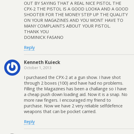
OUT BY SAYING THAT A REAL NICE PISTOL THE
CPX-2 THE PISTOL IS A GOOD LOOKA AND A GOOD
SHOOTER FOR THE MONEY STEP UP THE QUALITY
ON YOUR MAGAZINES AND YOU WONT HAVE TO
MANY COMPLAINTS ABOUT YOUR PISTOL.
THANK YOU
DOMINICK FASANO
Reply
Kenneth Kuieck
October 1, 2013
I purchased the CPX-2 at a gun show. I have shot
through 2 boxes (100) and have had no problems.
Filling the Magazines has been a challange so I have
a cheap push down loading aid. Now it is a snap. No
more raw fingers. I encouraged my friend to
purchase. Now we have 2 very reliable selfdefence
weapons that can be pocket carried.
Reply