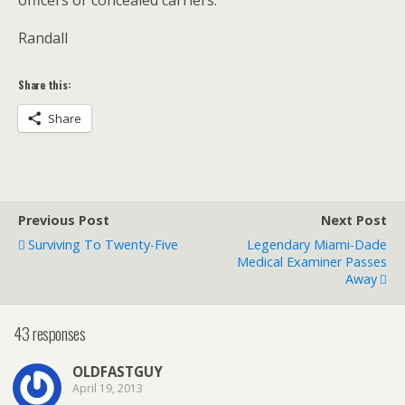
Randall
Share this:
Share
Previous Post
Next Post
Surviving To Twenty-Five
Legendary Miami-Dade
Medical Examiner Passes
Away
43 responses
OLDFASTGUY
April 19, 2013