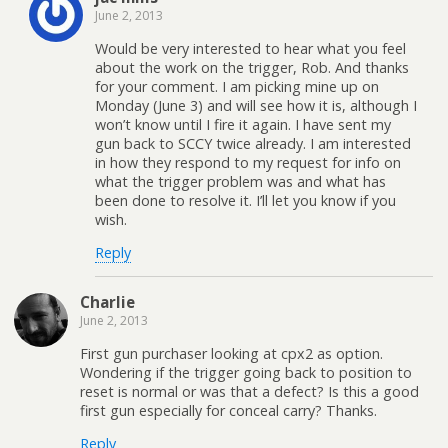
June 2, 2013
Would be very interested to hear what you feel
about the work on the trigger, Rob. And thanks
for your comment. I am picking mine up on
Monday (June 3) and will see how it is, although I
won’t know until I fire it again. I have sent my
gun back to SCCY twice already. I am interested
in how they respond to my request for info on
what the trigger problem was and what has
been done to resolve it. I’ll let you know if you
wish.
Reply
Charlie
June 2, 2013
First gun purchaser looking at cpx2 as option.
Wondering if the trigger going back to position to
reset is normal or was that a defect? Is this a good
first gun especially for conceal carry? Thanks.
Reply