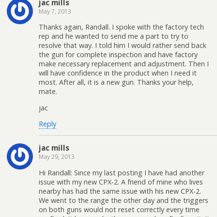
jac mills
May 7, 2013
Thanks again, Randall. I spoke with the factory tech
rep and he wanted to send me a part to try to
resolve that way. I told him I would rather send back
the gun for complete inspection and have factory
make necessary replacement and adjustment. Then I
will have confidence in the product when I need it
most. After all, it is a new gun. Thanks your help,
mate.
jac
Reply
jac mills
May 29, 2013
Hi Randall: Since my last posting I have had another
issue with my new CPX-2. A friend of mine who lives
nearby has had the same issue with his new CPX-2.
We went to the range the other day and the triggers
on both guns would not reset correctly every time