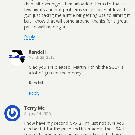
them sit over night then unloaded them did that a
few nights and not problems since. I over all love this
gun just taking me a little bit getting use to aiming it
but I know that will come around. thanks for a great
priced well made gun
Reply
Randall
March 23, 2015
Glad you are pleased, Martin. I think the SCCY is
a lot of gun for the money.
Randall
Reply
Terry Mc
August 14, 2015
I now have my second CPX-2. I’m just not sure you
can beat it for the price and it’s made in the USA. I
too had some mag loading issues but, left them