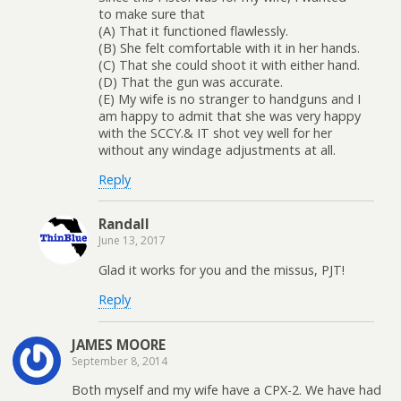
to make sure that
(A) That it functioned flawlessly.
(B) She felt comfortable with it in her hands.
(C) That she could shoot it with either hand.
(D) That the gun was accurate.
(E) My wife is no stranger to handguns and I
am happy to admit that she was very happy
with the SCCY.& IT shot vey well for her
without any windage adjustments at all.
Reply
Randall
June 13, 2017
Glad it works for you and the missus, PJT!
Reply
JAMES MOORE
September 8, 2014
Both myself and my wife have a CPX-2. We have had