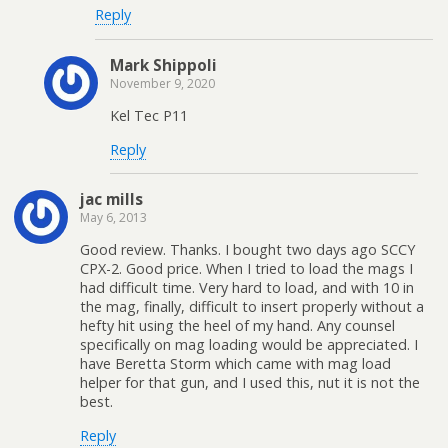
Reply
Mark Shippoli
November 9, 2020
Kel Tec P11
Reply
jac mills
May 6, 2013
Good review. Thanks. I bought two days ago SCCY
CPX-2. Good price. When I tried to load the mags I
had difficult time. Very hard to load, and with 10 in
the mag, finally, difficult to insert properly without a
hefty hit using the heel of my hand. Any counsel
specifically on mag loading would be appreciated. I
have Beretta Storm which came with mag load
helper for that gun, and I used this, nut it is not the
best.
Reply