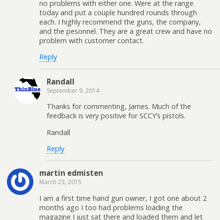
no problems with either one. Were at the range
today and put a couple hundred rounds through
each. I highly recommend the guns, the company,
and the pesonnel. They are a great crew and have no
problem with customer contact.
Reply
Randall
September 9, 2014
Thanks for commenting, James. Much of the
feedback is very positive for SCCY’s pistols.
Randall
Reply
martin edmisten
March 23, 2015
I am a first time hand gun owner, I got one about 2
months ago I too had problems loading the
magazine I just sat there and loaded them and let