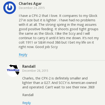
Charles Agar
December 24, 2015
I have a CPX-2 that I love. It compares to my Glock
27 in size but it is lighter . I have had no problems
with it at all. The strong spring in the mag assures
good positive feeding. It shoots good tight groups
the same as the Glock. I like the Sccy and I will
continue to carry it until it lets me down. It’s not my
colt 1911 or S&W mod 386 but I bet my life on it
right now. Good job Sccy
Reply
Randall
December 28, 2015
Charles, the CPX-2 is definitely smaller and
lighter than a G27. And SCCY is American-owned
and operated. Can’t wait to see their new .380!
Randall
Reply