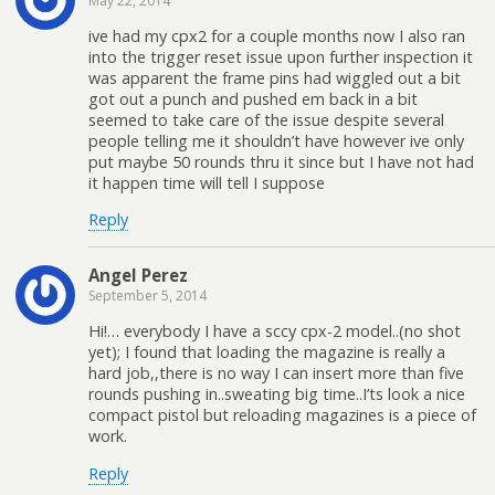
May 22, 2014
ive had my cpx2 for a couple months now I also ran
into the trigger reset issue upon further inspection it
was apparent the frame pins had wiggled out a bit
got out a punch and pushed em back in a bit
seemed to take care of the issue despite several
people telling me it shouldn’t have however ive only
put maybe 50 rounds thru it since but I have not had
it happen time will tell I suppose
Reply
Angel Perez
September 5, 2014
Hi!… everybody I have a sccy cpx-2 model..(no shot
yet); I found that loading the magazine is really a
hard job,,there is no way I can insert more than five
rounds pushing in..sweating big time..I’ts look a nice
compact pistol but reloading magazines is a piece of
work.
Reply