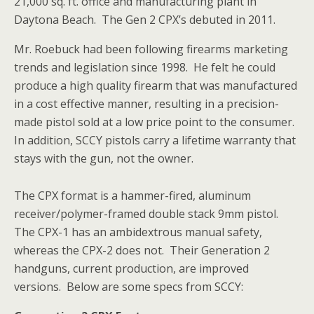
21,000 sq. ft. office and manufacturing plant in
Daytona Beach. The Gen 2 CPX’s debuted in 2011.
Mr. Roebuck had been following firearms marketing
trends and legislation since 1998. He felt he could
produce a high quality firearm that was manufactured
in a cost effective manner, resulting in a precision-
made pistol sold at a low price point to the consumer.
In addition, SCCY pistols carry a lifetime warranty that
stays with the gun, not the owner.
The CPX format is a hammer-fired, aluminum
receiver/polymer-framed double stack 9mm pistol.
The CPX-1 has an ambidextrous manual safety,
whereas the CPX-2 does not. Their Generation 2
handguns, current production, are improved
versions. Below are some specs from SCCY: