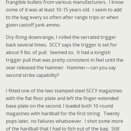
frangible bullets from various manufacturers. I know
some of it was at least 10-15 years old. I seem to add
to the bag every so often after range trips or when
given castoff junk ammo.
Dry-firing downrange, I rolled the serrated trigger
back several times. SCCY says the trigger is set for
about 9 lbs. of pull. Seemed so. It had a longish
trigger pull that was pretty consistent in feel until the
sear released the hammer. Hammer—can you say
second strike capability?
I fitted one of the two stamped steel SCCY magazines
with the flat floor plate and left the finger-extended
base plate on the second. I loaded both 10 round
magazines with hardball for the first string. Twenty
pops later, no failures whatsoever. I shot some more
of the hardball that I had to fish out of the bag. Still