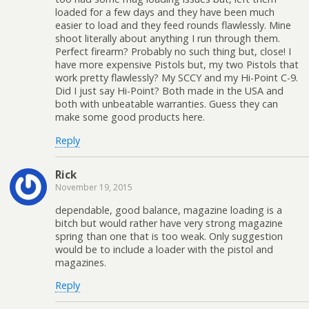
loaded for a few days and they have been much
easier to load and they feed rounds flawlessly. Mine
shoot literally about anything I run through them.
Perfect firearm? Probably no such thing but, close! I
have more expensive Pistols but, my two Pistols that
work pretty flawlessly? My SCCY and my Hi-Point C-9.
Did I just say Hi-Point? Both made in the USA and
both with unbeatable warranties. Guess they can
make some good products here.
Reply
Rick
November 19, 2015
dependable, good balance, magazine loading is a
bitch but would rather have very strong magazine
spring than one that is too weak. Only suggestion
would be to include a loader with the pistol and
magazines.
Reply