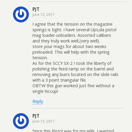
PJT
June 13, 2017
I agree that the tension on the magazine
springs is tight. I have several UpLula pistol
mag loader-unloaders. Assorted calibers
and they truly work well,(very well).
store your mags for about two weeks
preloaded. This will help with the spring
tension.
As for the SCCY SX-2 I took the liberty of
polishing the feed ramp on the barrel and
removing any burrs located on the slide rails
with a 3 point triangular file.
OBTW this gun worked just fine without a
single hiccup!
Reply
PJT
June 13, 2017
Since this Pistol was for my wife, I wanted