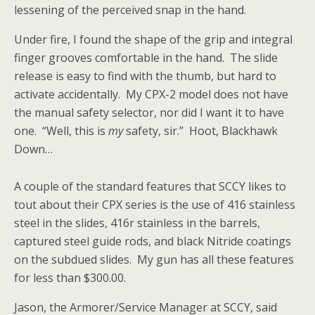
lessening of the perceived snap in the hand.
Under fire, I found the shape of the grip and integral
finger grooves comfortable in the hand. The slide
release is easy to find with the thumb, but hard to
activate accidentally. My CPX-2 model does not have
the manual safety selector, nor did I want it to have
one. “Well, this is
my
safety, sir.” Hoot, Blackhawk
Down…
A couple of the standard features that SCCY likes to
tout about their CPX series is the use of 416 stainless
steel in the slides, 416r stainless in the barrels,
captured steel guide rods, and black Nitride coatings
on the subdued slides. My gun has all these features
for less than $300.00.
Jason, the Armorer/Service Manager at SCCY, said