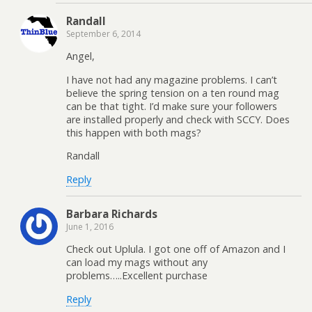
Randall
September 6, 2014
Angel,
I have not had any magazine problems. I can’t
believe the spring tension on a ten round mag
can be that tight. I’d make sure your followers
are installed properly and check with SCCY. Does
this happen with both mags?
Randall
Reply
Barbara Richards
June 1, 2016
Check out Uplula. I got one off of Amazon and I
can load my mags without any
problems…..Excellent purchase
Reply