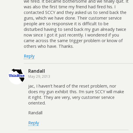
we fired. It became bothersome and we finally quit. It
was also the first time my friend had fired his. I
contacted SCCY and they asked us to send back the
guns, which we have done. Their customer service
people are so responsive it is difficult to be
disturbed having to send back my gun already twice
now since I got it just recently. I wondered if you
came across the same trigger problem or know of
others who have. Thanks.
Reply
Randall
May 29, 2013
jac, I haven’t heard of the reset problem, nor
does my gun exhibit this. I’m sure SCCY will make
it right. They are very, very customer service
oriented.
Randall
Reply