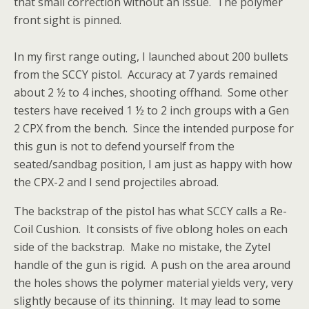
that small correction without an issue. The polymer
front sight is pinned.
In my first range outing, I launched about 200 bullets
from the SCCY pistol. Accuracy at 7 yards remained
about 2 ½ to 4 inches, shooting offhand. Some other
testers have received 1 ½ to 2 inch groups with a Gen
2 CPX from the bench. Since the intended purpose for
this gun is not to defend yourself from the
seated/sandbag position, I am just as happy with how
the CPX-2 and I send projectiles abroad.
The backstrap of the pistol has what SCCY calls a Re-
Coil Cushion. It consists of five oblong holes on each
side of the backstrap. Make no mistake, the Zytel
handle of the gun is rigid. A push on the area around
the holes shows the polymer material yields very, very
slightly because of its thinning. It may lead to some