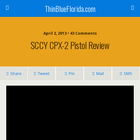
ThinBlueFlorida.com
April 2, 2013 • 43 Comments
SCCY CPX-2 Pistol Review
Share
Tweet
Pin
Mail
SMS