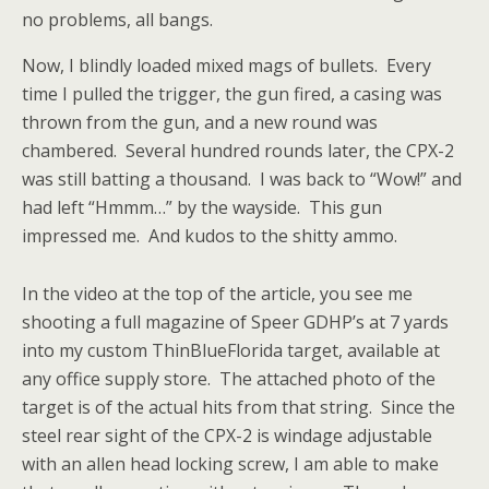
no problems, all bangs.
Now, I blindly loaded mixed mags of bullets. Every
time I pulled the trigger, the gun fired, a casing was
thrown from the gun, and a new round was
chambered. Several hundred rounds later, the CPX-2
was still batting a thousand. I was back to “Wow!” and
had left “Hmmm…” by the wayside. This gun
impressed me. And kudos to the shitty ammo.
In the video at the top of the article, you see me
shooting a full magazine of Speer GDHP’s at 7 yards
into my custom ThinBlueFlorida target, available at
any office supply store. The attached photo of the
target is of the actual hits from that string. Since the
steel rear sight of the CPX-2 is windage adjustable
with an allen head locking screw, I am able to make