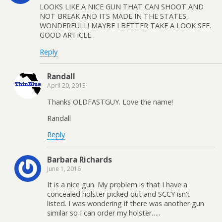
LOOKS LIKE A NICE GUN THAT CAN SHOOT AND
NOT BREAK AND ITS MADE IN THE STATES.
WONDERFULL! MAYBE I BETTER TAKE A LOOK SEE.
GOOD ARTICLE.
Reply
Randall
April 20, 2013
Thanks OLDFASTGUY. Love the name!
Randall
Reply
Barbara Richards
June 1, 2016
It is a nice gun. My problem is that I have a
concealed holster picked out and SCCY isn’t
listed. I was wondering if there was another gun
similar so I can order my holster…..