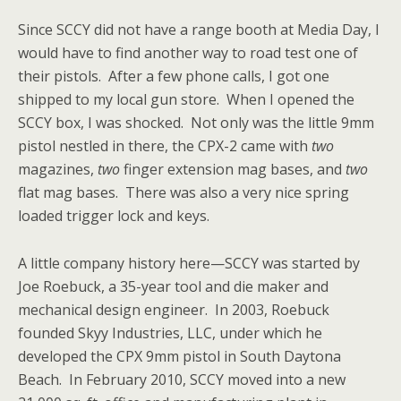
Since SCCY did not have a range booth at Media Day, I
would have to find another way to road test one of
their pistols. After a few phone calls, I got one
shipped to my local gun store. When I opened the
SCCY box, I was shocked. Not only was the little 9mm
pistol nestled in there, the CPX-2 came with
two
magazines,
two
finger extension mag bases, and
two
flat mag bases. There was also a very nice spring
loaded trigger lock and keys.
A little company history here—SCCY was started by
Joe Roebuck, a 35-year tool and die maker and
mechanical design engineer. In 2003, Roebuck
founded
Skyy Industries, LLC, under which he
developed the CPX 9mm pistol in South Daytona
Beach. In February 2010, SCCY moved into a new