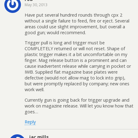
May 30, 2013
Have put several hundred rounds through cpx 2
without a single failure to feed, fire or eject. Several
areas could use slight improvement, but overall a
good gun; would recommend.
Trigger pull is long and trigger must be
COMPLETELY returned or will not reset. Shape of
plastic trigger makes it a bit uncomfortable on my
finger. Mag release button is a prominent and can
cause inadvertent release while carrying in pocket or
IWB. Supplied flat magazine base plates were
defective (would not allow mag to lock into grip),
but were promptly replaced by company; new ones
work well.
Currently gun is going back for trigger upgrade and
work on magazine release. Will let you know how that
goes…
Reply
jac mills