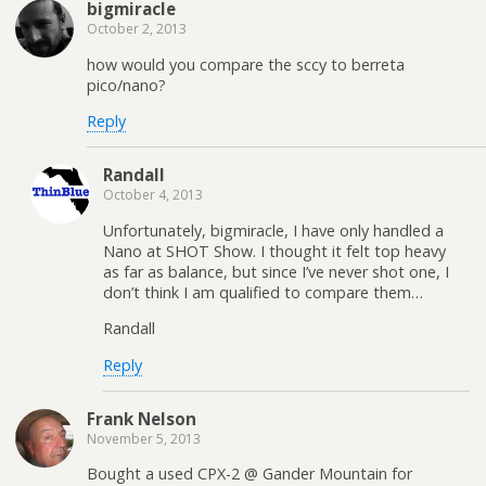
bigmiracle
October 2, 2013
how would you compare the sccy to berreta
pico/nano?
Reply
Randall
October 4, 2013
Unfortunately, bigmiracle, I have only handled a
Nano at SHOT Show. I thought it felt top heavy
as far as balance, but since I’ve never shot one, I
don’t think I am qualified to compare them…
Randall
Reply
Frank Nelson
November 5, 2013
Bought a used CPX-2 @ Gander Mountain for