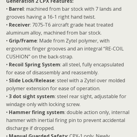
Generation 2 CPX Features:
•
Barrel
: machined from bar stock with 7 lands and
grooves having a 16‐1 right hand twist.
•
Receiver
: 7075‐T6 aircraft grade heat treated
aluminum alloy, machined from bar stock.
•
Grip/Frame
: Made from Zytel polymer, with
ergonomic finger grooves and an integral “RE-COIL
CUSHION” on the back‐strap.
•
Recoil Spring System
: all steel, fully encapsulated
for ease of disassembly and reassembly.
•
Slide Lock/Release
: steel with a Zytel over molded
polymer extension for ease of operation.
•
3 dot sight system
: steel rear sight, adjustable for
windage only with locking screw.
•
Hammer firing system
: double action only, internal
hammer with inertial firing pin to prevent accidental
discharge if dropped.
•
Manual Guarded Safety
: CPX‐1 only. Newly