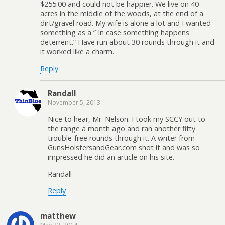
$255.00 and could not be happier. We live on 40
acres in the middle of the woods, at the end of a
dirt/gravel road. My wife is alone a lot and I wanted
something as a ” In case something happens
deterrent.” Have run about 30 rounds through it and
it worked like a charm.
Reply
Randall
November 5, 2013
Nice to hear, Mr. Nelson. I took my SCCY out to
the range a month ago and ran another fifty
trouble-free rounds through it. A writer from
GunsHolstersandGear.com shot it and was so
impressed he did an article on his site.
Randall
Reply
matthew