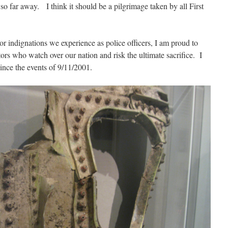
 so far away. I think it should be a pilgrimage taken by all First
r indignations we experience as police officers, I am proud to
ors who watch over our nation and risk the ultimate sacrifice. I
 since the events of 9/11/2001.