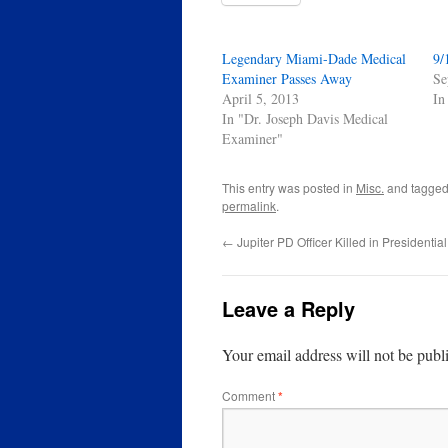
Legendary Miami-Dade Medical
9/
Examiner Passes Away
Se
April 5, 2013
In
In "Dr. Joseph Davis Medical
Examiner"
This entry was posted in
Misc.
and tagge
permalink
.
←
Jupiter PD Officer Killed in Presidenti
Leave a Reply
Your email address will not be publ
Comment
*