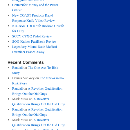
Counterfeit Money and the Patrol
Officer
New COAST Products Rapid
Response Knife Video Review
KA-BAR TDI Knife Review: Unsafe
for Duty
SCCY CPX-2 Pistol Review
SOG Knives FastHawk Review
Legendary Miami-Dade Medical
Examiner Passes Away
Recent Comments
Randall
on
The One-Ass-To-Risk
Story
Dennis VanWey
on
The One-Ass-To-
Risk Story
Randall
on
A Revolver Qualification
Brings Out the Old Guys
Mark Maas
on
A Revolver
Qualification Brings Out the Old Guys
Randall
on
A Revolver Qualification
Brings Out the Old Guys
Mark Maas
on
A Revolver
Qualification Brings Out the Old Guys