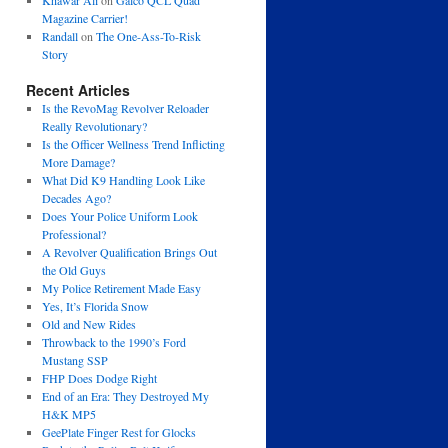
Khawar Ali
on
Galco QCL Quad
Magazine Carrier!
Randall
on
The One-Ass-To-Risk
Story
Recent Articles
Is the RevoMag Revolver Reloader
Really Revolutionary?
Is the Officer Wellness Trend Inflicting
More Damage?
What Did K9 Handling Look Like
Decades Ago?
Does Your Police Uniform Look
Professional?
A Revolver Qualification Brings Out
the Old Guys
My Police Retirement Made Easy
Yes, It’s Florida Snow
Old and New Rides
Throwback to the 1990’s Ford
Mustang SSP
FHP Does Dodge Right
End of an Era: They Destroyed My
H&K MP5
GeePlate Finger Rest for Glocks