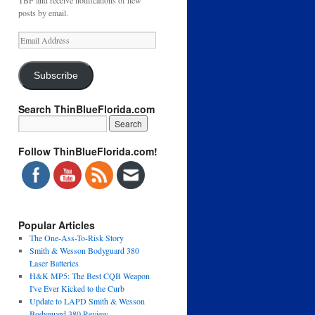
TBF and receive notifications of new
posts by email.
Email
Address
Subscribe
Search ThinBlueFlorida.com
Follow ThinBlueFlorida.com!
Popular Articles
The One-Ass-To-Risk Story
Smith & Wesson Bodyguard 380
Laser Batteries
H&K MP5: The Best CQB Weapon
I've Ever Kicked to the Curb
Update to LAPD Smith & Wesson
Bodyguard 380 Review