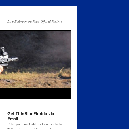
Law Enforcement Read Off and Reviews
Get ThinBlueFlorida via
Email
Enter your email address to subscribe to