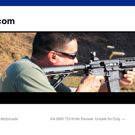
.com
al Motorcade
KA-BAR TDI Knife Review: Unsafe for Duty
→