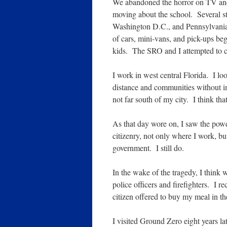
We abandoned the horror on TV and 
moving about the school. Several s
Washington D.C., and Pennsylvania. 
of cars, mini-vans, and pick-ups beg
kids. The SRO and I attempted to c
I work in west central Florida. I l
distance and communities without i
not far south of my city. I think th
As that day wore on, I saw the powe
citizenry, not only where I work, bu
government. I still do.
In the wake of the tragedy, I think 
police officers and firefighters. I
citizen offered to buy my meal in t
I visited Ground Zero eight years la