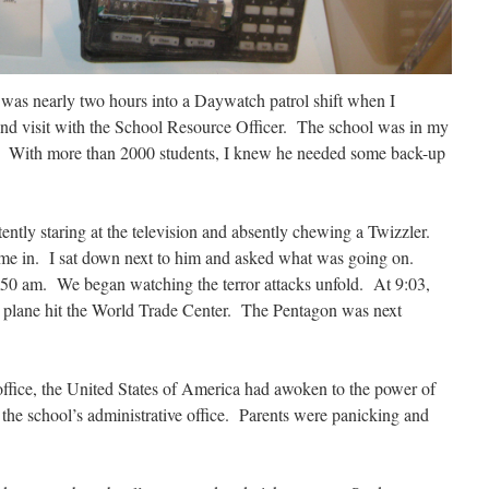
was nearly two hours into a Daywatch patrol shift when I
and visit with the School Resource Officer. The school was in my
. With more than 2000 students, I knew he needed some back-up
ntently staring at the television and absently chewing a Twizzler.
me in. I sat down next to him and asked what was going on.
8:50 am. We began watching the terror attacks unfold. At 9:03,
 plane hit the World Trade Center. The Pentagon was next
office, the United States of America had awoken to the power of
the school’s administrative office. Parents were panicking and