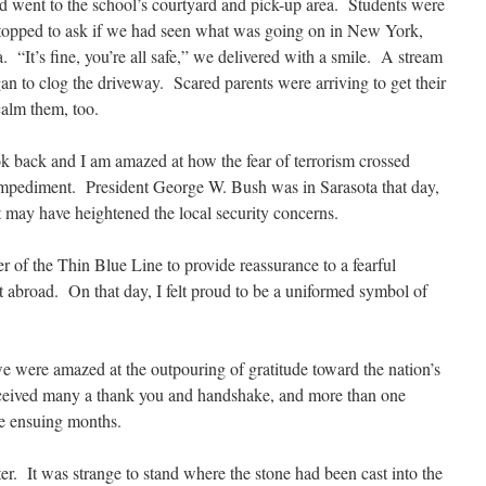
went to the school’s courtyard and pick-up area. Students were
topped to ask if we had seen what was going on in New York,
“It’s fine, you’re all safe,” we delivered with a smile. A stream
an to clog the driveway. Scared parents were arriving to get their
alm them, too.
ook back and I am amazed at how the fear of terrorism crossed
mpediment. President George W. Bush was in Sarasota that day,
at may have heightened the
local security concerns.
r of the Thin Blue Line to provide reassurance to a fearful
t abroad. On that day, I felt proud to be a uniformed symbol of
we were amazed at the outpouring of gratitude toward the nation’s
 received many a thank you and handshake, and more than one
he ensuing months.
ter. It was strange to stand where the stone had been cast into the