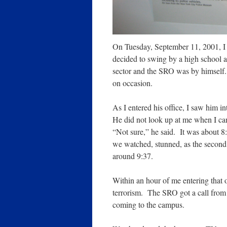
On Tuesday, September 11, 2001, I 
decided to swing by a high school 
sector and the SRO was by himself
on occasion.
As I entered his office, I saw him i
He did not look up at me when I ca
“Not sure,” he said. It was about 
we watched, stunned, as the second
around 9:37.
Within an hour of me entering that 
terrorism. The SRO got a call from 
coming to the campus.