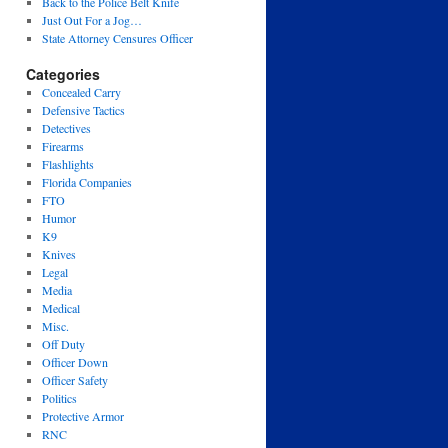
Back to the Police Belt Knife
Just Out For a Jog…
State Attorney Censures Officer
Categories
Concealed Carry
Defensive Tactics
Detectives
Firearms
Flashlights
Florida Companies
FTO
Humor
K9
Knives
Legal
Media
Medical
Misc.
Off Duty
Officer Down
Officer Safety
Politics
Protective Armor
RNC