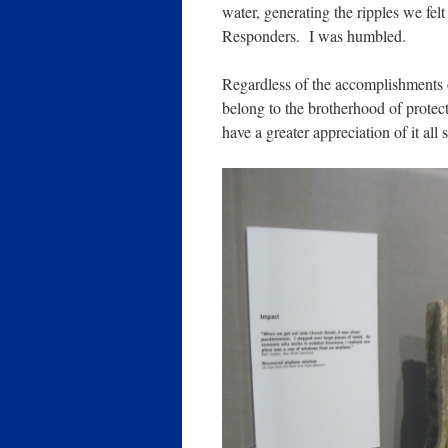
water, generating the ripples we felt
Responders. I was humbled.
Regardless of the accomplishments o
belong to the brotherhood of protect
have a greater appreciation of it all