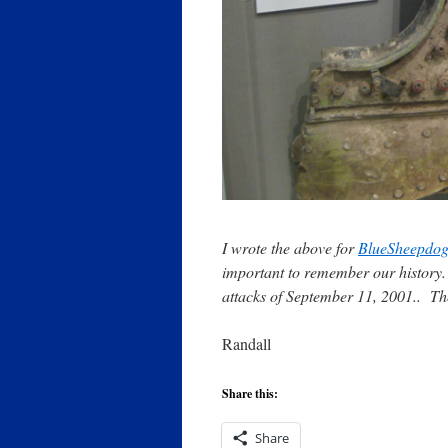
I wrote the above for
BlueSheepdo
important to remember our history. S
attacks of September 11, 2001.. The
Randall
Share this:
Share