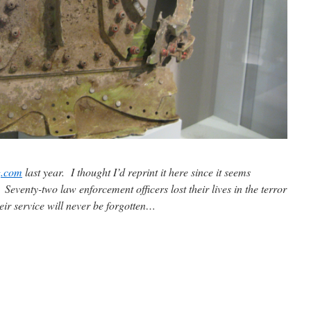
g.com
last year. I thought I’d reprint it here since it seems
eventy-two law enforcement officers lost their lives in the terror
ir service will never be forgotten…