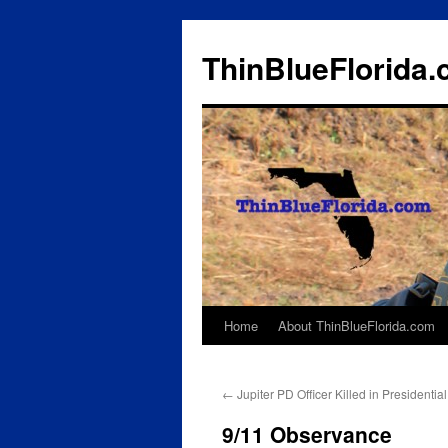
ThinBlueFlorida
Home
About ThinBlueFlorida.com
Skip
to
←
Jupiter PD Officer Killed in Presidenti
content
9/11 Observance