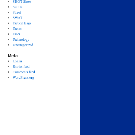
SHOT Show
SOFIC
Street
SWAT
Tactical Bags
Tactics
Taser
Technology
Uncategorized
Meta
Log in
Entries feed
Comments feed
WordPress.org