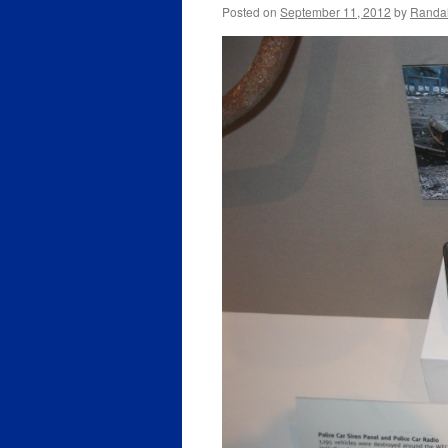
Posted on
September 11, 2012
by
Randal