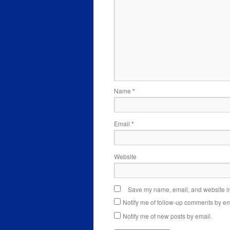
Name
*
Email
*
Website
Save my name, email, and website in 
Notify me of follow-up comments by em
Notify me of new posts by email.