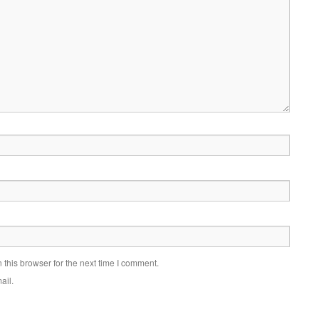
this browser for the next time I comment.
ail.