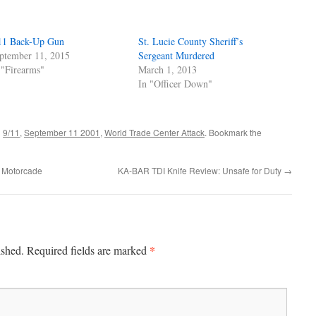
11 Back-Up Gun
St. Lucie County Sheriff’s
ptember 11, 2015
Sergeant Murdered
 "Firearms"
March 1, 2013
In "Officer Down"
d
9/11
,
September 11 2001
,
World Trade Center Attack
. Bookmark the
al Motorcade
KA-BAR TDI Knife Review: Unsafe for Duty
→
*
ished.
Required fields are marked