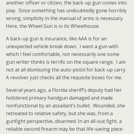
another officer or citizen, the back-up gun comes into
play. Since something has undoubtedly gone horribly
wrong, simplicity in the manual of arms is necessary.
Here, the Wheel Gun is in its Wheelhouse.
A back-up gun is insurance, like AAA is for an
unexpected vehicle break down. I want a gun with
which I feel comfortable, not necessarily one some
gun writer thinks is terrific on the square range. I am
not at all dismissing the auto-pistol for back-up carry.
A revolver just checks all the requisite boxes for me.
Several years ago, a Florida sheriff’s deputy had her
holstered primary handgun damaged and made
nonfunctional by an assailant’s bullet. Wounded, she
retreated to relative safety, but she was, from a
gunfight perspective, disarmed. In an all-out fight, a
reliable second firearm may be that life-saving piece