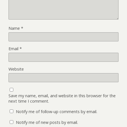
Name
*
Email
*
Website
Save my name, email, and website in this browser for the
next time I comment.
Notify me of follow-up comments by email.
Notify me of new posts by email.