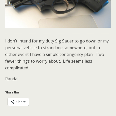
I don’t intend for my duty Sig Sauer to go down or my
personal vehicle to strand me somewhere, but in
either event I have a simple contingency plan. Two
fewer things to worry about. Life seems less
complicated.
Randall
Share this:
Share