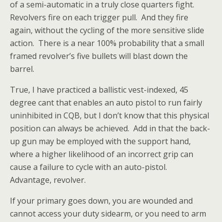
of a semi-automatic in a truly close quarters fight.
Revolvers fire on each trigger pull. And they fire
again, without the cycling of the more sensitive slide
action. There is a near 100% probability that a small
framed revolver’s five bullets will blast down the
barrel.
True, I have practiced a ballistic vest-indexed, 45
degree cant that enables an auto pistol to run fairly
uninhibited in CQB, but I don’t know that this physical
position can always be achieved. Add in that the back-
up gun may be employed with the support hand,
where a
higher likelihood of an incorrect grip can
cause a failure to cycle with an auto-pistol.
Advantage, revolver.
If your primary goes down, you are wounded and
cannot access your duty sidearm, or you need to arm