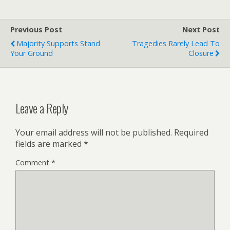
Previous Post
Next Post
Majority Supports Stand
Tragedies Rarely Lead To
Your Ground
Closure
Leave a Reply
Your email address will not be published.
Required
fields are marked
*
Comment
*