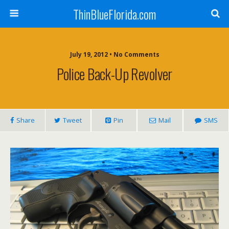
ThinBlueFlorida.com
July 19, 2012 • No Comments
Police Back-Up Revolver
Share
Tweet
Pin
Mail
SMS