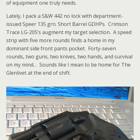
of equipment one truly needs.
Lately, I pack a S&W 442 no lock with department-
issued Speer 135 grn. Short Barrel GDHPs. Crimson
Trace LG-205’s augment my target selection. A speed
strip with five more rounds finds a home in my
dominant side front pants pocket. Forty-seven
rounds, two guns, two knives, two hands, and survival
on my mind… Sounds like I mean to be home for The
Glenlivet at the end of shift.