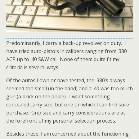
Predominantly, I carry a back-up revolver on duty. I
have tried auto-pistols in calibers ranging from .380
ACP up to .40 S&W cal. None of them quite fit my
criteria is several ways.
Of the autos I own or have tested, the .380’s always
seemed too small (in the hand) and a .40 was too much
gun (a brick on the ankle). I want something
concealed carry size, but one on which I can find sure
purchase. Grip size and carry considerations are at
the forefront of my personal selection process.
Besides these, I am concerned about the functioning