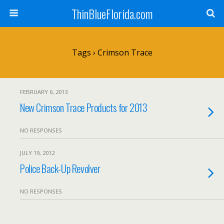
ThinBlueFlorida.com
Tags › Crimson Trace
FEBRUARY 6, 2013
New Crimson Trace Products for 2013
NO RESPONSES
JULY 19, 2012
Police Back-Up Revolver
NO RESPONSES