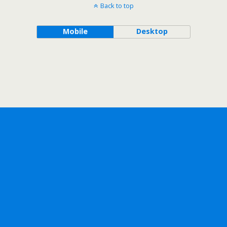
Back to top
Mobile
Desktop