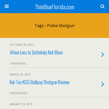
ThinBlueFlorida.com
Tags › Police Shotgun
OCTOBER 20, 2015
When Less Is Definitely Not More
1 RESPONSE
MARCH 25, 2013
Kel-Tec KSG Bullpup Shotgun Review
5 RESPONSES
JANUARY 23, 2013