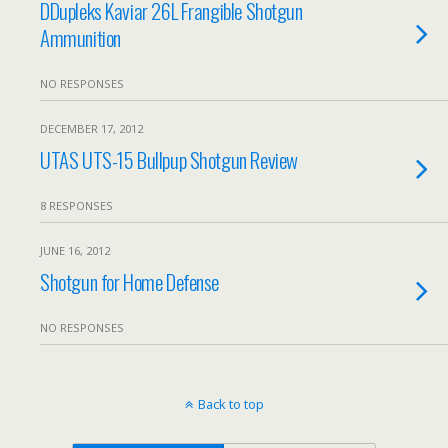
DDupleks Kaviar 26L Frangible Shotgun
Ammunition
NO RESPONSES
DECEMBER 17, 2012
UTAS UTS-15 Bullpup Shotgun Review
8 RESPONSES
JUNE 16, 2012
Shotgun for Home Defense
NO RESPONSES
Back to top