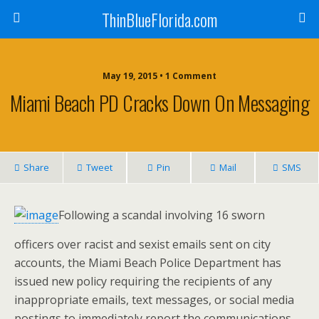
ThinBlueFlorida.com
May 19, 2015 • 1 Comment
Miami Beach PD Cracks Down On Messaging
Share
Tweet
Pin
Mail
SMS
Following a scandal involving 16 sworn
officers over racist and sexist emails sent on city
accounts, the Miami Beach Police Department has
issued new policy requiring the recipients of any
inappropriate emails, text messages, or social media
postings to immediately report the communications