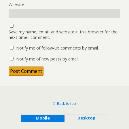
Website
Save my name, email, and website in this browser for the
next time I comment.
Notify me of follow-up comments by email.
Notify me of new posts by email.
Back to top
Mobile
Desktop