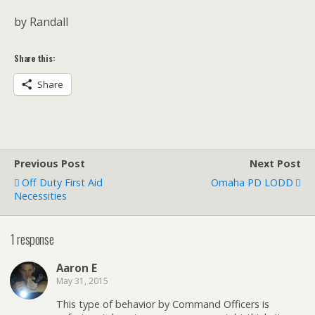
by Randall
Share this:
Share
Previous Post
Next Post
Off Duty First Aid
Omaha PD LODD
Necessities
1 response
Aaron E
May 31, 2015
This type of behavior by Command Officers is