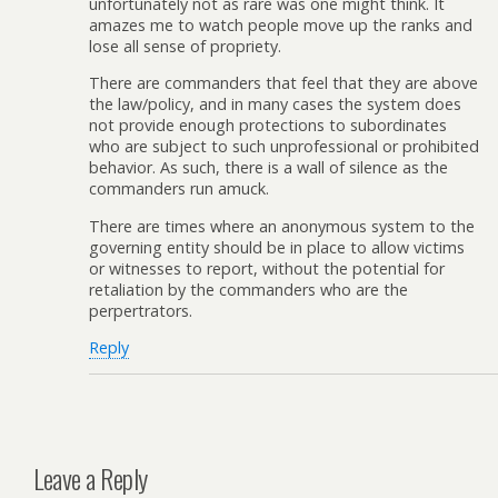
unfortunately not as rare was one might think. It
amazes me to watch people move up the ranks and
lose all sense of propriety.
There are commanders that feel that they are above
the law/policy, and in many cases the system does
not provide enough protections to subordinates
who are subject to such unprofessional or prohibited
behavior. As such, there is a wall of silence as the
commanders run amuck.
There are times where an anonymous system to the
governing entity should be in place to allow victims
or witnesses to report, without the potential for
retaliation by the commanders who are the
perpertrators.
Reply
Leave a Reply