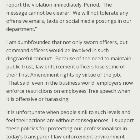
report the violation immediately. Period. The
message cannot be clearer: We will not tolerate any
offensive emails, texts or social media postings in our
department.”
I am dumbfounded that not only sworn officers, but
command officers would be involved in such
disgraceful conduct. Because of the need to maintain
public trust, law enforcement officers lose some of
their First Amendment rights by virtue of the job.
That said, even in the business world, employers now
enforce restrictions on employees’ free speech when
it is offensive or harassing.
It is unfortunate when people sink to such levels and
feel their actions are without consequences. I support
these policies for protecting our professionalism in
today’s transparent law enforcement environment.