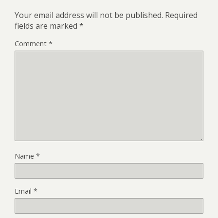
Your email address will not be published.
Required
fields are marked
*
Comment
*
Name
*
Email
*