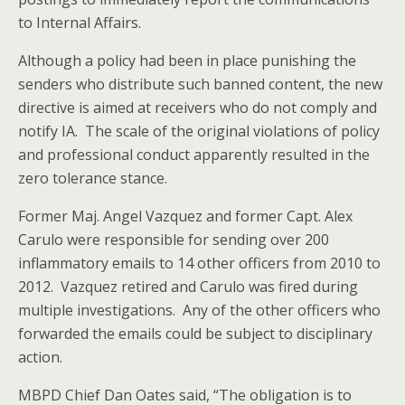
to Internal Affairs.
Although a policy had been in place punishing the
senders who distribute such banned content, the new
directive is aimed at receivers who do not comply and
notify IA. The scale of the original violations of policy
and professional conduct apparently resulted in the
zero tolerance stance.
Former Maj. Angel Vazquez and former Capt. Alex
Carulo were responsible for sending over 200
inflammatory emails to 14 other officers from 2010 to
2012. Vazquez retired and Carulo was fired during
multiple investigations. Any of the other officers who
forwarded
the emails could be subject to disciplinary
action.
MBPD Chief Dan Oates said, “The obligation is to