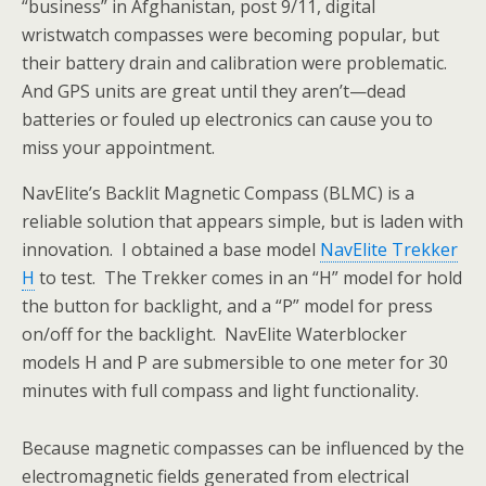
“business” in Afghanistan, post 9/11, digital
wristwatch
compasses were becoming popular, but
their battery drain and calibration were problematic.
And GPS units are great until they aren’t—dead
batteries or fouled up electronics can cause you to
miss your appointment.
NavElite’s Backlit Magnetic Compass (BLMC) is a
reliable solution that appears simple, but is laden with
innovation. I obtained a base model
NavElite Trekker
H
to test. The Trekker comes in an “H” model for hold
the button for backlight, and a “P” model for press
on/off for the backlight. NavElite Waterblocker
models H and P are submersible to one meter for 30
minutes with full compass and light functionality.
Because magnetic compasses can be influenced by the
electromagnetic fields generated from electrical