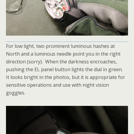
For low light, two prominent luminous hashes at
North and a luminous needle point you in the right
direction (sorry). When the darkness encroaches,
pushing the EL panel button lights the dial in green.
It looks bright in the photos, but it is appropriate for
sensitive operations and use with night vision
goggles.