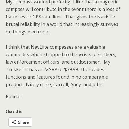
My compass worked perfectly. I like that a magnetic
compass will contribute in the event there is a loss of
batteries or GPS satellites. That gives the NavElite
brutal reliability in a world that increasingly survives
on things electronic.
I think that NavElite compasses are a valuable
commodity when strapped to the wrists of soldiers,
law enforcement officers, and outdoorsmen. My
Trekker H has an MSRP of $79.99. It provides
functions and features found in no comparable
product. Nicely done, Carroll, Andy, and John!
Randall
Share this:
Share