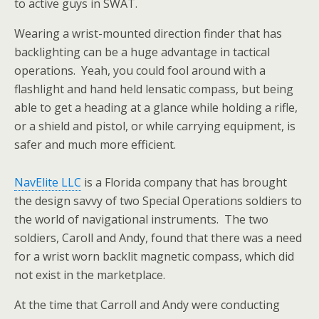
to active guys in SWAT.
Wearing a wrist-mounted direction finder that has
backlighting can be a huge advantage in tactical
operations. Yeah, you could fool around with a
flashlight and hand held lensatic compass, but being
able to get a heading at a glance while holding a rifle,
or a shield and pistol, or while carrying equipment, is
safer and much more efficient.
NavElite LLC
is a Florida company that has brought
the design savvy of two Special Operations soldiers to
the world of navigational instruments. The two
soldiers, Caroll and Andy, found that there was a need
for a wrist worn backlit magnetic compass, which did
not exist in the marketplace.
At the time that Carroll and Andy were conducting