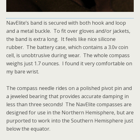
NavElite’s band is secured with both hook and loop
and a metal buckle. To fit over gloves and/or jackets,
the band is extra long. It feels like nice silicone
rubber. The battery case, which contains a 3.0v coin
cell, is unobtrusive during wear. The whole compass
weighs just 1.7 ounces. I found it very comfortable on
my bare wrist.
The compass needle rides on a polished pivot pin and
a jeweled bearing that provides accurate damping in
less than three seconds! The NavElite compasses are
designed for use in the Northern Hemisphere, but are
purported to work into the Southern Hemisphere just
below the equator.