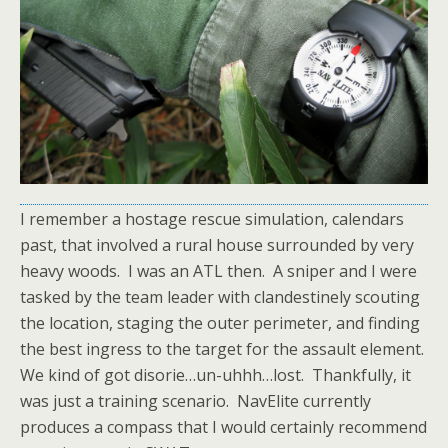
I remember a hostage rescue simulation, calendars
past, that involved a rural house surrounded by very
heavy woods. I was an ATL then. A sniper and I were
tasked by the team leader with clandestinely scouting
the location, staging the outer perimeter, and finding
the best ingress to the target for the assault element.
We kind of got disorie…un-uhhh…lost. Thankfully, it
was just a training scenario. NavElite currently
produces a compass that I would certainly recommend