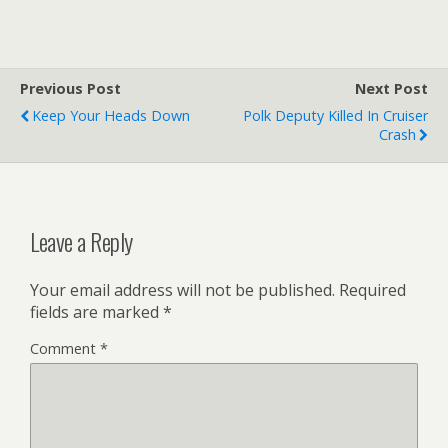
Previous Post
Next Post
Keep Your Heads Down
Polk Deputy Killed In Cruiser
Crash
Leave a Reply
Your email address will not be published.
Required
fields are marked
*
Comment
*