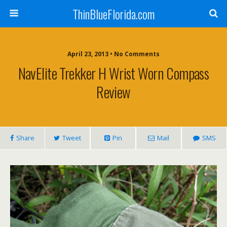
ThinBlueFlorida.com
April 23, 2013 • No Comments
NavElite Trekker H Wrist Worn Compass
Review
Share
Tweet
Pin
Mail
SMS