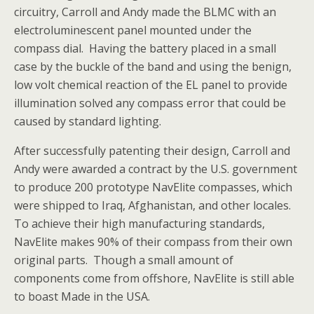
circuitry, Carroll and Andy made the BLMC with an
electroluminescent panel mounted under the
compass dial. Having the battery placed in a small
case by the buckle of the band and using the benign,
low volt chemical reaction of the EL panel to provide
illumination solved any compass error that could be
caused by standard lighting.
After successfully patenting their design, Carroll and
Andy were awarded a contract by the U.S. government
to produce 200 prototype NavElite compasses, which
were shipped to Iraq, Afghanistan, and other locales.
To achieve their high manufacturing standards,
NavElite makes 90% of their compass from their own
original parts. Though a small amount of
components come from offshore, NavElite is still able
to boast Made in the USA.