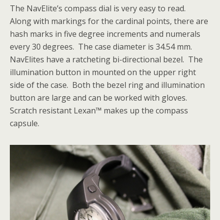
The NavElite’s compass dial is very easy to read.
Along with markings for the cardinal points, there are
hash marks in five degree increments and numerals
every 30 degrees. The case diameter is 34.54 mm.
NavElites have a ratcheting bi-directional bezel. The
illumination button in mounted on the upper right
side of the case. Both the bezel ring and illumination
button are large and can be worked with gloves.
Scratch resistant Lexan™ makes up the compass
capsule.