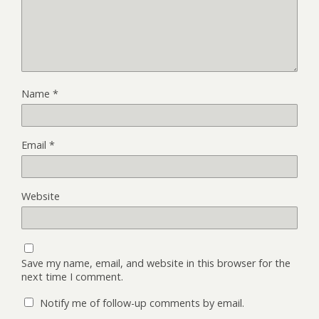
Name
*
Email
*
Website
Save my name, email, and website in this browser for the
next time I comment.
Notify me of follow-up comments by email.