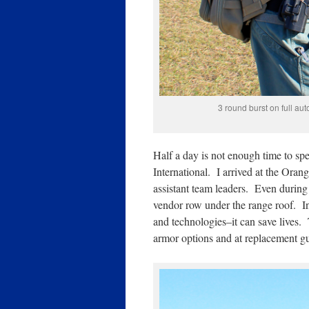
3 round burst on full au
Half a day is not enough time to 
International. I arrived at the Ora
assistant team leaders. Even during 
vendor row under the range roof. In 
and technologies–it can save lives. 
armor options and at replacement g