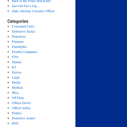
Back to the Police Belt Knife
Just Out For a Jog…
State Attorney Censures Officer
Categories
Concealed Carry
Defensive Tactics
Detectives
Firearms
Flashlights
Florida Companies
FTO
Humor
K9
Knives
Legal
Media
Medical
Misc.
Off Duty
Officer Down
Officer Safety
Politics
Protective Armor
RNC