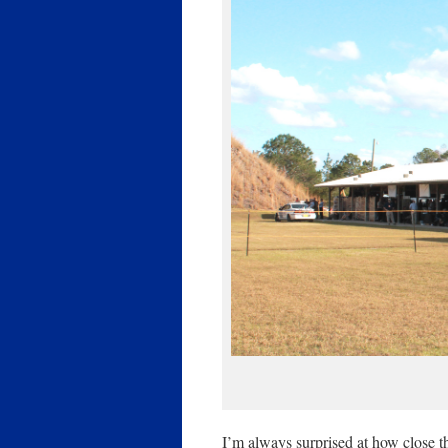
I’m always surprised at how close t