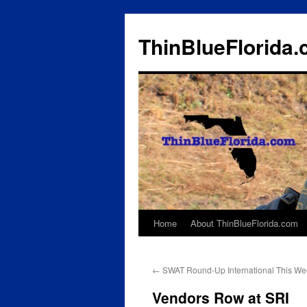
ThinBlueFlorida
Home
About ThinBlueFlorida.com
Skip
to
←
SWAT Round-Up International This We
content
Vendors Row at SRI