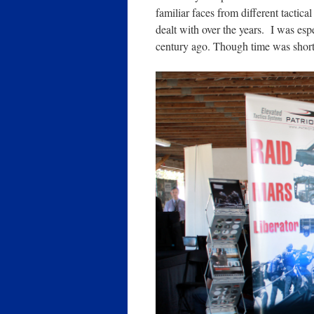
familiar faces from different tactica
dealt with over the years. I was es
century ago. Though time was shor