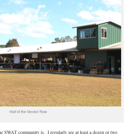
Half of the Vendor Row
he SWAT community is. I regularly see at least a dozen or two