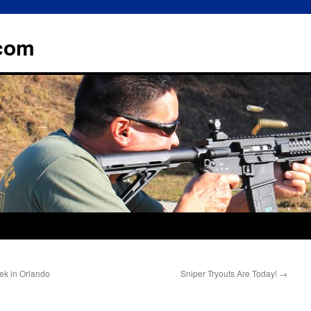
.com
ek in Orlando
Sniper Tryouts Are Today!
→