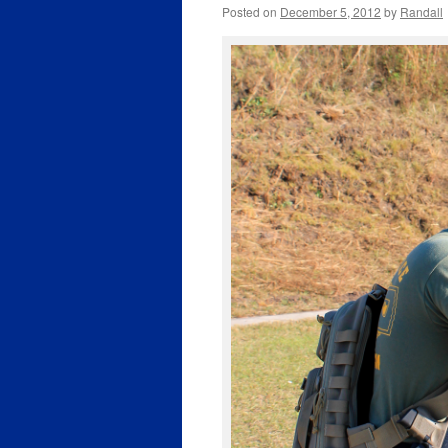
Posted on
December 5, 2012
by
Randall