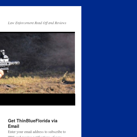
Law Enforcement Read Off and Reviews
Get ThinBlueFlorida via
Email
Enter your email address to subscribe to