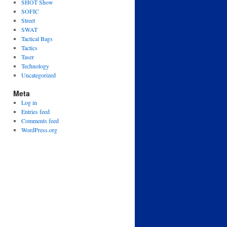
SHOT Show
SOFIC
Street
SWAT
Tactical Bags
Tactics
Taser
Technology
Uncategorized
Meta
Log in
Entries feed
Comments feed
WordPress.org