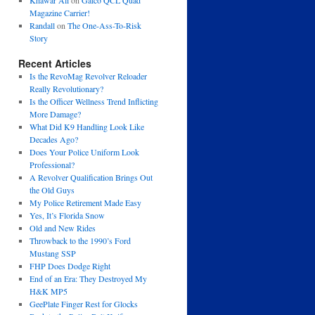
Khawar Ali
on
Galco QCL Quad
Magazine Carrier!
Randall
on
The One-Ass-To-Risk
Story
Recent Articles
Is the RevoMag Revolver Reloader
Really Revolutionary?
Is the Officer Wellness Trend Inflicting
More Damage?
What Did K9 Handling Look Like
Decades Ago?
Does Your Police Uniform Look
Professional?
A Revolver Qualification Brings Out
the Old Guys
My Police Retirement Made Easy
Yes, It’s Florida Snow
Old and New Rides
Throwback to the 1990’s Ford
Mustang SSP
FHP Does Dodge Right
End of an Era: They Destroyed My
H&K MP5
GeePlate Finger Rest for Glocks