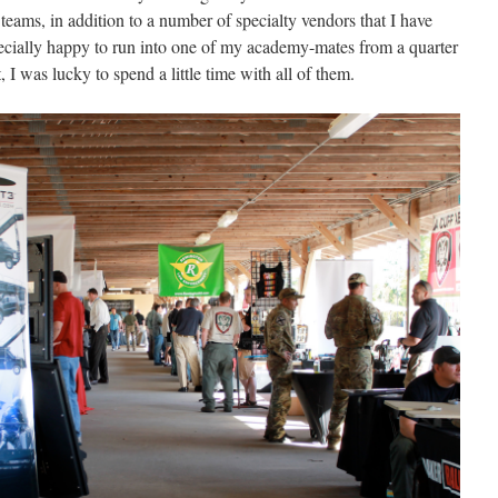
l teams, in addition to a number of specialty vendors that I have
pecially happy to run into one of my academy-mates from a quarter
t,
I was lucky to spend a little time with all of them.