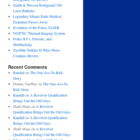
Smith & Wesson Bodyguard 380
Laser Batteries
Legendary Miami-Dade Medical
Examiner Passes Away
Evolution of the Police TASER
NOPTIC Thermal Imaging System
Police K9’s, Pursuits, and
Multitasking
NavElite Trekker H Wrist Worn
Compass Review
Recent Comments
Randall
on
The One-Ass-To-Risk
Story
Dennis VanWey
on
The One-Ass-To-
Risk Story
Randall
on
A Revolver Qualification
Brings Out the Old Guys
Mark Maas
on
A Revolver
Qualification Brings Out the Old Guys
Randall
on
A Revolver Qualification
Brings Out the Old Guys
Mark Maas
on
A Revolver
Qualification Brings Out the Old Guys