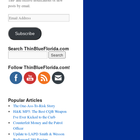
TBF and receive notifications of new
posts by email.
Email
Address
Subscribe
Search ThinBlueFlorida.com
Follow ThinBlueFlorida.com!
Popular Articles
The One-Ass-To-Risk Story
H&K MP5: The Best CQB Weapon
I've Ever Kicked to the Curb
Counterfeit Money and the Patrol
Officer
Update to LAPD Smith & Wesson
Bodyguard 380 Review