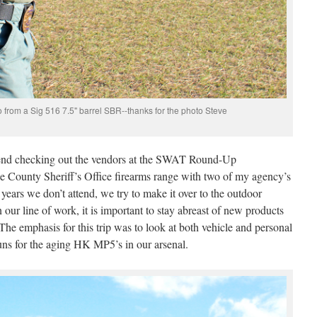
to from a Sig 516 7.5" barrel SBR--thanks for the photo Steve
spend checking out the vendors at the SWAT Round-Up
nge County Sheriff’s Office firearms range with two of my agency’s
years we don’t attend, we try to make it over to the outdoor
our line of work, it is important to stay abreast of new products
The emphasis for this trip was to look at both vehicle and personal
uns for the aging HK MP5’s in our arsenal.