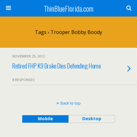
ThinBlueFlorida.com
Tags › Trooper Bobby Boody
NOVEMBER 25, 2012
Retired FHP K9 Drake Dies Defending Home
8 RESPONSES
Back to top
Mobile
Desktop