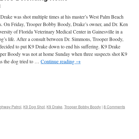
l
Drake was shot multiple times at his master’s West Palm Beach
s. On Friday, Trooper Bobby Boody, Drake’s owner, and Dr. Ken
rsity of Florida Veterinary Medical Center in Gainesville in a
og’s life. After a consult between Dr. Simmons, Trooper Boody,
 decided to put K9 Drake down to end his suffering. K9 Drake
ooper Boody was not at home Sunday when three suspects shot K9
as the dog tried to …
Continue reading
→
ighway Patrol
,
K9 Dog Shot
,
K9 Drake
,
Trooper Bobby Boody
|
8 Comments