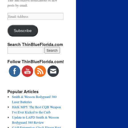
TBF and receive notifications of new
posts by email.
Email
Address
Subscribe
Search ThinBlueFlorida.com
Follow ThinBlueFlorida.com!
Popular Articles
Smith & Wesson Bodyguard 380
Laser Batteries
H&K MP5: The Best CQB Weapon
I've Ever Kicked to the Curb
Update to LAPD Smith & Wesson
Bodyguard 380 Review
GAP Enterprises Glock Finger Rest