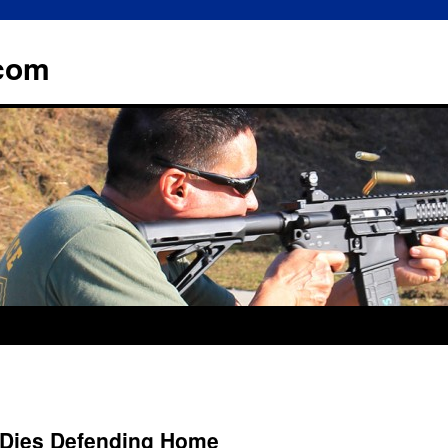
.com
 Dies Defending Home