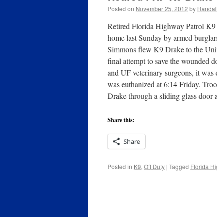
Posted on
November 25, 2012
by
Randal
Retired Florida Highway Patrol K9 
home last Sunday by armed burglar
Simmons flew K9 Drake to the Unive
final attempt to save the wounded d
and UF veterinary surgeons, it was
was euthanized at 6:14 Friday. Tr
Drake through a sliding glass door 
Share this:
Share
Posted in
K9
,
Off Duty
|
Tagged
Florida H