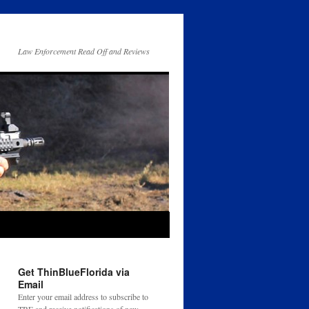
Law Enforcement Read Off and Reviews
Get ThinBlueFlorida via
Email
Enter your email address to subscribe to