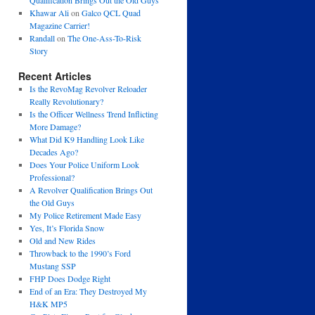
Qualification Brings Out the Old Guys
Khawar Ali
on
Galco QCL Quad
Magazine Carrier!
Randall
on
The One-Ass-To-Risk
Story
Recent Articles
Is the RevoMag Revolver Reloader
Really Revolutionary?
Is the Officer Wellness Trend Inflicting
More Damage?
What Did K9 Handling Look Like
Decades Ago?
Does Your Police Uniform Look
Professional?
A Revolver Qualification Brings Out
the Old Guys
My Police Retirement Made Easy
Yes, It’s Florida Snow
Old and New Rides
Throwback to the 1990’s Ford
Mustang SSP
FHP Does Dodge Right
End of an Era: They Destroyed My
H&K MP5