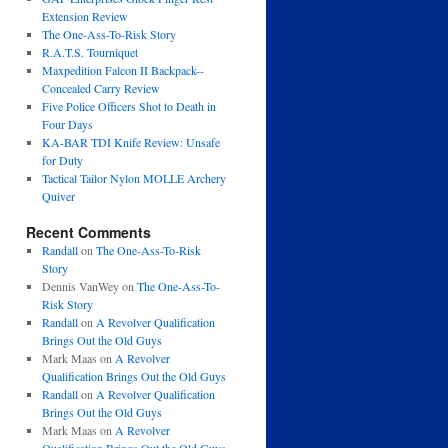
Extension Review
The One-Ass-To-Risk Story
R.A.T.S. Tourniquet
Maxpedition Falcon II Backpack--
Concealed Carry Review
Five Police Officers Shot to Death in
Four Days
KA-BAR TDI Knife Review: Unsafe
for Duty
Tactical Tailor Nylon MOLLE Archery
Quiver
Recent Comments
Randall
on
The One-Ass-To-Risk
Story
Dennis VanWey
on
The One-Ass-To-
Risk Story
Randall
on
A Revolver Qualification
Brings Out the Old Guys
Mark Maas
on
A Revolver
Qualification Brings Out the Old Guys
Randall
on
A Revolver Qualification
Brings Out the Old Guys
Mark Maas
on
A Revolver