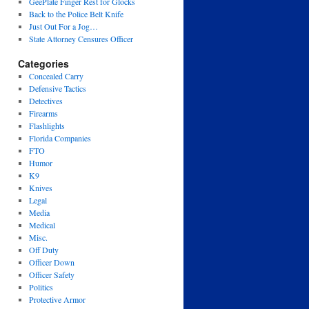
GeePlate Finger Rest for Glocks
Back to the Police Belt Knife
Just Out For a Jog…
State Attorney Censures Officer
Categories
Concealed Carry
Defensive Tactics
Detectives
Firearms
Flashlights
Florida Companies
FTO
Humor
K9
Knives
Legal
Media
Medical
Misc.
Off Duty
Officer Down
Officer Safety
Politics
Protective Armor