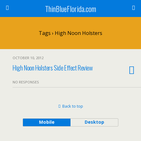
ThinBlueFlorida.com
Tags › High Noon Holsters
OCTOBER 10, 2012
High Noon Holsters Side Effect Review
NO RESPONSES
Back to top
Mobile
Desktop