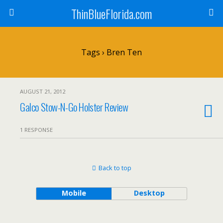
ThinBlueFlorida.com
Tags › Bren Ten
AUGUST 21, 2012
Galco Stow-N-Go Holster Review
1 RESPONSE
Back to top
Mobile
Desktop