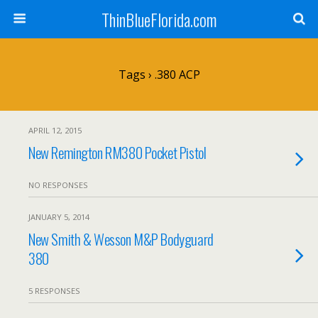
ThinBlueFlorida.com
Tags › .380 ACP
APRIL 12, 2015
New Remington RM380 Pocket Pistol
NO RESPONSES
JANUARY 5, 2014
New Smith & Wesson M&P Bodyguard
380
5 RESPONSES