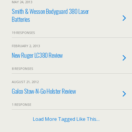
MAY 24, 2013
Smith & Wesson Bodyguard 380 Laser
Batteries
19 RESPONSES
FEBRUARY 2, 2013
New Ruger LC380 Review
8 RESPONSES
AUGUST 21, 2012
Galco Stow-N-Go Holster Review
1 RESPONSE
Load More Tagged Like This…