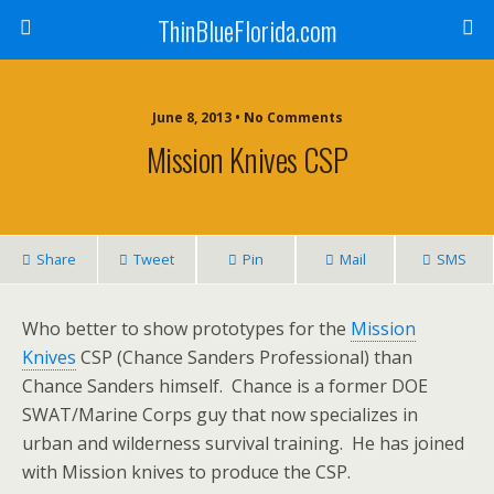
ThinBlueFlorida.com
June 8, 2013 • No Comments
Mission Knives CSP
Share
Tweet
Pin
Mail
SMS
Who better to show prototypes for the
Mission
Knives
CSP (Chance Sanders Professional) than
Chance Sanders himself. Chance is a former DOE
SWAT/Marine Corps guy that now specializes in
urban and wilderness survival training. He has joined
with Mission knives to produce the CSP.