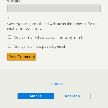
Website
Save my name, email, and website in this browser for the
next time I comment.
Notify me of follow-up comments by email.
Notify me of new posts by email.
Back to top
Mobile
Desktop