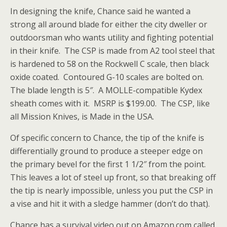
In designing the knife, Chance said he wanted a
strong all around blade for either the city dweller or
outdoorsman who wants utility and fighting potential
in their knife. The CSP is made from A2 tool steel that
is hardened to 58 on the Rockwell C scale, then black
oxide coated. Contoured G-10 scales are bolted on.
The blade length is 5″. A MOLLE-compatible Kydex
sheath comes with it. MSRP is $199.00. The CSP, like
all Mission Knives, is Made in the USA.
Of specific concern to Chance, the tip of the knife is
differentially ground to produce a steeper edge on
the primary bevel for the first 1 1/2″ from the point.
This leaves a lot of steel up front, so that breaking off
the tip is nearly impossible, unless you put the CSP in
a vise and hit it with a sledge hammer (don’t do that).
Chance has a survival video out on Amazon.com called