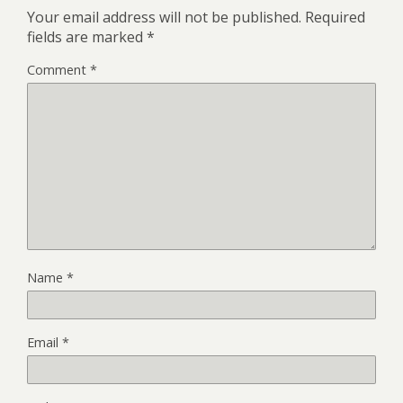
Your email address will not be published.
Required
fields are marked
*
Comment
*
Name
*
Email
*