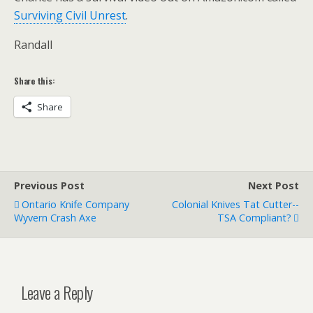
Surviving Civil Unrest
.
Randall
Share this:
Share
Previous Post
Next Post
Ontario Knife Company
Colonial Knives Tat Cutter--
Wyvern Crash Axe
TSA Compliant?
Leave a Reply