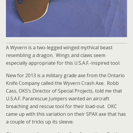
A Wyvern is a two-legged winged mythical beast
resembling a dragon. Wings and claws seem
especially appropriate for this U.S.A.F.-inspired tool.
New for 2013 is a military grade axe from the Ontario
Knife Company called the Wyvern Crash Axe. Robb
Cass, OKS’s Director of Special Projects, told me that
U.S.A.F. Pararescue Jumpers wanted an aircraft
breaching and rescue tool for their load-out. OKC
came up with this variation on their SPAX axe that has
a couple of tricks up its sleeve.