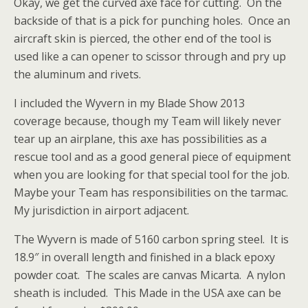
Okay, we get the curved axe face for cutting. On the
backside of that is a pick for punching holes. Once an
aircraft skin is pierced, the other end of the tool is
used like a can opener to scissor through and pry up
the aluminum and rivets.
I included the Wyvern in my Blade Show 2013
coverage because, though my Team will likely never
tear up an airplane, this axe has possibilities as a
rescue tool and as a good general piece of equipment
when you are looking for that special tool for the job.
Maybe your Team has responsibilities on the tarmac.
My jurisdiction in airport adjacent.
The Wyvern is made of 5160 carbon spring steel. It is
18.9″ in overall length and finished in a black epoxy
powder coat. The scales are canvas Micarta. A nylon
sheath is included. This Made in the USA axe can be