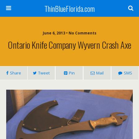
ThinBlueFlorida.com
June 6, 2013 • No Comments
Ontario Knife Company Wyvern Crash Axe
Share
Tweet
Pin
Mail
SMS