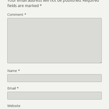
Your email address will not be published.
Required
fields are marked
*
Comment
*
Name
*
Email
*
Website