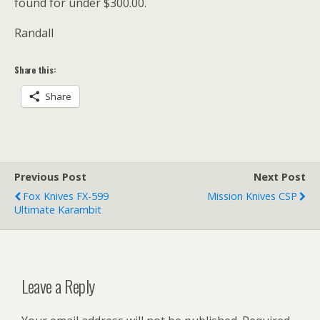
found for under $300.00.
Randall
Share this:
Share
Previous Post
Next Post
Fox Knives FX-599
Mission Knives CSP
Ultimate Karambit
Leave a Reply