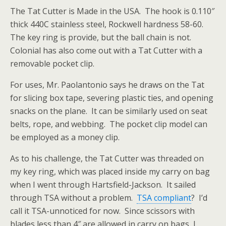
The Tat Cutter is Made in the USA. The hook is 0.110″
thick 440C stainless steel, Rockwell hardness 58-60.
The key ring is provide, but the ball chain is not.
Colonial has also come out with a Tat Cutter with a
removable pocket clip.
For uses, Mr. Paolantonio says he draws on the Tat
for slicing box tape, severing plastic ties, and opening
snacks on the plane. It can be similarly used on seat
belts, rope, and webbing. The pocket clip model can
be employed as a money clip.
As to his challenge, the Tat Cutter was threaded on
my key ring, which was placed inside my carry on bag
when I went through Hartsfield-Jackson. It sailed
through TSA without a problem.
TSA compliant
? I’d
call it TSA-unnoticed for now. Since scissors with
blades less than 4″ are allowed in carry on bags, I