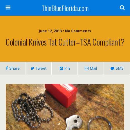
ThinBlueFlorida.com
June 12, 2013 • No Comments
Colonial Knives Tat Cutter–TSA Compliant?
Share
Tweet
Pin
Mail
SMS