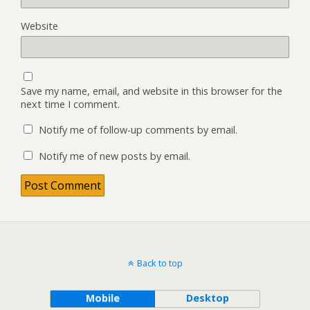
Website
Save my name, email, and website in this browser for the
next time I comment.
Notify me of follow-up comments by email.
Notify me of new posts by email.
Back to top
Mobile
Desktop