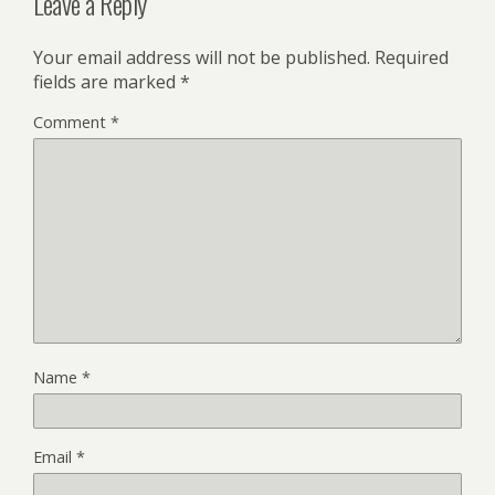
Leave a Reply
Your email address will not be published.
Required
fields are marked
*
Comment
*
Name
*
Email
*