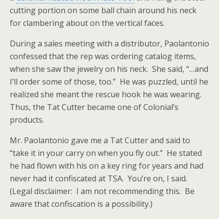
cutting portion on some ball chain around his neck
for clambering about on the vertical faces.
During a sales meeting with a distributor, Paolantonio
confessed that the rep was ordering catalog items,
when she saw the jewelry on his neck. She said, “…and
I’ll order some of those, too.” He was puzzled, until he
realized she meant the rescue hook he was wearing.
Thus, the Tat Cutter became one of Colonial’s
products.
Mr. Paolantonio gave me a Tat Cutter and said to
“take it in your carry on when you fly out.” He stated
he had flown with his on a key ring for years and had
never had it confiscated at TSA. You’re on, I said.
(Legal disclaimer: I am not
recommending this. Be
aware that confiscation is a possibility.)