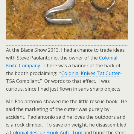
At the Blade Show 2013, I had a chance to trade ideas
with Steve Paolantonio, the owner of the
Colonial
Knife Company
. There was a banner at the back of
the booth proclaiming: “
Colonial Knives Tat Cutter
–
TSA Compliant.” Or words to that effect. I was
curious, since I had just flown in sans sharp objects.
Mr. Paolantonio showed me the little rescue hook. He
said the marketing of the cutter was purely by
accident. Paolantonio said he loves the outdoors and
is a rock climber. To save on weight, he disassembled
a
Colonial Rescue Hook Auto Tool
and hung the steel