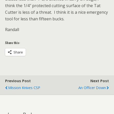
think the 1/4″ protected cutting surface of the Tat
Cutter is less of a threat. I think it is a nice emergency
tool for less than fifteen bucks.
Randall
Share this:
Share
Previous Post
Next Post
Mission Knives CSP
An Officer Down