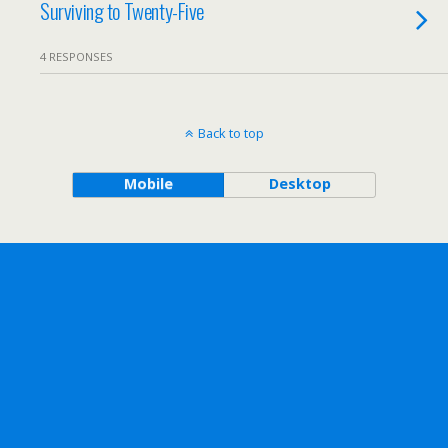
Surviving to Twenty-Five
4 RESPONSES
Back to top
Mobile
Desktop