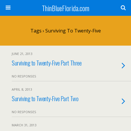
ThinBlueFlorida.com
Tags › Surviving To Twenty-Five
JUNE 21, 2013
Surviving to Twenty-Five Part Three
NO RESPONSES
APRIL 8, 2013
Surviving to Twenty-Five Part Two
NO RESPONSES
MARCH 31, 2013