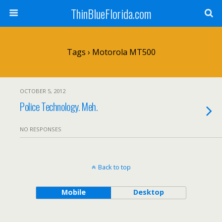
ThinBlueFlorida.com
Tags › Motorola MT500
OCTOBER 5, 2012
Police Technology. Meh.
NO RESPONSES
Back to top
Mobile
Desktop