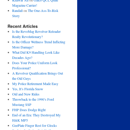
Khawar Ali
on
Galco QCL Quad
Magazine Carrier!
Randall
on
The One-Ass-To-Risk
Story
Recent Articles
Is the RevoMag Revolver Reloader
Really Revolutionary?
Is the Officer Wellness Trend Inflicting
More Damage?
What Did K9 Handling Look Like
Decades Ago?
Does Your Police Uniform Look
Professional?
A Revolver Qualification Brings Out
the Old Guys
My Police Retirement Made Easy
Yes, It’s Florida Snow
Old and New Rides
Throwback to the 1990’s Ford
Mustang SSP
FHP Does Dodge Right
End of an Era: They Destroyed My
H&K MP5
GeePlate Finger Rest for Glocks