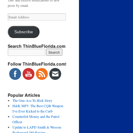
TBF and receive notifications of new
posts by email.
Email
Address
Subscribe
Search ThinBlueFlorida.com
Follow ThinBlueFlorida.com!
Popular Articles
The One-Ass-To-Risk Story
H&K MP5: The Best CQB Weapon
I've Ever Kicked to the Curb
Counterfeit Money and the Patrol
Officer
Update to LAPD Smith & Wesson
Bodyguard 380 Review