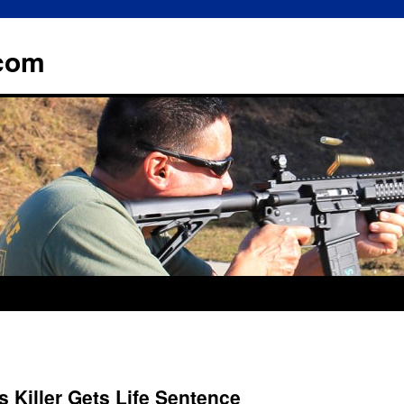
.com
’s Killer Gets Life Sentence