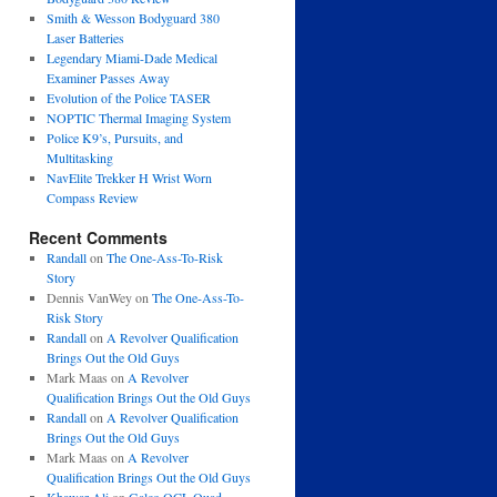
Smith & Wesson Bodyguard 380
Laser Batteries
Legendary Miami-Dade Medical
Examiner Passes Away
Evolution of the Police TASER
NOPTIC Thermal Imaging System
Police K9’s, Pursuits, and
Multitasking
NavElite Trekker H Wrist Worn
Compass Review
Recent Comments
Randall
on
The One-Ass-To-Risk
Story
Dennis VanWey
on
The One-Ass-To-
Risk Story
Randall
on
A Revolver Qualification
Brings Out the Old Guys
Mark Maas
on
A Revolver
Qualification Brings Out the Old Guys
Randall
on
A Revolver Qualification
Brings Out the Old Guys
Mark Maas
on
A Revolver
Qualification Brings Out the Old Guys