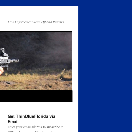
Law Enforcement Read Off and Reviews
Get ThinBlueFlorida via
Email
Enter your email address to subscribe to