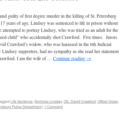
d guilty of first degree murder in the killing of St. Petersburg
7 years of age, Lindsey was sentenced to life in prison without
se attempted to portray Lindsey, who was tried as an adult for the
ared child” who accidentally shot Crawford. Five times. Jurors
David Crawford’s widow, who was harassed in the 6th Judicial
 Lindsey supporters, had no sympathy as she read her statement
rawford. I am the wife of …
Continue reading
→
agged
Life Sentence
,
Nicholas Lindsey
,
Ofc. David Crawford
,
Officer Down
,
ersburg Police Department
|
1 Comment