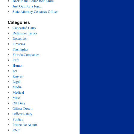
Back to the Police Belt Knife
Just Out For a Jog…
State Attorney Censures Officer
Categories
Concealed Carry
Defensive Tactics
Detectives
Firearms
Flashlights
Florida Companies
FTO
Humor
K9
Knives
Legal
Media
Medical
Misc.
Off Duty
Officer Down
Officer Safety
Politics
Protective Armor
RNC