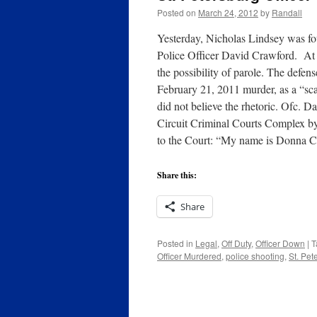
Posted on
March 24, 2012
by
Randall
Yesterday, Nicholas Lindsey was foun
Police Officer David Crawford. At 1
the possibility of parole. The defen
February 21, 2011 murder, as a “sc
did not believe the rhetoric. Ofc. 
Circuit Criminal Courts Complex by
to the Court: “My name is Donna C
Share this:
Share
Posted in
Legal
,
Off Duty
,
Officer Down
|
T
Officer Murdered
,
police shooting
,
St. Pet