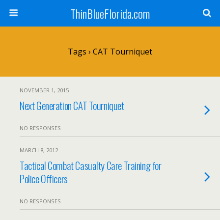
ThinBlueFlorida.com
Tags › CAT Tourniquet
NOVEMBER 1, 2015
Next Generation CAT Tourniquet
NO RESPONSES
MARCH 8, 2012
Tactical Combat Casualty Care Training for
Police Officers
NO RESPONSES