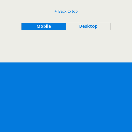
Back to top
Mobile
Desktop