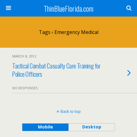
ThinBlueFlorida.com
Tags › Emergency Medical
MARCH 8, 2012
Tactical Combat Casualty Care Training for
Police Officers
NO RESPONSES
Back to top
Mobile
Desktop