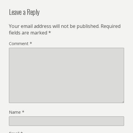
Leave a Reply
Your email address will not be published.
Required
fields are marked
*
Comment
*
Name
*