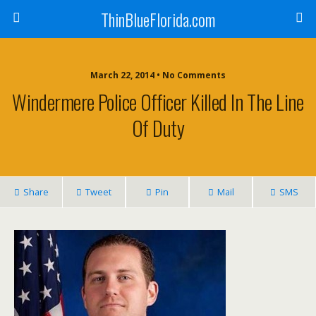
ThinBlueFlorida.com
March 22, 2014 • No Comments
Windermere Police Officer Killed In The Line
Of Duty
Share
Tweet
Pin
Mail
SMS