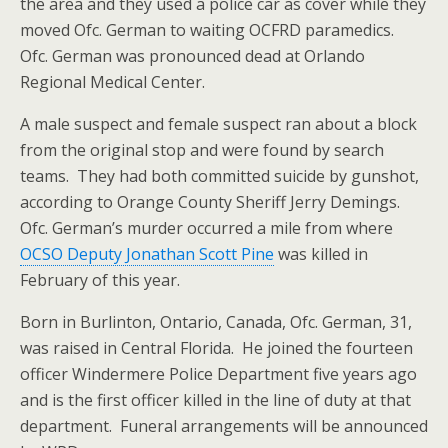
the area and they used a police car as cover while they
moved Ofc. German to waiting OCFRD paramedics.
Ofc. German was pronounced dead at Orlando
Regional Medical Center.
A male suspect and female suspect ran about a block
from the original stop and were found by search
teams. They had both committed suicide by gunshot,
according to Orange County Sheriff Jerry Demings.
Ofc. German’s murder occurred a mile from where
OCSO Deputy Jonathan Scott Pine
was killed in
February of this year.
Born in Burlinton, Ontario, Canada, Ofc. German, 31,
was raised in Central Florida. He joined the fourteen
officer Windermere Police Department five years ago
and is the first officer killed in the line of duty at that
department. Funeral arrangements will be announced