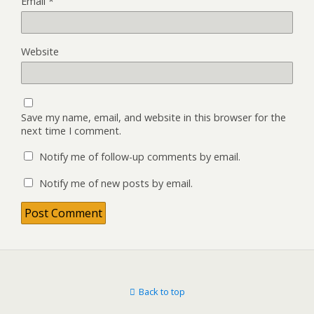
Email
*
Website
Save my name, email, and website in this browser for the
next time I comment.
Notify me of follow-up comments by email.
Notify me of new posts by email.
Back to top