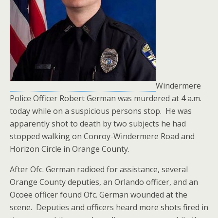
Windermere
Police Officer Robert German was murdered at 4 a.m.
today while on a suspicious persons stop. He was
apparently shot to death by two subjects he had
stopped walking on Conroy-Windermere Road and
Horizon Circle in Orange County.
After Ofc. German radioed for assistance, several
Orange County deputies, an Orlando officer, and an
Ocoee officer found Ofc. German wounded at the
scene. Deputies and officers heard more shots fired in