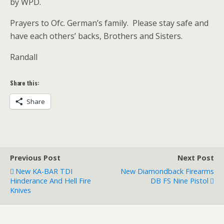
by WPD.
Prayers to Ofc. German’s family. Please stay safe and
have each others’ backs, Brothers and Sisters.
Randall
Share this:
Share
Previous Post
Next Post
New KA-BAR TDI
New Diamondback Firearms
Hinderance And Hell Fire
DB FS Nine Pistol
Knives