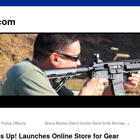
.com
Police Officers
Brous Blades Silent Soldier Neck Knife Review
→
s Up! Launches Online Store for Gear