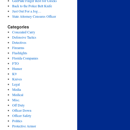
GeePlate Finger Rest for Glocks
Back to the Police Belt Knife
Just Out For a Jog…
State Attorney Censures Officer
Categories
Concealed Carry
Defensive Tactics
Detectives
Firearms
Flashlights
Florida Companies
FTO
Humor
K9
Knives
Legal
Media
Medical
Misc.
Off Duty
Officer Down
Officer Safety
Politics
Protective Armor