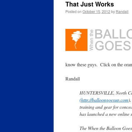
That Just Works
Posted on
October 15, 2012
by
Randall
know these guys. Click on the orang
Randall
HUNTERSVILLE, North Caro
(http://balloongoesup.com
)
training and gear for conce
has launched a new online st
The When the Balloon Goes 