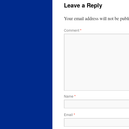
Leave a Reply
Your email address will not be publ
Comment
*
Name
*
Email
*