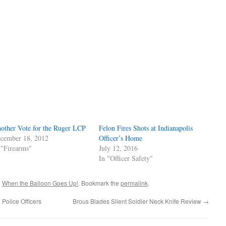
other Vote for the Ruger LCP
Felon Fires Shots at Indianapolis
cember 18, 2012
Officer’s Home
 "Firearms"
July 12, 2016
In "Officer Safety"
d
When the Balloon Goes Up!
. Bookmark the
permalink
.
Police Officers
Brous Blades Silent Soldier Neck Knife Review
→