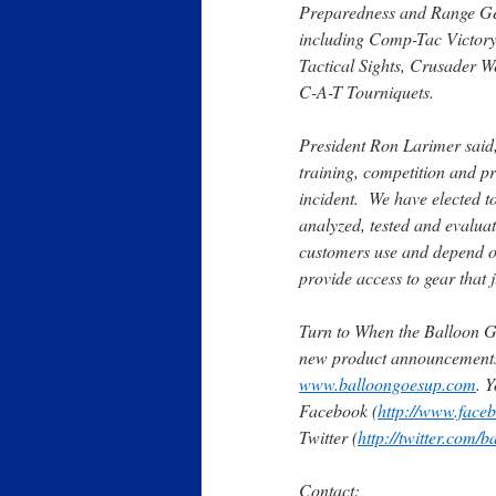
Preparedness and Range Gear
including Comp-Tac Victory
Tactical Sights, Crusader W
C-A-T Tourniquets.
President Ron Larimer said, 
training, competition and pre
incident. We have
elected to
analyzed, tested and evalua
customers use and depend on
provide access to gear that j
Turn to When the Balloon G
new product announcements 
www.balloongoesup.com
. 
Facebook (
http://www.face
Twitter (
http://twitter.com/
Contact: