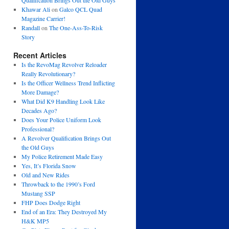
Qualification Brings Out the Old Guys
Khawar Ali
on
Galco QCL Quad
Magazine Carrier!
Randall
on
The One-Ass-To-Risk
Story
Recent Articles
Is the RevoMag Revolver Reloader
Really Revolutionary?
Is the Officer Wellness Trend Inflicting
More Damage?
What Did K9 Handling Look Like
Decades Ago?
Does Your Police Uniform Look
Professional?
A Revolver Qualification Brings Out
the Old Guys
My Police Retirement Made Easy
Yes, It’s Florida Snow
Old and New Rides
Throwback to the 1990’s Ford
Mustang SSP
FHP Does Dodge Right
End of an Era: They Destroyed My
H&K MP5