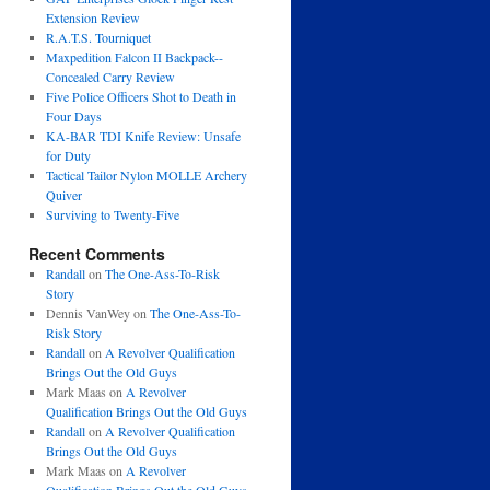
Extension Review
R.A.T.S. Tourniquet
Maxpedition Falcon II Backpack--
Concealed Carry Review
Five Police Officers Shot to Death in
Four Days
KA-BAR TDI Knife Review: Unsafe
for Duty
Tactical Tailor Nylon MOLLE Archery
Quiver
Surviving to Twenty-Five
Recent Comments
Randall
on
The One-Ass-To-Risk
Story
Dennis VanWey
on
The One-Ass-To-
Risk Story
Randall
on
A Revolver Qualification
Brings Out the Old Guys
Mark Maas
on
A Revolver
Qualification Brings Out the Old Guys
Randall
on
A Revolver Qualification
Brings Out the Old Guys
Mark Maas
on
A Revolver