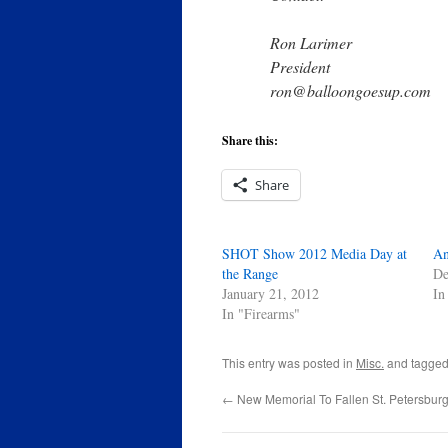
Ron Larimer
President
ron@balloongoesup.com
Share this:
Share
SHOT Show 2012 Media Day at
An
the Range
De
January 21, 2012
In
In "Firearms"
This entry was posted in
Misc.
and tagge
←
New Memorial To Fallen St. Petersburg 