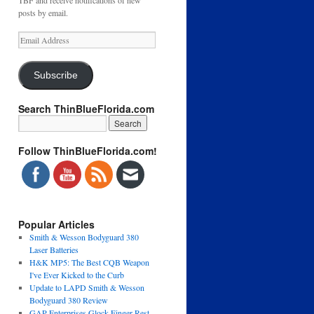
TBF and receive notifications of new
posts by email.
Email
Address
Subscribe
Search ThinBlueFlorida.com
Follow ThinBlueFlorida.com!
Popular Articles
Smith & Wesson Bodyguard 380
Laser Batteries
H&K MP5: The Best CQB Weapon
I've Ever Kicked to the Curb
Update to LAPD Smith & Wesson
Bodyguard 380 Review
GAP Enterprises Glock Finger Rest