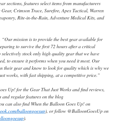
 sections, features select items from manufacturers
 Gear, Crimson Trace, Surefire, Apex Tactical, Warren
eaponry, Rite-in-the-Rain, Adventure Medical Kits, and
“Our mission is to provide the best gear available for
paring to survive the first 72 hours after a critical
 selectively stock only high quality gear that we have
ted, to ensure it performs when you need it most. Our
 their gear and know to look for quality which is why we
ust works, with fast shipping, at a competitive price.”
oes Up! for the Gear That Just Works and find reviews,
and regular features on the blog
You can also find When the Balloon Goes Up! on
book.com/balloongoesup
), or follow @BalloonGoesUp on
balloongoesup
).