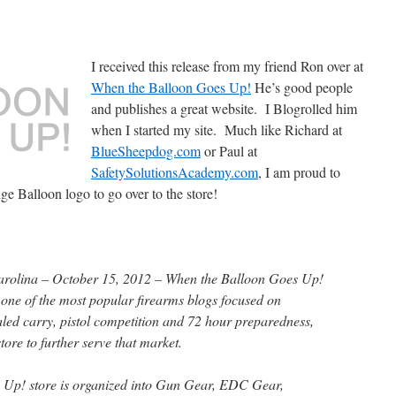
I received this release from my friend Ron over at
When the Balloon Goes Up!
He’s good people
and publishes a great website. I Blogrolled him
when I started my site. Much like Richard at
BlueSheepdog.com
or Paul at
SafetySolutionsAcademy.com
, I am proud to
e Balloon logo to go over to the store!
lina – October 15, 2012 – When the Balloon Goes Up!
, one of the most popular firearms blogs focused on
aled carry, pistol competition and 72 hour preparedness,
ore to further serve that market.
Up! store is organized into Gun Gear, EDC Gear,