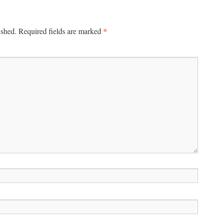
*
ished.
Required fields are marked