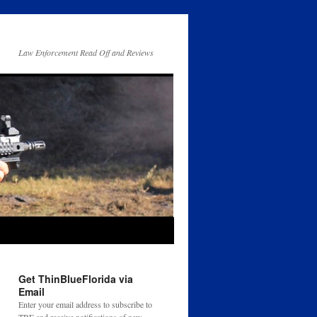
Law Enforcement Read Off and Reviews
Get ThinBlueFlorida via
Email
Enter your email address to subscribe to