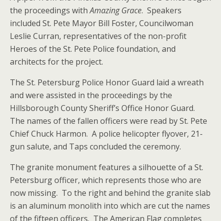
the proceedings with
Amazing Grace
. Speakers
included St. Pete Mayor Bill Foster, Councilwoman
Leslie Curran, representatives of the non-profit
Heroes of the St. Pete Police foundation, and
architects for the project.
The St. Petersburg Police Honor Guard laid a wreath
and were assisted in the proceedings by the
Hillsborough County Sheriff’s Office Honor Guard.
The names of the fallen officers were read by St. Pete
Chief Chuck Harmon. A police helicopter flyover, 21-
gun salute, and Taps concluded the ceremony.
The granite monument features a silhouette of a St.
Petersburg officer, which represents those who are
now missing. To the right and behind the granite slab
is an aluminum monolith into which are cut the names
of the fifteen officers. The American Flag completes