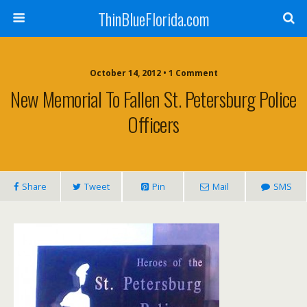
ThinBlueFlorida.com
October 14, 2012 • 1 Comment
New Memorial To Fallen St. Petersburg Police
Officers
Share
Tweet
Pin
Mail
SMS