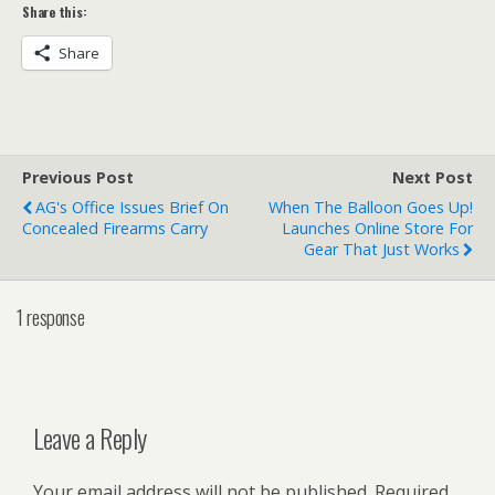
Share this:
Share
Previous Post
Next Post
AG's Office Issues Brief On
When The Balloon Goes Up!
Concealed Firearms Carry
Launches Online Store For
Gear That Just Works
1 response
Leave a Reply
Your email address will not be published.
Required