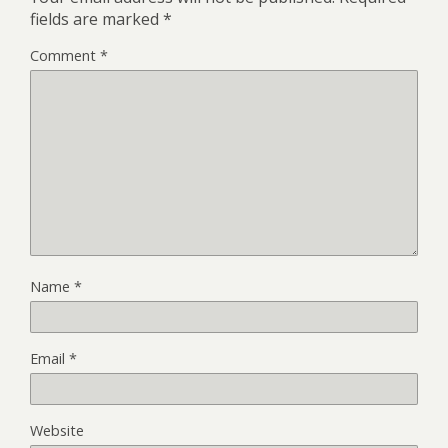
fields are marked
*
Comment
*
Name
*
Email
*
Website