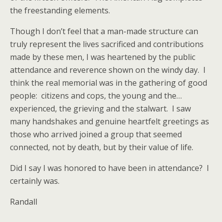
the freestanding elements.
Though I don’t feel that a man-made structure can
truly represent the lives sacrificed and contributions
made by these men, I was heartened by the public
attendance and reverence
shown on the windy day. I
think the real memorial was in the gathering of good
people: citizens and cops, the young and the…
experienced, the grieving and the stalwart. I saw
many handshakes and genuine heartfelt greetings as
those who arrived joined a group that seemed
connected, not by death, but by their value of life.
Did I say I was honored to have been in attendance? I
certainly was.
Randall