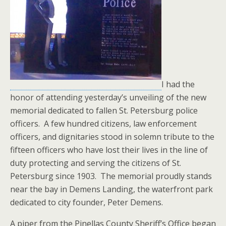
I had the
honor of attending yesterday’s unveiling of the new
memorial dedicated to fallen St. Petersburg police
officers. A few hundred citizens, law enforcement
officers, and dignitaries stood in solemn tribute to the
fifteen officers who have lost their lives in the line of
duty protecting and serving the citizens of St.
Petersburg since 1903. The memorial proudly stands
near the bay in Demens Landing, the waterfront park
dedicated to city founder, Peter Demens.
A piper from the Pinellas County Sheriff’s Office began