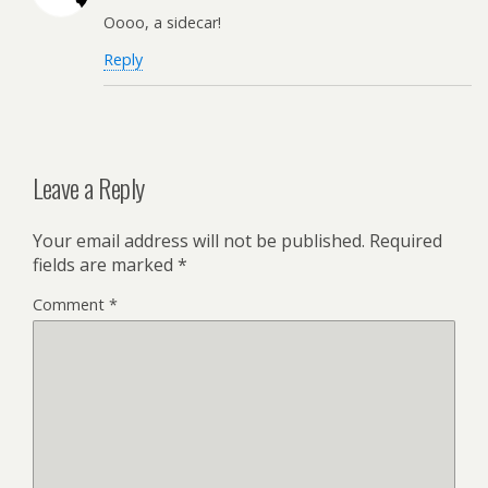
Oooo, a sidecar!
Reply
Leave a Reply
Your email address will not be published.
Required
fields are marked
*
Comment
*