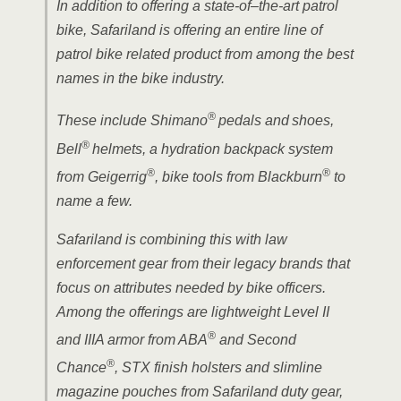
In addition to offering a state-of–the-art patrol
bike, Safariland is offering an entire line of
patrol bike related product from among the best
names in the bike industry.
®
These include Shimano
pedals and
shoes,
®
Bell
helmets, a hydration backpack system
®
®
from Geigerrig
, bike tools from Blackburn
to
name a few.
Safariland is combining this with law
enforcement gear from their legacy brands that
focus on attributes needed by bike officers.
Among the offerings are lightweight Level II
®
and IIIA armor from ABA
and Second
®
Chance
, STX finish holsters and slimline
magazine pouches from Safariland duty gear,