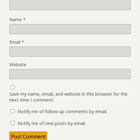
Name
*
Email
*
Website
Save my name, email, and website in this browser for the
next time I comment.
Notify me of follow-up comments by email.
Notify me of new posts by email.