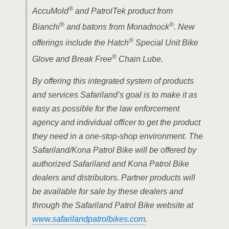
®
AccuMold
and PatrolTek product from
®
®
Bianchi
and batons from Monadnock
. New
®
offerings include the Hatch
Special Unit Bike
®
Glove and Break Free
Chain Lube.
By offering this integrated system of products
and services Safariland’s goal is to make it as
easy as possible for the law enforcement
agency and individual officer to get the product
they need in a one-stop-shop environment. The
Safariland/Kona Patrol Bike will be offered by
authorized Safariland and Kona Patrol Bike
dealers and distributors. Partner products will
be available for sale by these dealers and
through the Safariland Patrol Bike website at
www.safarilandpatrolbikes.com
.