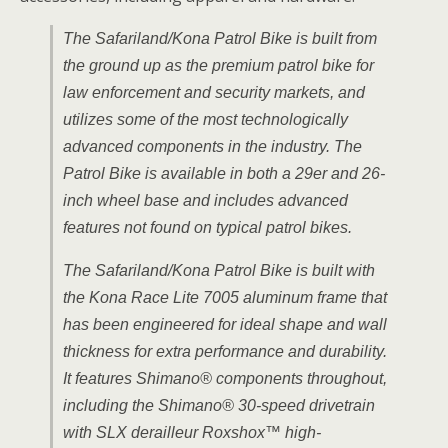
The Safariland/Kona Patrol Bike is built from
the ground up as the premium patrol bike for
law enforcement and security markets, and
utilizes some of the most technologically
advanced components in the industry. The
Patrol Bike is available in both a 29er and 26-
inch wheel base and includes advanced
features not found on typical patrol bikes.
The Safariland/Kona Patrol Bike is built with
the Kona Race Lite 7005 aluminum frame that
has been engineered for ideal shape and wall
thickness for extra performance and durability.
It features Shimano® components throughout,
including the Shimano® 30-speed drivetrain
with SLX derailleur Roxshox™
high-