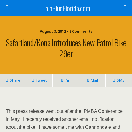
ThinBlueFlorida.com
August 3, 2012 • 2 Comments
Safariland/Kona Introduces New Patrol Bike
29er
Share
Tweet
Pin
Mail
SMS
This press release went out after the IPMBA Conference
in May. I recently received another email notification
about the bike. I have some time with Cannondale and