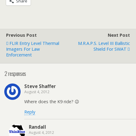
Share
Previous Post
Next Post
FLIR Entry Level Thermal
M.R.A.P.S. Level III Ballistic
Imagers For Law
Shield For SWAT
Enforcement
2 responses
Steve Shaffer
August 4, 2012
Where does the K9 ride? 😉
Reply
Randall
August 4, 2012