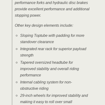
performance forks and hydraulic disc brakes
provide excellent performance and additional
stopping power.
Other key design elements include:
Sloping Toptube with padding for more
standover clearance
Integrated rear rack for superior payload
strength
Tapered oversized headtube for
improved stability and overall riding
performance
Internal cabling system for non-
obstructive riding
29-inch wheels for improved stability and
making it easy to roll over small