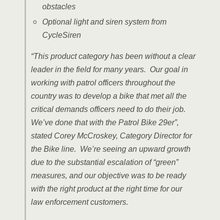
obstacles
Optional light and siren system from
CycleSiren
“This product category has been without a clear
leader in the field for many years. Our goal in
working with patrol officers throughout the
country was to develop a bike that met all the
critical demands officers need to do their job.
We’ve done that with the Patrol Bike 29er”,
stated Corey McCroskey, Category Director for
the Bike line. We’re seeing an upward growth
due to the substantial escalation of “green”
measures, and our objective was to be ready
with the right product at the right time for our
law enforcement customers.