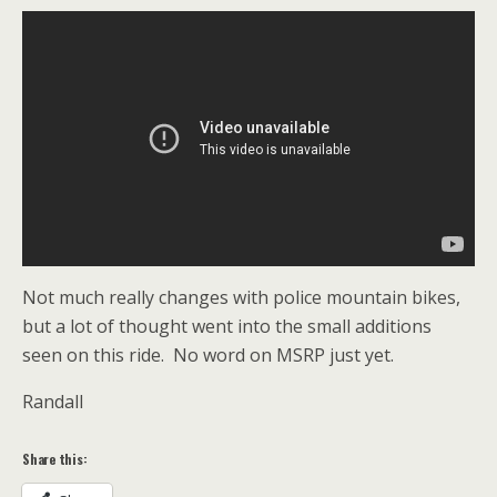
Not much really changes with police mountain bikes,
but a lot of thought went into the small additions
seen on this ride. No word on MSRP just yet.
Randall
Share this: