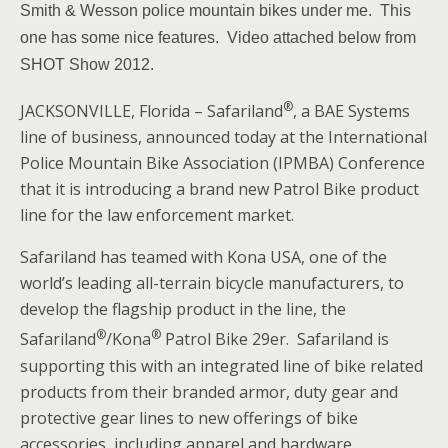
Smith & Wesson police mountain bikes under me. This
one has some nice features. Video attached below from
SHOT Show 2012.
®
JACKSONVILLE, Florida
–
Safariland
, a BAE Systems
line of business, announced today at the International
Police Mountain Bike Association (IPMBA) Conference
that it is introducing a brand new Patrol Bike product
line for the law enforcement market.
Safariland has teamed with Kona USA, one of the
world’s leading all-terrain bicycle manufacturers, to
develop the flagship product in the line, the
®
®
Safariland
/Kona
Patrol Bike 29er. Safariland is
supporting this with an integrated line of bike related
products from their branded armor, duty gear and
protective gear lines to new offerings of bike
accessories, including apparel and hardware.