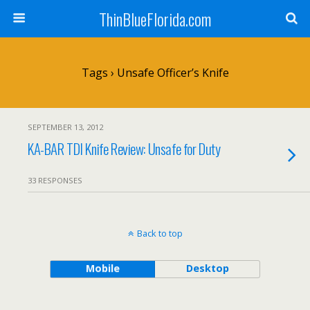
ThinBlueFlorida.com
Tags › Unsafe Officer’s Knife
SEPTEMBER 13, 2012
KA-BAR TDI Knife Review: Unsafe for Duty
33 RESPONSES
Back to top
Mobile
Desktop