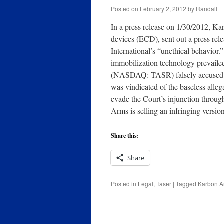
Posted on
February 2, 2012
by
Randall
In a press release on 1/30/2012, K
devices (ECD), sent out a press rele
International’s “unethical behavior.
immobilization technology prevailed i
(NASDAQ: TASR) falsely accused Ka
was vindicated of the baseless alle
evade the Court’s injunction throu
Arms is selling an infringing versi
Share this:
Share
Posted in
Legal
,
Taser
|
Tagged
Karbon A