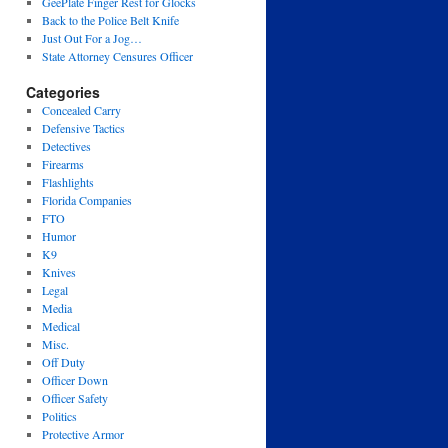
GeePlate Finger Rest for Glocks
Back to the Police Belt Knife
Just Out For a Jog…
State Attorney Censures Officer
Categories
Concealed Carry
Defensive Tactics
Detectives
Firearms
Flashlights
Florida Companies
FTO
Humor
K9
Knives
Legal
Media
Medical
Misc.
Off Duty
Officer Down
Officer Safety
Politics
Protective Armor