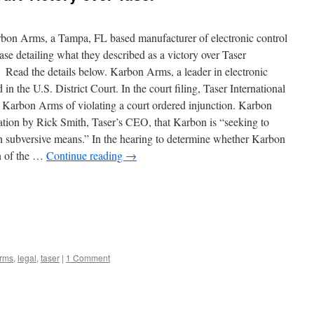
arbon Arms, a Tampa, FL based manufacturer of electronic control
ase detailing what they described as a victory over Taser
” Read the details below. Karbon Arms, a leader in electronic
n the U.S. District Court. In the court filing, Taser International
rbon Arms of violating a court ordered injunction. Karbon
gation by Rick Smith, Taser’s CEO, that Karbon is “seeking to
gh subversive means.” In the hearing to determine whether Karbon
on of the …
Continue reading
→
rms
,
legal
,
taser
|
1 Comment