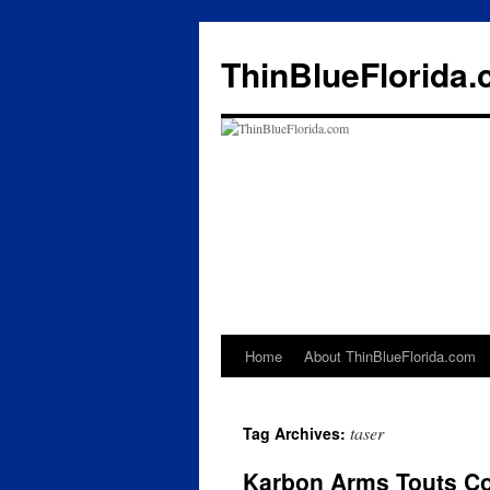
ThinBlueFlorida
Home
About ThinBlueFlorida.com
Skip
to
taser
Tag Archives:
content
Karbon Arms Touts Cou