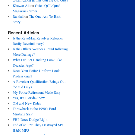
Qualification Brings Out the Old Guys
Khawar Ali
on
Galco QCL Quad
Magazine Carrier!
Randall
on
The One-Ass-To-Risk
Story
Recent Articles
Is the RevoMag Revolver Reloader
Really Revolutionary?
Is the Officer Wellness Trend Inflicting
More Damage?
What Did K9 Handling Look Like
Decades Ago?
Does Your Police Uniform Look
Professional?
A Revolver Qualification Brings Out
the Old Guys
My Police Retirement Made Easy
Yes, It’s Florida Snow
Old and New Rides
Throwback to the 1990’s Ford
Mustang SSP
FHP Does Dodge Right
End of an Era: They Destroyed My
H&K MP5