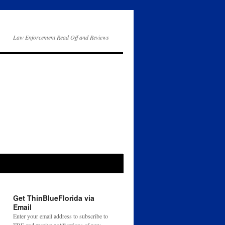
Law Enforcement Read Off and Reviews
Get ThinBlueFlorida via
Email
Enter your email address to subscribe to