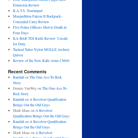
Extension Review
R.A.T.S. Tourniquet
Maxpedition Falcon II Backpack--
Concealed Carry Review
Five Police Officers Shot to Death in
Four Days
KA-BAR TDI Knife Review: Unsafe
for Duty
Tactical Tailor Nylon MOLLE Archery
Quiver
Review of the New Kahr Arms CM40
Recent Comments
Randall
on
The One-Ass-To-Risk
Story
Dennis VanWey
on
The One-Ass-To-
Risk Story
Randall
on
A Revolver Qualification
Brings Out the Old Guys
Mark Maas
on
A Revolver
Qualification Brings Out the Old Guys
Randall
on
A Revolver Qualification
Brings Out the Old Guys
Mark Maas
on
A Revolver