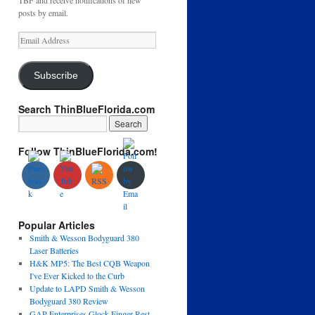
TBF and receive notifications of new
posts by email.
Email
Address
Subscribe
Search ThinBlueFlorida.com
Follow ThinBlueFlorida.com!
Popular Articles
Smith & Wesson Bodyguard 380
Laser Batteries
H&K MP5: The Best CQB Weapon
I've Ever Kicked to the Curb
Update to LAPD Smith & Wesson
Bodyguard 380 Review
GAP Enterprises Glock Finger Rest