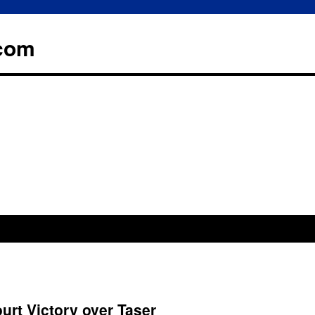
.com
rt Victory over Taser