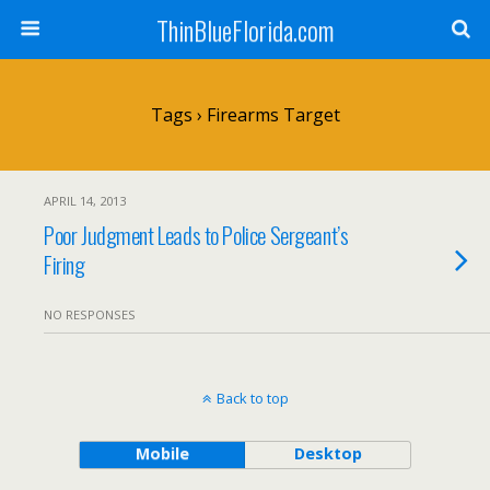
ThinBlueFlorida.com
Tags › Firearms Target
APRIL 14, 2013
Poor Judgment Leads to Police Sergeant’s
Firing
NO RESPONSES
Back to top
Mobile
Desktop