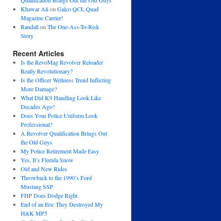
Qualification Brings Out the Old Guys
Khawar Ali
on
Galco QCL Quad
Magazine Carrier!
Randall
on
The One-Ass-To-Risk
Story
Recent Articles
Is the RevoMag Revolver Reloader
Really Revolutionary?
Is the Officer Wellness Trend Inflicting
More Damage?
What Did K9 Handling Look Like
Decades Ago?
Does Your Police Uniform Look
Professional?
A Revolver Qualification Brings Out
the Old Guys
My Police Retirement Made Easy
Yes, It’s Florida Snow
Old and New Rides
Throwback to the 1990’s Ford
Mustang SSP
FHP Does Dodge Right
End of an Era: They Destroyed My
H&K MP5