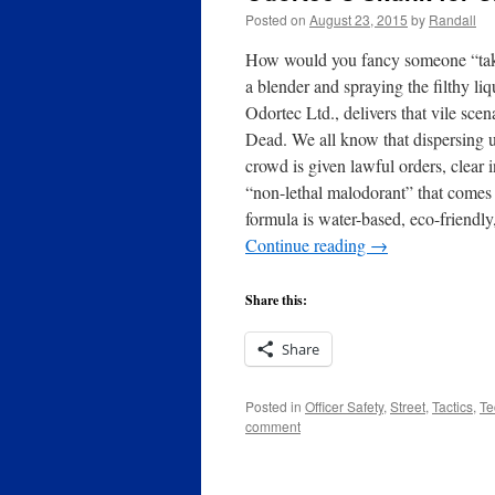
Posted on
August 23, 2015
by
Randall
How would you fancy someone “takin
a blender and spraying the filthy l
Odortec Ltd., delivers that vile sc
Dead. We all know that dispersing u
crowd is given lawful orders, clear 
“non-lethal malodorant” that comes 
formula is water-based, eco-friend
Continue reading
→
Share this:
Share
Posted in
Officer Safety
,
Street
,
Tactics
,
Te
comment