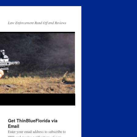
Law Enforcement Read Off and Reviews
Get ThinBlueFlorida via
Email
Enter your email address to subscribe to