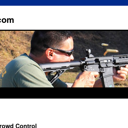
.com
rowd Control