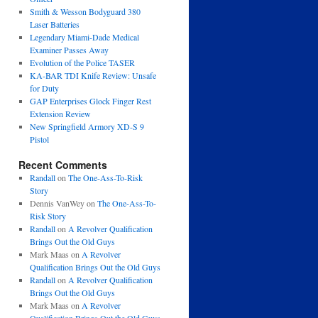
Smith & Wesson Bodyguard 380
Laser Batteries
Legendary Miami-Dade Medical
Examiner Passes Away
Evolution of the Police TASER
KA-BAR TDI Knife Review: Unsafe
for Duty
GAP Enterprises Glock Finger Rest
Extension Review
New Springfield Armory XD-S 9
Pistol
Recent Comments
Randall
on
The One-Ass-To-Risk
Story
Dennis VanWey
on
The One-Ass-To-
Risk Story
Randall
on
A Revolver Qualification
Brings Out the Old Guys
Mark Maas
on
A Revolver
Qualification Brings Out the Old Guys
Randall
on
A Revolver Qualification
Brings Out the Old Guys
Mark Maas
on
A Revolver