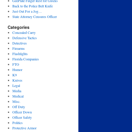
GeePlate Finger Rest for Glocks
Back to the Police Belt Knife
Just Out For a Jog…
State Attorney Censures Officer
Categories
Concealed Carry
Defensive Tactics
Detectives
Firearms
Flashlights
Florida Companies
FTO
Humor
K9
Knives
Legal
Media
Medical
Misc.
Off Duty
Officer Down
Officer Safety
Politics
Protective Armor