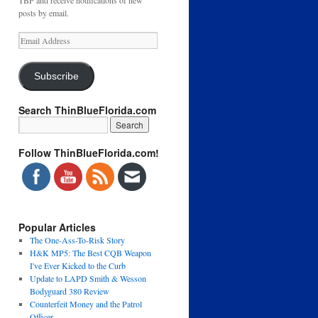
TBF and receive notifications of new
posts by email.
Email
Address
Subscribe
Search ThinBlueFlorida.com
Follow ThinBlueFlorida.com!
Popular Articles
The One-Ass-To-Risk Story
H&K MP5: The Best CQB Weapon
I've Ever Kicked to the Curb
Update to LAPD Smith & Wesson
Bodyguard 380 Review
Counterfeit Money and the Patrol
Officer