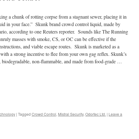
g a chunk of rotting corpse from a stagnant sewer, placing it in
iquid in your face.” Skunk brand crowd control liquid, made by
enario, according to one Reuters reporter. Sounds like The Running
nruly masses with smoke, CS, or OC can be effective if the
instructions, and viable escape routes. Skunk is marketed as a
with a strong incentive to flee from your own gag reflex. Skunk’s
ly, biodegradable, non-flammable, and made from food-grade …
chnology
|
Tagged
Crowd Control
,
Mistral Security
,
Odortec Ltd.
|
Leave a